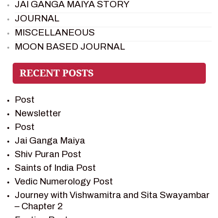
JAI GANGA MAIYA STORY
JOURNAL
MISCELLANEOUS
MOON BASED JOURNAL
PIETER WELTEVREDE
PREM SAGAR
RAMAYAN
Post
RAMAYAN CHARACTERS
Newsletter
RAMAYAN STORY
Post
SAGAR VANDAN NEWSLETTER
Jai Ganga Maiya
SAINTS OF INDIA
Shiv Puran Post
SHIV PURAN
Saints of India Post
SHIV SAGAR
Vedic Numerology Post
SHRI KRISHNA
Journey with Vishwamitra and Sita Swayambar
SHRI KRISHNA SERIAL CHARACTER
– Chapter 2
SHRI KRISHNA STORIES