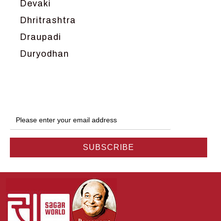
Devaki
Dhritrashtra
Draupadi
Duryodhan
Dwarka
Ganga
Gokul
Hanuman
Harish Johari
Hindu
Indra
Kans
Kauravas