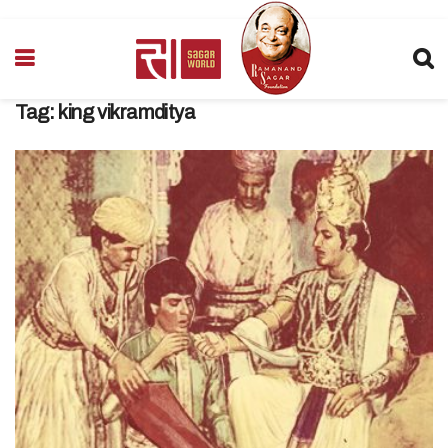
Tag:
king vikramditya