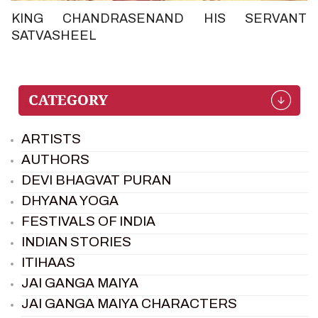
KING CHANDRASENAND HIS SERVANT
SATVASHEEL
ARTISTS
AUTHORS
DEVI BHAGVAT PURAN
DHYANA YOGA
FESTIVALS OF INDIA
INDIAN STORIES
ITIHAAS
JAI GANGA MAIYA
JAI GANGA MAIYA CHARACTERS