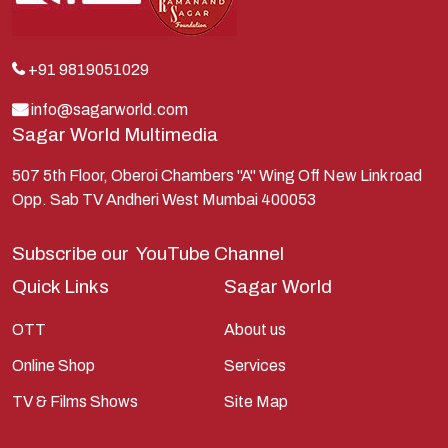
Krishna
Kunti
Lakshman
+91 9819051029
Lord Shiva
info@sagarworld.com
Sagar World Multimedia
Mahabharata
Mathura
507 5th Floor, Oberoi Chambers "A" Wing Off New Link road
Opp. Sab TV Andheri West Mumbai 400053
Pandavas
Parvati
Subscribe our
YouTube Channel
Pieter Weltevrede
Quick Links
Sagar World
Ram
OTT
About us
Ramanandsagar
Online Shop
Services
Ramayan
TV & Films Shows
Site Map
Ravan
Sagarworld