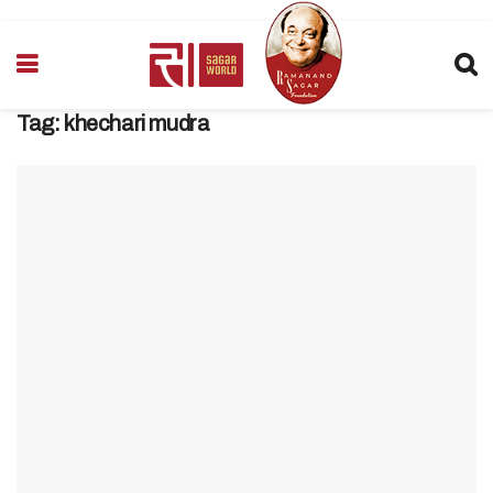
Tag:
khechari mudra