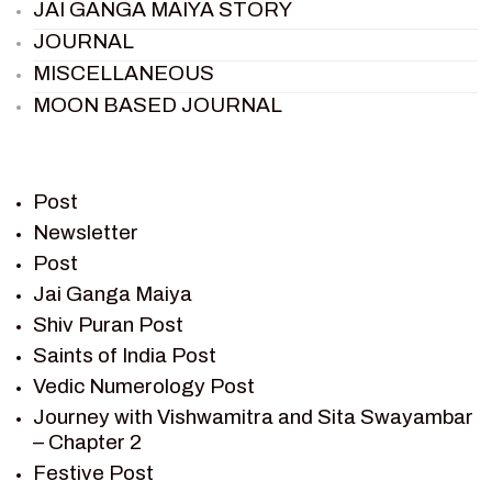
JAI GANGA MAIYA STORY
JOURNAL
MISCELLANEOUS
MOON BASED JOURNAL
PIETER WELTEVREDE
PREM SAGAR
RAMAYAN
Post
RAMAYAN CHARACTERS
Newsletter
Post
RAMAYAN STORY
Jai Ganga Maiya
SAGAR VANDAN NEWSLETTER
Shiv Puran Post
SAINTS OF INDIA
Saints of India Post
SHIV PURAN
Vedic Numerology Post
SHIV SAGAR
Journey with Vishwamitra and Sita Swayambar
SHRI KRISHNA
– Chapter 2
SHRI KRISHNA SERIAL CHARACTER
Festive Post
SHRI KRISHNA STORIES