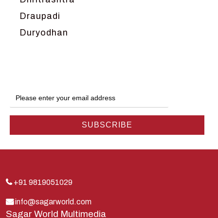
Draupadi
Duryodhan
Dwarka
Ganga
Gokul
Hanuman
Harish Johari
Hindu
Indra
Kans
Kauravas
+91 9819051029
Krishna
info@sagarworld.com
Sagar World Multimedia
Kunti