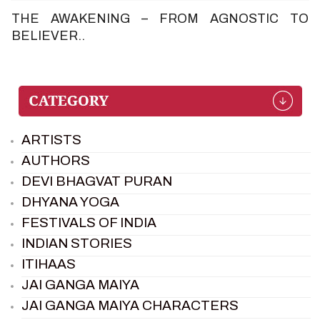
THE AWAKENING – FROM AGNOSTIC TO
BELIEVER..
ARTISTS
AUTHORS
DEVI BHAGVAT PURAN
DHYANA YOGA
FESTIVALS OF INDIA
INDIAN STORIES
ITIHAAS
JAI GANGA MAIYA
JAI GANGA MAIYA CHARACTERS