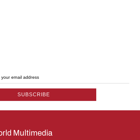
rld Multimedia