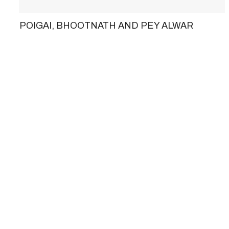
POIGAI, BHOOTNATH AND PEY ALWAR