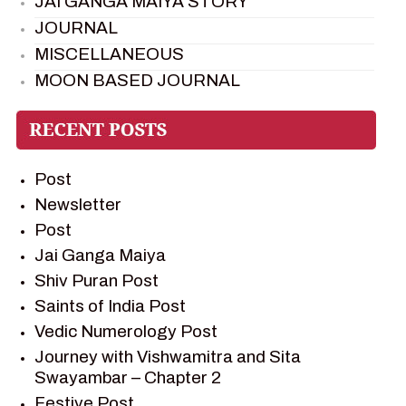
JAI GANGA MAIYA STORY
JOURNAL
MISCELLANEOUS
MOON BASED JOURNAL
PIETER WELTEVREDE
PREM SAGAR
RAMAYAN
Post
RAMAYAN CHARACTERS
Newsletter
RAMAYAN STORY
Post
SAGAR VANDAN NEWSLETTER
Jai Ganga Maiya
SAINTS OF INDIA
Shiv Puran Post
SHIV PURAN
Saints of India Post
SHIV SAGAR
Vedic Numerology Post
SHRI KRISHNA
Journey with Vishwamitra and Sita
SHRI KRISHNA SERIAL CHARACTER
Swayambar – Chapter 2
SHRI KRISHNA STORIES
Festive Post