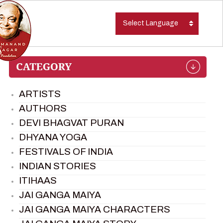
Select Language
ARTISTS
AUTHORS
DEVI BHAGVAT PURAN
DHYANA YOGA
FESTIVALS OF INDIA
INDIAN STORIES
ITIHAAS
JAI GANGA MAIYA
JAI GANGA MAIYA CHARACTERS