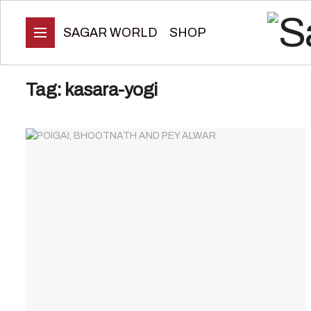
SAGAR WORLD
SHOP
Tag:
kasara-yogi