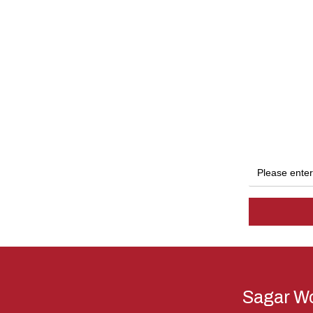
Sagar Wo