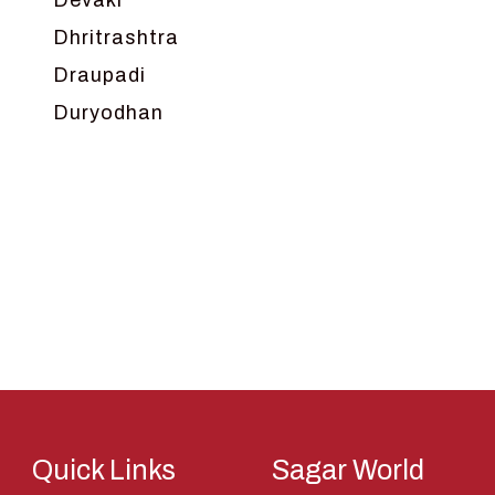
Devaki
Dhritrashtra
Draupadi
Duryodhan
Dwarka
Ganga
Gokul
Hanuman
Harish Johari
Hindu
Indra
Kans
Kauravas
Quick Links
Sagar World
Krishna