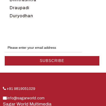
Draupadi
Duryodhan
Dwarka
Ganga
Gokul
Hanuman
Harish Johari
Hindu
Indra
Kans
Kauravas
+91 9819051029
Krishna
info@sagarworld.com
Sagar World Multimedia
Kunti