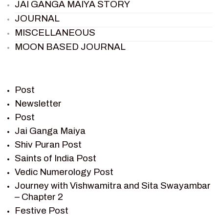
JAI GANGA MAIYA STORY
JOURNAL
MISCELLANEOUS
MOON BASED JOURNAL
PIETER WELTEVREDE
PREM SAGAR
RAMAYAN
Post
RAMAYAN CHARACTERS
Newsletter
Post
RAMAYAN STORY
Jai Ganga Maiya
SAGAR VANDAN NEWSLETTER
Shiv Puran Post
SAINTS OF INDIA
Saints of India Post
SHIV PURAN
Vedic Numerology Post
SHIV SAGAR
Journey with Vishwamitra and Sita Swayambar
SHRI KRISHNA
– Chapter 2
SHRI KRISHNA SERIAL CHARACTER
Festive Post
SHRI KRISHNA STORIES