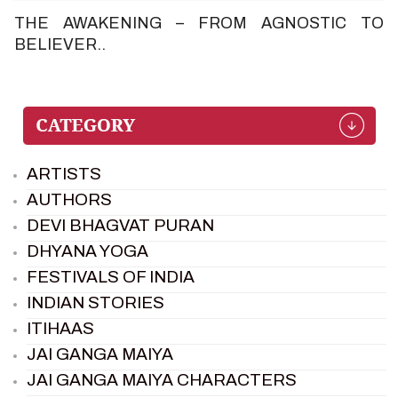
THE AWAKENING – FROM AGNOSTIC TO
BELIEVER..
ARTISTS
AUTHORS
DEVI BHAGVAT PURAN
DHYANA YOGA
FESTIVALS OF INDIA
INDIAN STORIES
ITIHAAS
JAI GANGA MAIYA
JAI GANGA MAIYA CHARACTERS