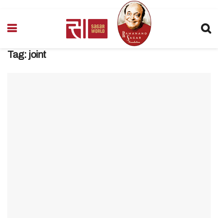
Tag:
joint