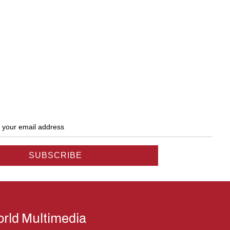
rld Multimedia