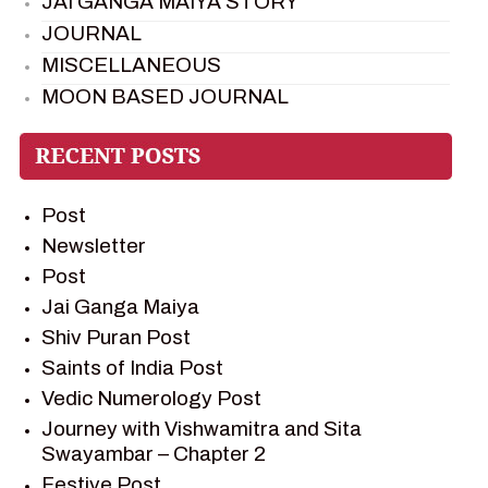
JAI GANGA MAIYA STORY
JOURNAL
MISCELLANEOUS
MOON BASED JOURNAL
PIETER WELTEVREDE
PREM SAGAR
RAMAYAN
Post
RAMAYAN CHARACTERS
Newsletter
RAMAYAN STORY
Post
SAGAR VANDAN NEWSLETTER
Jai Ganga Maiya
SAINTS OF INDIA
Shiv Puran Post
SHIV PURAN
Saints of India Post
SHIV SAGAR
Vedic Numerology Post
SHRI KRISHNA
Journey with Vishwamitra and Sita
SHRI KRISHNA SERIAL CHARACTER
Swayambar – Chapter 2
SHRI KRISHNA STORIES
Festive Post