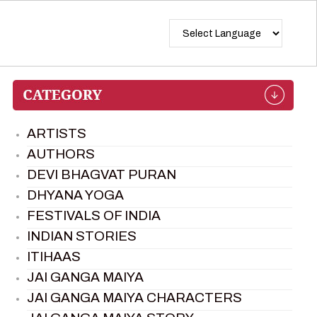
ARTISTS
AUTHORS
DEVI BHAGVAT PURAN
DHYANA YOGA
FESTIVALS OF INDIA
INDIAN STORIES
ITIHAAS
JAI GANGA MAIYA
JAI GANGA MAIYA CHARACTERS