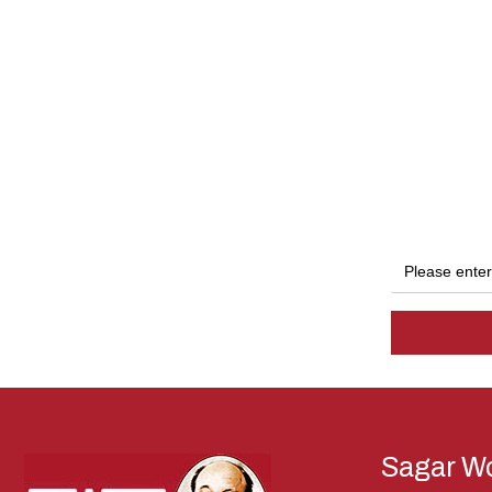
Sagar Wo