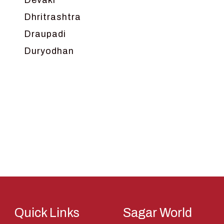
Devaki
Dhritrashtra
Draupadi
Duryodhan
Dwarka
Ganga
Gokul
Hanuman
Harish Johari
Hindu
Indra
Kans
Kauravas
Quick Links
Sagar World
Krishna