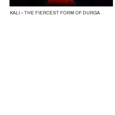
KALI – THE FIERCEST FORM OF DURGA