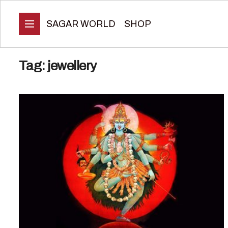
SAGAR WORLD
SHOP
Tag:
jewellery