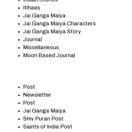
Itihaas
Jai Ganga Maiya
Jai Ganga Maiya Characters
Jai Ganga Maiya Story
Journal
Miscellaneous
Moon Based Journal
Pieter Weltevrede
Prem Sagar
Ramayan
Post
Ramayan Characters
Newsletter
Ramayan Story
Post
Sagar Vandan Newsletter
Jai Ganga Maiya
Saints Of India
Shiv Puran Post
Shiv Puran
Saints of India Post
Shiv Sagar