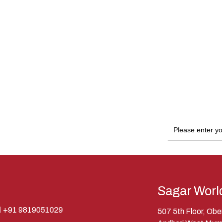
Sagar Worl
+91 9819051029
507 5th Floor, Ob