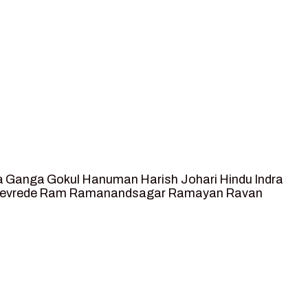
a
Ganga
Gokul
Hanuman
Harish Johari
Hindu
Indra
tevrede
Ram
Ramanandsagar
Ramayan
Ravan