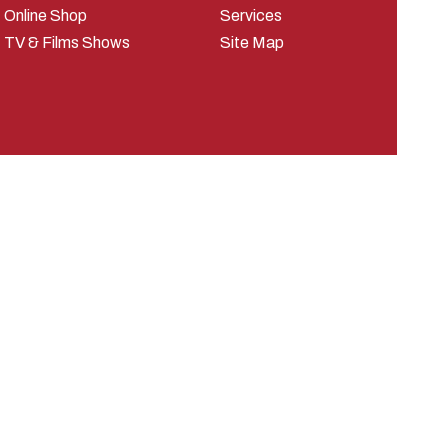
Online Shop
Services
TV & Films Shows
Site Map