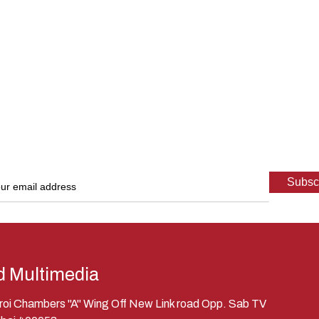
d Multimedia
eroi Chambers "A" Wing Off New Link road Opp. Sab TV