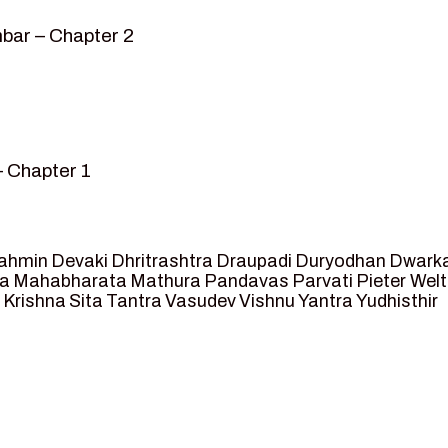
bar – Chapter 2
– Chapter 1
mvar” – Chapter 2
sed as King of Ayodhya – Chapter 3
 crossing -Chapter 4
ahmin
Devaki
Dhritrashtra
Draupadi
Duryodhan
Dwark
et Ram – Chapter 5
va
Mahabharata
Mathura
Pandavas
Parvati
Pieter Wel
 Krishna
Sita
Tantra
Vasudev
Vishnu
Yantra
Yudhisthir
ga and Agastya -Chapter 6