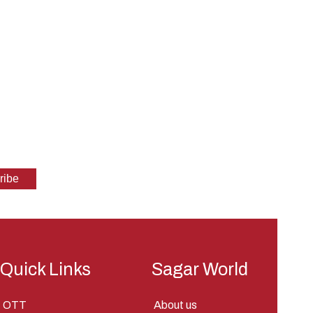
Quick Links
Sagar World
OTT
About us