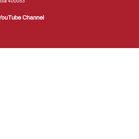
bai 400053
YouTube Channel