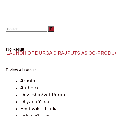
No Result
LAUNCH OF DURGA & RAJPUTS AS CO-PRODU
View All Result
Artists
Authors
Devi Bhagvat Puran
Dhyana Yoga
Festivals of India
Indian Stories