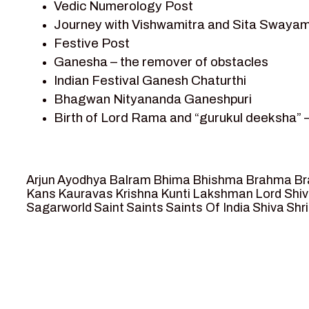
Vedic Numerology Post
Shri Krishna
Journey with Vishwamitra and Sita Swayam
Shri Krishna Serial Character
Festive Post
Shri Krishna Stories
Ganesha – the remover of obstacles
Tantra
Indian Festival Ganesh Chaturthi
Team Sagar World
Bhagwan Nityananda Ganeshpuri
Vedas
Birth of Lord Rama and “gurukul deeksha” 
Vedic Astrology – Jyotish
Journey with Vishwamitra and Sita “Swaya
Vedic Culture
Marriage Season and Rama’s name is propo
Vedic Numerology
Ram meets tribal king Nishadraj and Kevat
Vikram Aur Betaal
Arjun
Ayodhya
Balram
Bhima
Bhishma
Brahma
Br
Death of Dashrath, Bharat journeys to me
Yantra – Sacred Geometry
Kans
Kauravas
Krishna
Kunti
Lakshman
Lord Shi
Sagarworld
Saint
Saints
Saints Of India
Shiva
Shri
Bharat Milap and meeting Sages Sharbhan