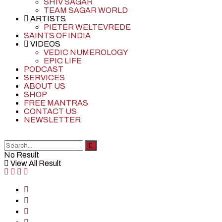
SHIV SAGAR
TEAM SAGAR WORLD
ARTISTS
PIETER WELTEVREDE
SAINTS OF INDIA
VIDEOS
VEDIC NUMEROLOGY
EPIC LIFE
PODCAST
SERVICES
ABOUT US
SHOP
FREE MANTRAS
CONTACT US
NEWSLETTER
No Result
View All Result