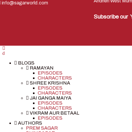
Andheri West Mum
info@sagarworld.com
Subscribe our
BLOGS
RAMAYAN
EPISODES
CHARACTERS
SHREE KRISHNA
EPISODES
CHARACTERS
JAI GANGA MAIYA
EPISODES
CHARACTERS
VIKRAM AUR BETAAL
EPISODES
AUTHORS
PREM SAGAR