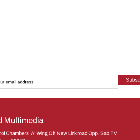
d Multimedia
eroi Chambers "A" Wing Off New Link road Opp. Sab TV