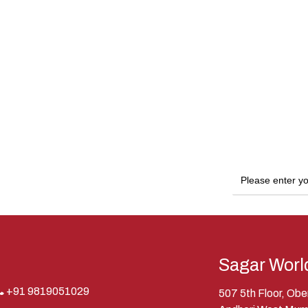
Sagar Worl
+91 9819051029
507 5th Floor, Ob