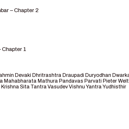
bar – Chapter 2
– Chapter 1
mvar” – Chapter 2
sed as King of Ayodhya – Chapter 3
 crossing -Chapter 4
ahmin
Devaki
Dhritrashtra
Draupadi
Duryodhan
Dwark
et Ram – Chapter 5
va
Mahabharata
Mathura
Pandavas
Parvati
Pieter Wel
 Krishna
Sita
Tantra
Vasudev
Vishnu
Yantra
Yudhisthir
ga and Agastya -Chapter 6