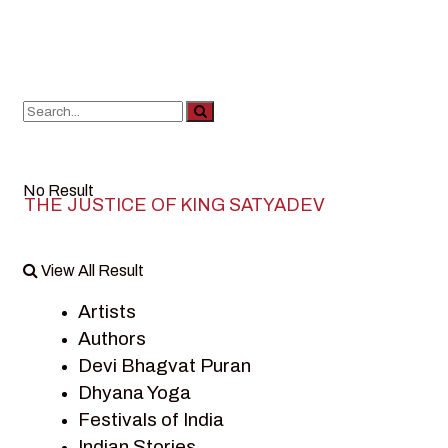
No Result
THE JUSTICE OF KING SATYADEV
View All Result
Artists
Authors
Devi Bhagvat Puran
Dhyana Yoga
Festivals of India
Indian Stories