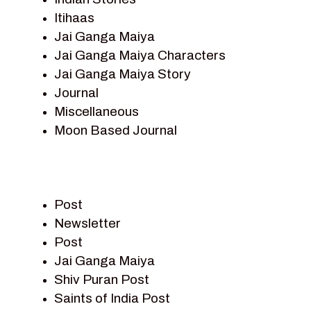
Itihaas
Jai Ganga Maiya
Jai Ganga Maiya Characters
Jai Ganga Maiya Story
Journal
Miscellaneous
Moon Based Journal
Pieter Weltevrede
Prem Sagar
Ramayan
Post
Ramayan Characters
Newsletter
Ramayan Story
Post
Sagar Vandan Newsletter
Jai Ganga Maiya
Saints Of India
Shiv Puran Post
Shiv Puran
Saints of India Post
Shiv Sagar