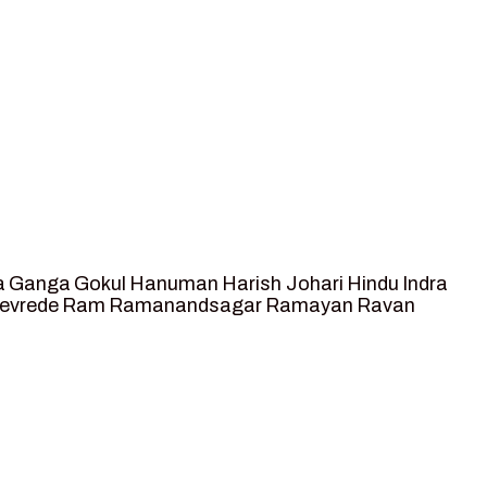
a
Ganga
Gokul
Hanuman
Harish Johari
Hindu
Indra
tevrede
Ram
Ramanandsagar
Ramayan
Ravan