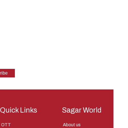
Quick Links
Sagar World
OTT
About us