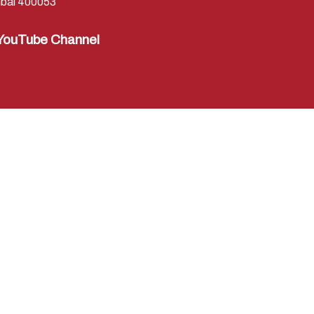
bai 400053
YouTube Channel