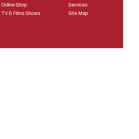
Online Shop
Services
TV & Films Shows
Site Map