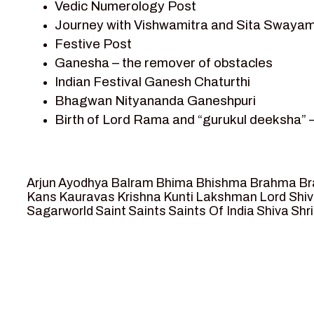
Vedic Numerology Post
Shri Krishna
Journey with Vishwamitra and Sita Swayam
Shri Krishna Serial Character
Festive Post
Shri Krishna Stories
Ganesha – the remover of obstacles
Tantra
Indian Festival Ganesh Chaturthi
Team Sagar World
Bhagwan Nityananda Ganeshpuri
Vedas
Birth of Lord Rama and “gurukul deeksha” 
Vedic Astrology – Jyotish
Journey with Vishwamitra and Sita “Swaya
Vedic Culture
Marriage Season and Rama’s name is propo
Vedic Numerology
Ram meets tribal king Nishadraj and Kevat
Vikram Aur Betaal
Arjun
Ayodhya
Balram
Bhima
Bhishma
Brahma
Br
Death of Dashrath, Bharat journeys to me
Yantra – Sacred Geometry
Kans
Kauravas
Krishna
Kunti
Lakshman
Lord Shi
Sagarworld
Saint
Saints
Saints Of India
Shiva
Shri
Bharat Milap and meeting Sages Sharbhan