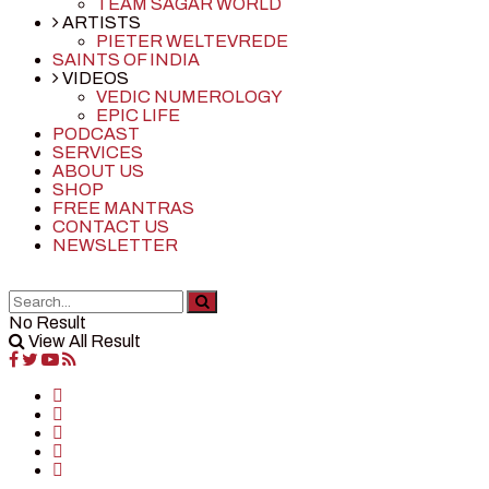
TEAM SAGAR WORLD
ARTISTS
PIETER WELTEVREDE
SAINTS OF INDIA
VIDEOS
VEDIC NUMEROLOGY
EPIC LIFE
PODCAST
SERVICES
ABOUT US
SHOP
FREE MANTRAS
CONTACT US
NEWSLETTER
No Result
View All Result