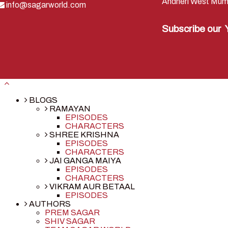
Andheri West Mum
info@sagarworld.com
Subscribe our
BLOGS
RAMAYAN
EPISODES
CHARACTERS
SHREE KRISHNA
EPISODES
CHARACTERS
JAI GANGA MAIYA
EPISODES
CHARACTERS
VIKRAM AUR BETAAL
EPISODES
AUTHORS
PREM SAGAR
SHIV SAGAR