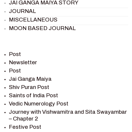
JAI GANGA MAIYA STORY
JOURNAL
MISCELLANEOUS
MOON BASED JOURNAL
PIETER WELTEVREDE
PREM SAGAR
RAMAYAN
Post
RAMAYAN CHARACTERS
Newsletter
Post
RAMAYAN STORY
Jai Ganga Maiya
SAGAR VANDAN NEWSLETTER
Shiv Puran Post
SAINTS OF INDIA
Saints of India Post
SHIV PURAN
Vedic Numerology Post
SHIV SAGAR
Journey with Vishwamitra and Sita Swayambar
SHRI KRISHNA
– Chapter 2
SHRI KRISHNA SERIAL CHARACTER
Festive Post
SHRI KRISHNA STORIES