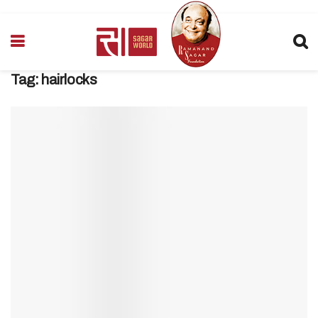
Tag:
hairlocks