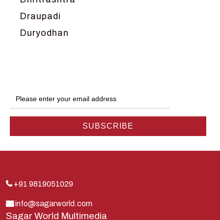
Draupadi
Duryodhan
Dwarka
Ganga
Gokul
Hanuman
Harish Johari
Hindu
Indra
Kans
Kauravas
+91 9819051029
Krishna
info@sagarworld.com
Sagar World Multimedia
Kunti