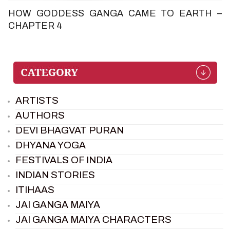
HOW GODDESS GANGA CAME TO EARTH –
CHAPTER 4
ARTISTS
AUTHORS
DEVI BHAGVAT PURAN
DHYANA YOGA
FESTIVALS OF INDIA
INDIAN STORIES
ITIHAAS
JAI GANGA MAIYA
JAI GANGA MAIYA CHARACTERS