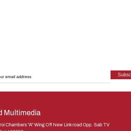
d Multimedia
eroi Chambers "A" Wing Off New Link road Opp. Sab TV