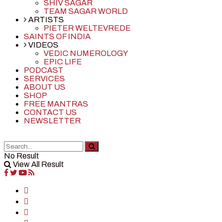
SHIV SAGAR
TEAM SAGAR WORLD
ARTISTS
PIETER WELTEVREDE
SAINTS OF INDIA
VIDEOS
VEDIC NUMEROLOGY
EPIC LIFE
PODCAST
SERVICES
ABOUT US
SHOP
FREE MANTRAS
CONTACT US
NEWSLETTER
No Result
View All Result