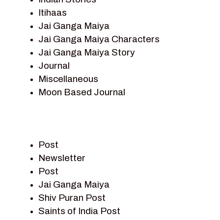
Itihaas
Jai Ganga Maiya
Jai Ganga Maiya Characters
Jai Ganga Maiya Story
Journal
Miscellaneous
Moon Based Journal
Pieter Weltevrede
Prem Sagar
Ramayan
Post
Ramayan Characters
Newsletter
Ramayan Story
Post
Sagar Vandan Newsletter
Jai Ganga Maiya
Saints Of India
Shiv Puran Post
Shiv Puran
Saints of India Post
Shiv Sagar