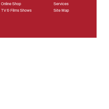
Online Shop
Services
TV & Films Shows
Site Map