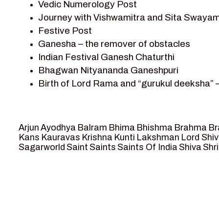
Vedic Numerology Post
Shri Krishna
Journey with Vishwamitra and Sita Swayam
Shri Krishna Serial Character
Festive Post
Shri Krishna Stories
Ganesha – the remover of obstacles
Tantra
Indian Festival Ganesh Chaturthi
Team Sagar World
Bhagwan Nityananda Ganeshpuri
Vedas
Birth of Lord Rama and “gurukul deeksha” 
Vedic Astrology – Jyotish
Journey with Vishwamitra and Sita “Swaya
Vedic Culture
Marriage Season and Rama’s name is propo
Vedic Numerology
Ram meets tribal king Nishadraj and Kevat
Vikram Aur Betaal
Arjun
Ayodhya
Balram
Bhima
Bhishma
Brahma
Br
Death of Dashrath, Bharat journeys to me
Yantra – Sacred Geometry
Kans
Kauravas
Krishna
Kunti
Lakshman
Lord Shi
Sagarworld
Saint
Saints
Saints Of India
Shiva
Shri
Bharat Milap and meeting Sages Sharbhan