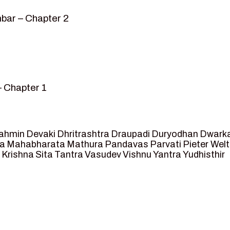
bar – Chapter 2
– Chapter 1
mvar” – Chapter 2
sed as King of Ayodhya – Chapter 3
 crossing -Chapter 4
ahmin
Devaki
Dhritrashtra
Draupadi
Duryodhan
Dwark
et Ram – Chapter 5
va
Mahabharata
Mathura
Pandavas
Parvati
Pieter Wel
 Krishna
Sita
Tantra
Vasudev
Vishnu
Yantra
Yudhisthir
ga and Agastya -Chapter 6