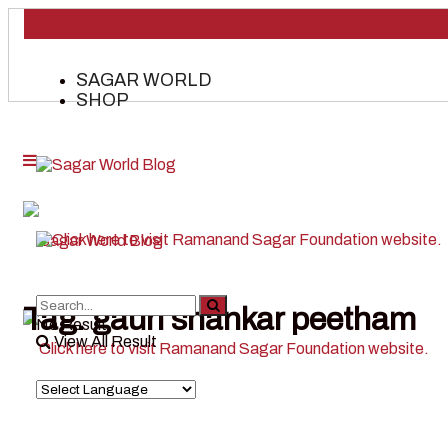
SAGAR WORLD
SHOP
Tag:
gauri shankar peetham
No Result
View All Result