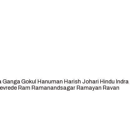
a
Ganga
Gokul
Hanuman
Harish Johari
Hindu
Indra
tevrede
Ram
Ramanandsagar
Ramayan
Ravan