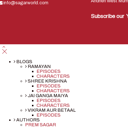
Andheri West Mum
info@sagarworld.com
Subscribe our
BLOGS
RAMAYAN
EPISODES
CHARACTERS
SHREE KRISHNA
EPISODES
CHARACTERS
JAI GANGA MAIYA
EPISODES
CHARACTERS
VIKRAM AUR BETAAL
EPISODES
AUTHORS
PREM SAGAR