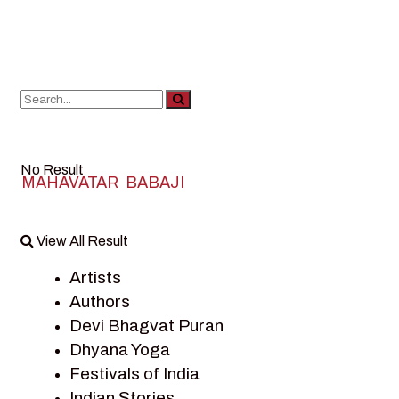
No Result
MAHAVATAR BABAJI
View All Result
Artists
Authors
Devi Bhagvat Puran
Dhyana Yoga
Festivals of India
Indian Stories