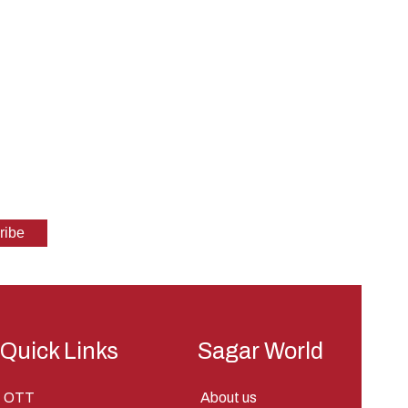
Quick Links
Sagar World
OTT
About us