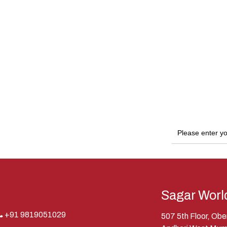
Sagar Worl
+91 9819051029
507 5th Floor, Ob