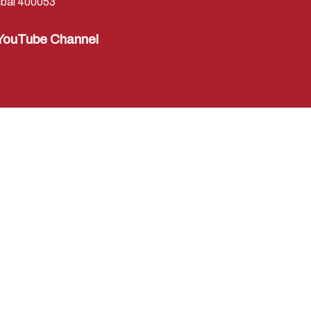
bai 400053
YouTube Channel