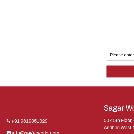
Sagar Wo
507 5th Floor
+91 9819051029
Andheri West
info@sagarworld.com