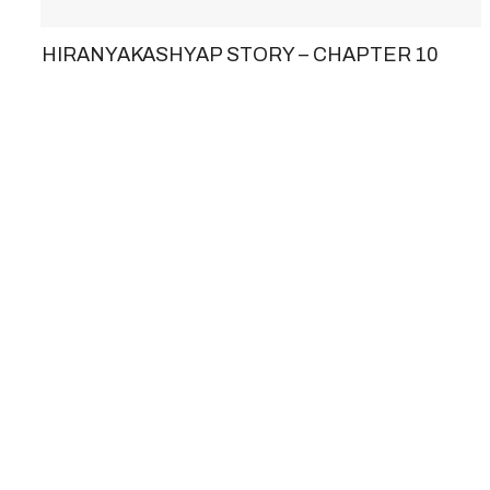
HIRANYAKASHYAP STORY – CHAPTER 10