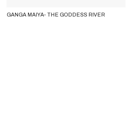
GANGA MAIYA- THE GODDESS RIVER