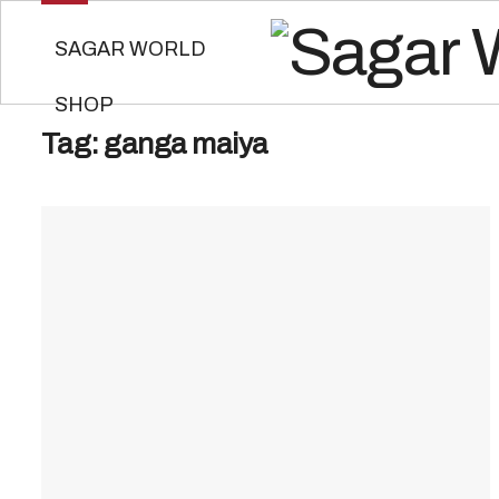
SAGAR WORLD
SHOP
Tag:
ganga maiya