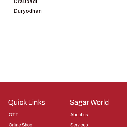
Draupadi
Duryodhan
Dwarka
Ganga
Gokul
Hanuman
Harish Johari
Hindu
Indra
Kans
Kauravas
Quick Links
Sagar World
Krishna
OTT
About us
Kunti
Online Shop
Services
Lakshman