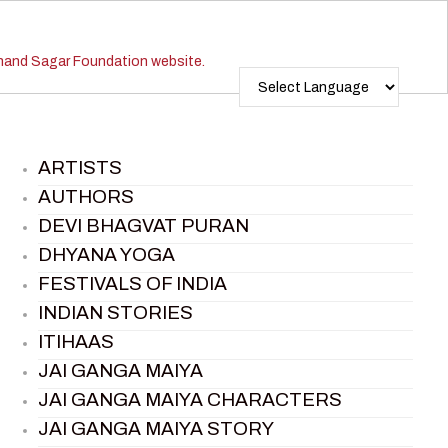
ARTISTS
AUTHORS
DEVI BHAGVAT PURAN
DHYANA YOGA
FESTIVALS OF INDIA
INDIAN STORIES
ITIHAAS
JAI GANGA MAIYA
JAI GANGA MAIYA CHARACTERS
JAI GANGA MAIYA STORY