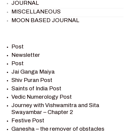
JOURNAL
MISCELLANEOUS
MOON BASED JOURNAL
PIETER WELTEVREDE
PREM SAGAR
RAMAYAN
Post
RAMAYAN CHARACTERS
Newsletter
Post
RAMAYAN STORY
Jai Ganga Maiya
SAGAR VANDAN NEWSLETTER
Shiv Puran Post
SAINTS OF INDIA
Saints of India Post
SHIV PURAN
Vedic Numerology Post
SHIV SAGAR
Journey with Vishwamitra and Sita
SHRI KRISHNA
Swayambar – Chapter 2
SHRI KRISHNA SERIAL CHARACTER
Festive Post
SHRI KRISHNA STORIES
Ganesha – the remover of obstacles
TANTRA