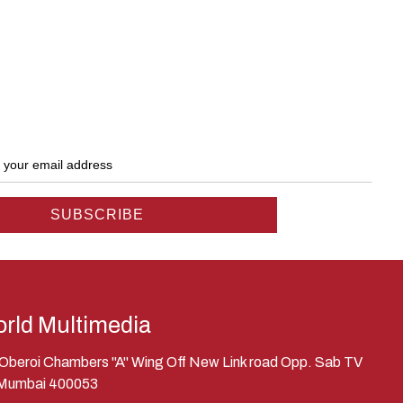
rld Multimedia
, Oberoi Chambers "A" Wing Off New Link road Opp. Sab TV
 Mumbai 400053