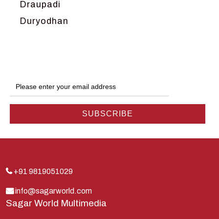
Draupadi
Duryodhan
Dwarka
Ganga
Gokul
Hanuman
Harish Johari
Hindu
Indra
Kans
Kauravas
+91 9819051029
Krishna
info@sagarworld.com
Sagar World Multimedia
Kunti