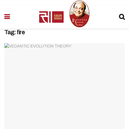
Tag:
fire