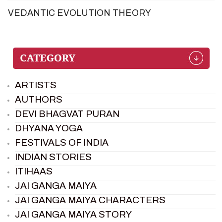
VEDANTIC EVOLUTION THEORY
ARTISTS
AUTHORS
DEVI BHAGVAT PURAN
DHYANA YOGA
FESTIVALS OF INDIA
INDIAN STORIES
ITIHAAS
JAI GANGA MAIYA
JAI GANGA MAIYA CHARACTERS
JAI GANGA MAIYA STORY