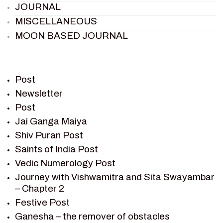
JOURNAL
MISCELLANEOUS
MOON BASED JOURNAL
PIETER WELTEVREDE
PREM SAGAR
RAMAYAN
Post
RAMAYAN CHARACTERS
Newsletter
Post
RAMAYAN STORY
Jai Ganga Maiya
SAGAR VANDAN NEWSLETTER
Shiv Puran Post
SAINTS OF INDIA
Saints of India Post
SHIV PURAN
Vedic Numerology Post
SHIV SAGAR
Journey with Vishwamitra and Sita Swayambar
SHRI KRISHNA
– Chapter 2
SHRI KRISHNA SERIAL CHARACTER
Festive Post
SHRI KRISHNA STORIES
Ganesha – the remover of obstacles