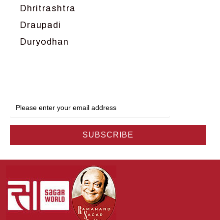
Dhritrashtra
Draupadi
Duryodhan
Dwarka
Ganga
Gokul
Hanuman
Harish Johari
Hindu
Indra
Kans
Kauravas
Krishna