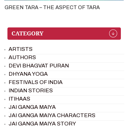
GREEN TARA – THE ASPECT OF TARA
ARTISTS
AUTHORS
DEVI BHAGVAT PURAN
DHYANA YOGA
FESTIVALS OF INDIA
INDIAN STORIES
ITIHAAS
JAI GANGA MAIYA
JAI GANGA MAIYA CHARACTERS
JAI GANGA MAIYA STORY