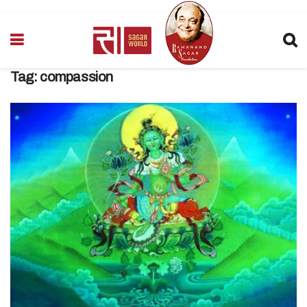
Tag:
compassion