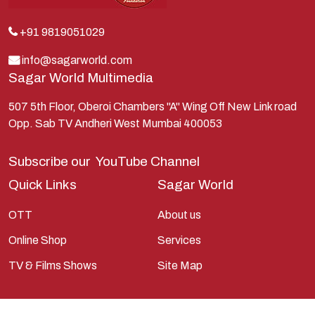
Kunti
Lakshman
+91 9819051029
Lord Shiva
info@sagarworld.com
Sagar World Multimedia
Mahabharata
Mathura
507 5th Floor, Oberoi Chambers "A" Wing Off New Link road
Opp. Sab TV Andheri West Mumbai 400053
Pandavas
Parvati
Subscribe our
YouTube Channel
Pieter Weltevrede
Quick Links
Sagar World
Ram
OTT
About us
Ramanandsagar
Online Shop
Services
Ramayan
TV & Films Shows
Site Map
Ravan
Sagarworld