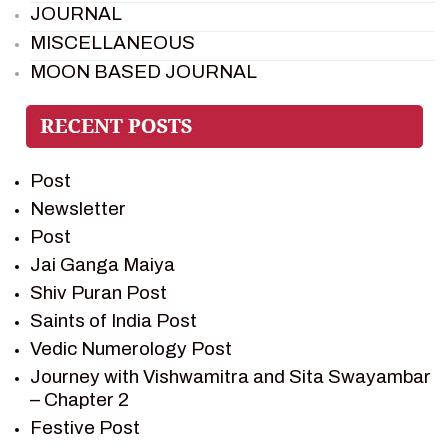
JOURNAL
MISCELLANEOUS
MOON BASED JOURNAL
PIETER WELTEVREDE
PREM SAGAR
RAMAYAN
Post
RAMAYAN CHARACTERS
Newsletter
RAMAYAN STORY
Post
SAGAR VANDAN NEWSLETTER
Jai Ganga Maiya
SAINTS OF INDIA
Shiv Puran Post
SHIV PURAN
Saints of India Post
SHIV SAGAR
Vedic Numerology Post
SHRI KRISHNA
Journey with Vishwamitra and Sita Swayambar
SHRI KRISHNA SERIAL CHARACTER
– Chapter 2
SHRI KRISHNA STORIES
Festive Post