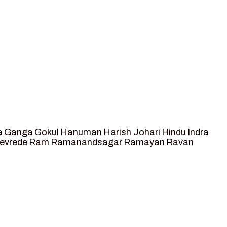
a
Ganga
Gokul
Hanuman
Harish Johari
Hindu
Indra
tevrede
Ram
Ramanandsagar
Ramayan
Ravan