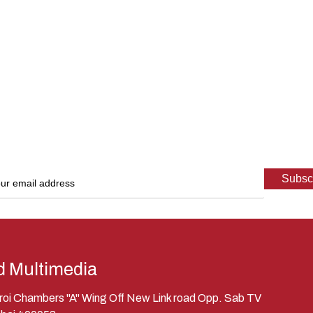
d Multimedia
eroi Chambers "A" Wing Off New Link road Opp. Sab TV