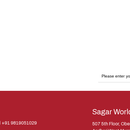
Sagar Worl
+91 9819051029
507 5th Floor, Ob