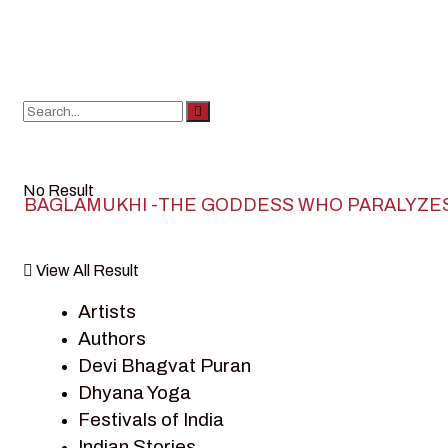
No Result
BAGLAMUKHI -THE GODDESS WHO PARALYZE
View All Result
Artists
Authors
Devi Bhagvat Puran
Dhyana Yoga
Festivals of India
Indian Stories