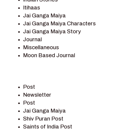
Itihaas
Jai Ganga Maiya
Jai Ganga Maiya Characters
Jai Ganga Maiya Story
Journal
Miscellaneous
Moon Based Journal
Pieter Weltevrede
Prem Sagar
Ramayan
Post
Ramayan Characters
Newsletter
Ramayan Story
Post
Sagar Vandan Newsletter
Jai Ganga Maiya
Saints Of India
Shiv Puran Post
Shiv Puran
Saints of India Post
Shiv Sagar