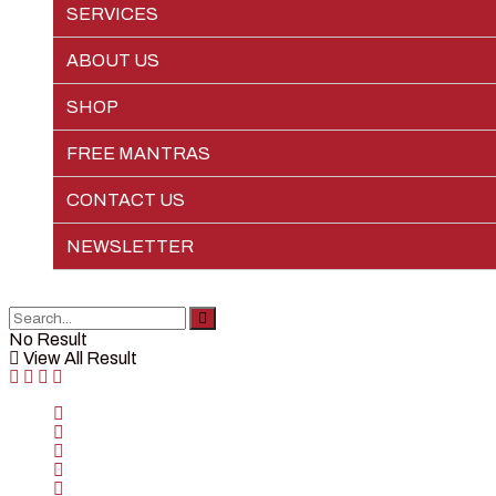
SERVICES
EPIC LIFE
ABOUT US
SHOP
FREE MANTRAS
CONTACT US
NEWSLETTER
No Result
View All Result