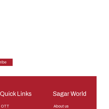
Quick Links
Sagar World
OTT
About us