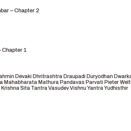
bar – Chapter 2
– Chapter 1
mvar” – Chapter 2
sed as King of Ayodhya – Chapter 3
 crossing -Chapter 4
ahmin
Devaki
Dhritrashtra
Draupadi
Duryodhan
Dwark
et Ram – Chapter 5
va
Mahabharata
Mathura
Pandavas
Parvati
Pieter Wel
 Krishna
Sita
Tantra
Vasudev
Vishnu
Yantra
Yudhisthir
ga and Agastya -Chapter 6