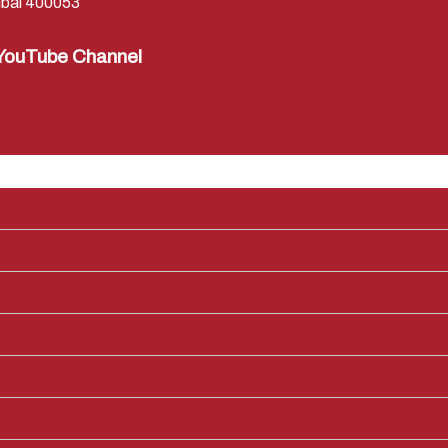
bai 400053
YouTube Channel