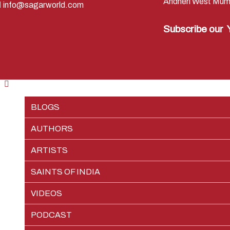
Andheri West Mum
info@sagarworld.com
Subscribe our
BLOGS
AUTHORS
RAMAYAN
ARTISTS
SHREE KRISHNA
PREM SAGAR
EPISODES
SAINTS OF INDIA
JAI GANGA MAIYA
SHIV SAGAR
PIETER WELTEVREDE
CHARACTERS
EPISODES
VIDEOS
VIKRAM AUR BETAAL
TEAM SAGAR WORLD
CHARACTERS
EPISODES
PODCAST
VEDIC NUMEROLOGY
CHARACTERS
EPISODES