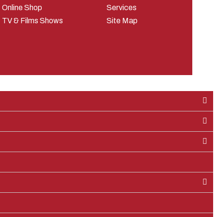
Online Shop
Services
TV & Films Shows
Site Map