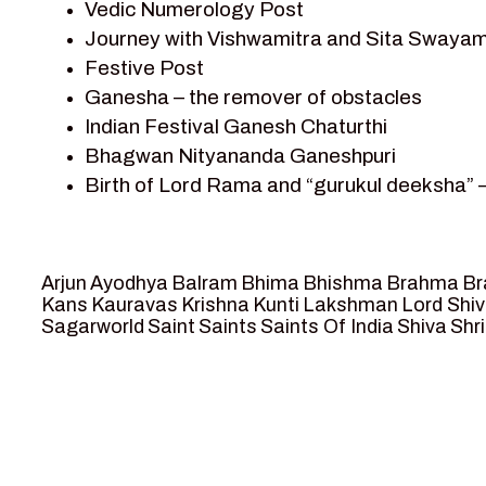
Vedic Numerology Post
Shri Krishna
Journey with Vishwamitra and Sita Swayam
Shri Krishna Serial Character
Festive Post
Shri Krishna Stories
Ganesha – the remover of obstacles
Tantra
Indian Festival Ganesh Chaturthi
Team Sagar World
Bhagwan Nityananda Ganeshpuri
Vedas
Birth of Lord Rama and “gurukul deeksha” 
Vedic Astrology – Jyotish
Journey with Vishwamitra and Sita “Swaya
Vedic Culture
Marriage Season and Rama’s name is propo
Vedic Numerology
Ram meets tribal king Nishadraj and Kevat
Vikram Aur Betaal
Arjun
Ayodhya
Balram
Bhima
Bhishma
Brahma
Br
Death of Dashrath, Bharat journeys to me
Yantra – Sacred Geometry
Kans
Kauravas
Krishna
Kunti
Lakshman
Lord Shi
Sagarworld
Saint
Saints
Saints Of India
Shiva
Shri
Bharat Milap and meeting Sages Sharbhan