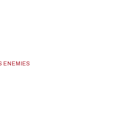
S ENEMIES