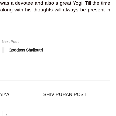
s a devotee and also a great Yogi. Till the time
long with his thoughts will always be present in
Next Post
Goddess Shailputri
AIYA
SHIV PURAN POST