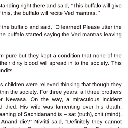
anding right there and said, “This buffalo will give
this, the buffalo will recite Ved mantras. “
 the buffalo and said, “O learned! Please utter the
he buffalo started saying the Ved mantras leaving
hem pure but they kept a condition that none of the
heir dirty blood will spread in to the society. This
ndits.
nt’s children were relieved thinking that though they
hin the society. For three years, all three brothers
 for Newasa. On the way, a miraculous incident
died. His wife was lamenting over his death.
ning of Sachidanand is – sat (truth), chit (mind),
and die?” Nivritti said, “Definitely they cannot