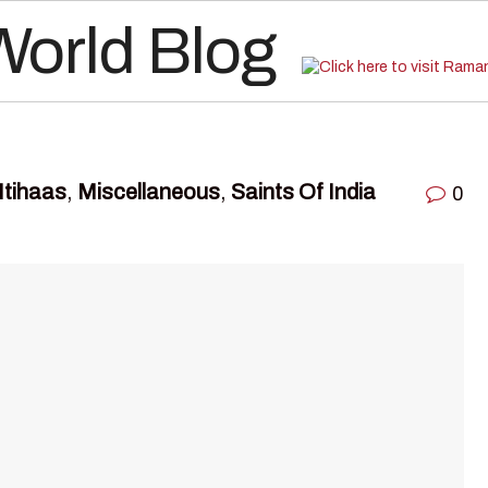
Itihaas
,
Miscellaneous
,
Saints Of India
0