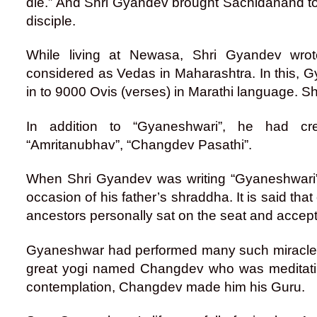
die.” And Shri Gyandev brought Sachidanand to
disciple.
While living at Newasa, Shri Gyandev wrot
considered as Vedas in Maharashtra. In this, 
in to 9000 Ovis (verses) in Marathi language. S
In addition to “Gyaneshwari”, he had cr
“Amritanubhav”, “Changdev Pasathi”.
When Shri Gyandev was writing “Gyaneshwari”,
occasion of his father’s shraddha. It is said th
ancestors personally sat on the seat and accept
Gyaneshwar had performed many such miracles in
great yogi named Changdev who was meditatin
contemplation, Changdev made him his Guru.