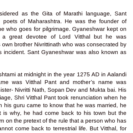
sidered as the Gita of Marathi language, Sant
d poets of Maharashtra. He was the founder of
 one who goes for pilgrimage. Gyaneshwar kept on
 a great devotee of Lord Vitthal but he was
s own brother Nivrittinath who was consecrated by
us incident. Sant Gyaneshwar was also known as
tami at midnight in the year 1275 AD in Aalandi
 name was Vitthal Pant and mother’s name was
ter- Nivritti Nath, Sopan Dev and Mukta bai. His
riage, Shri Vitthal Pant took renunciation when he
 his guru came to know that he was married, he
at is why, he had come back to his town but the
m on the pretext of the rule that a person who has
ot come back to terrestrial life. But Vitthal, for