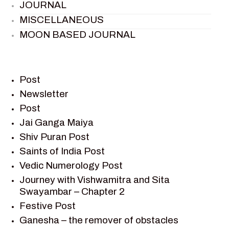
JOURNAL
MISCELLANEOUS
MOON BASED JOURNAL
PIETER WELTEVREDE
PREM SAGAR
RAMAYAN
Post
RAMAYAN CHARACTERS
Newsletter
Post
RAMAYAN STORY
Jai Ganga Maiya
SAGAR VANDAN NEWSLETTER
Shiv Puran Post
SAINTS OF INDIA
Saints of India Post
SHIV PURAN
Vedic Numerology Post
SHIV SAGAR
Journey with Vishwamitra and Sita
SHRI KRISHNA
Swayambar – Chapter 2
SHRI KRISHNA SERIAL CHARACTER
Festive Post
SHRI KRISHNA STORIES
Ganesha – the remover of obstacles
TANTRA