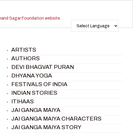
ARTISTS
AUTHORS
DEVI BHAGVAT PURAN
DHYANA YOGA
FESTIVALS OF INDIA
INDIAN STORIES
ITIHAAS
JAI GANGA MAIYA
JAI GANGA MAIYA CHARACTERS
JAI GANGA MAIYA STORY