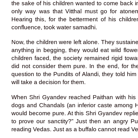
the sake of his children wanted to come back 
only way was that Vitthal must go for atone
Hearing this, for the betterment of his childr
confluence, took water samadhi.
Now, the children were left alone. They sustaine
anything in begging, they would eat wild flowers
children faced, the society remained rigid tow
did not consider them pure. In the end, for t
question to the Pundits of Alandi, they told him
will take a decision for them.
When Shri Gyandev reached Paithan with his s
dogs and Chandals (an inferior caste among H
would become pure. At this Shri Gyandev replied
to prove our sanctity?” Just then an angry Pun
reading Vedas. Just as a buffalo cannot read Ve