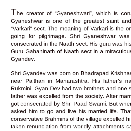
T
he creator of “Gyaneshwari”, which is con
Gyaneshwar is one of the greatest saint an
“Varkari” sect. The meaning of Varkari is the
going for pilgrimage. Shri Gyaneshwar was
consecrated in the Naath sect. His guru was hi
Guru Gahaninath of Naath sect in a miraculo
Gyandev.
Shri Gyandev was born on Bhadrapad Krishnash
near Paithan in Maharashtra. His father’s
Rukmini. Gyan Dev had two brothers and one sis
father was expelled from the society. After mar
got consecrated by Shri Paad Swami. But when
asked him to go and live his married life. Th
conservative Brahmins of the village expelled hi
taken renunciation from worldly attachments cann