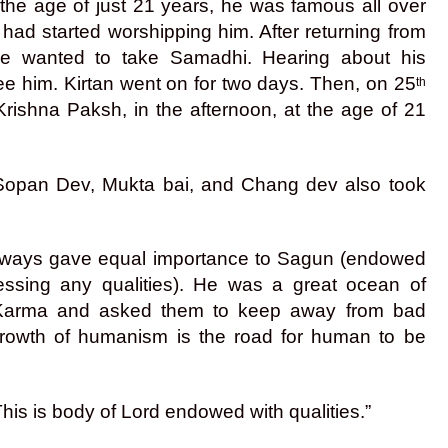
 the age of just 21 years, he was famous all over
 had started worshipping him. After returning from
he wanted to take Samadhi. Hearing about his
ee him. Kirtan went on for two days. Then, on 25
th
Krishna Paksh, in the afternoon, at the age of 21
, Sopan Dev, Mukta bai, and Chang dev also took
 always gave equal importance to Sagun (endowed
essing any qualities). He was a great ocean of
t Karma and asked them to keep away from bad
growth of humanism is the road for human to be
. This is body of Lord endowed with qualities.”