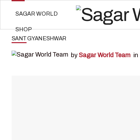
SAGAR WORLD
SHOP
SANT GYANESHWAR
by
Sagar World Team
in