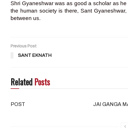
Shri Gyaneshwar was as good a scholar as he wa
the human society is there, Sant Gyaneshwar, a
between us.
Previous Post
SANT EKNATH
Related
Posts
POST
JAI GANGA M