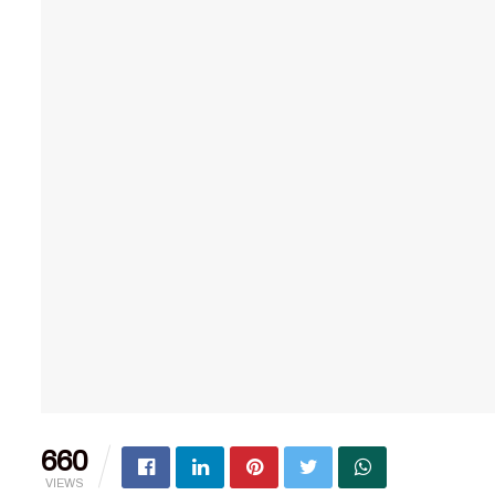
660
VIEWS