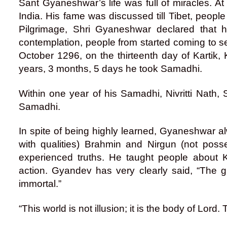
Sant Gyaneshwar’s life was full of miracles. At
India. His fame was discussed till Tibet, people
Pilgrimage, Shri Gyaneshwar declared that 
contemplation, people from started coming to s
October 1296, on the thirteenth day of Kartik, 
years, 3 months, 5 days he took Samadhi.
Within one year of his Samadhi, Nivritti Nath
Samadhi.
In spite of being highly learned, Gyaneshwar
with qualities) Brahmin and Nirgun (not poss
experienced truths. He taught people abou
action. Gyandev has very clearly said, “The 
immortal.”
“This world is not illusion; it is the body of Lord