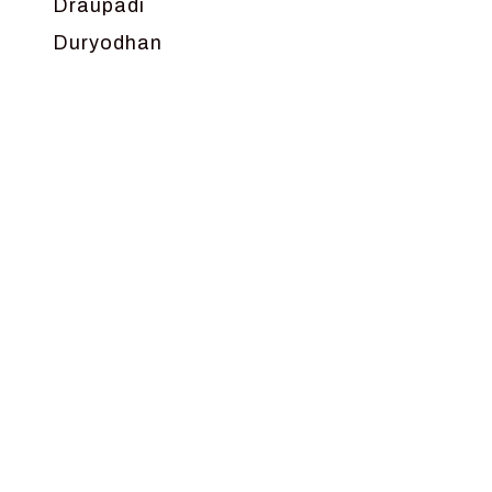
Draupadi
Duryodhan
Dwarka
Ganga
Gokul
Hanuman
Harish Johari
Hindu
Indra
Kans
Kauravas
Krishna
Kunti
Lakshman