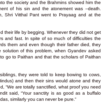
into the society and the Brahmins showed him the
ment of his sin and the atonement was –death.
en, Shri Vitthal Pant went to Prayaag and at the
d their life by begging. Whenever they did not get
 and fast. In spite of so much of difficulties the
ards them and even though their father died, they
he solution of this problem, when Gyandev asked
 to go to Paithan and that the scholars of Paithan
iblings, they were told to keep bowing to cows,
indus) and then their sins would atone and they
, “We are totally sanctified, what proof you need
dit said, “Your sanctity is as good as a buffalo
das, similarly you can never be pure.”