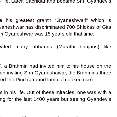
 life. Later, Sachidanand became Shri Gyandev’s
e his greatest granth “Gyaneshwari” which is
Gyaneshwar has discriminated 700 Shlokas of Gita
hri Gyaneshwar was 15 years old that time.
eated many abhangs (Marathi bhajans) like
 a Brahmin had invited him to his house on the
at on inviting Shri Gyaneshawar, the Brahmins three
ed the Pind (a round lump of cooked rice).
 his life. Out of these miracles, one was with a
g for the last 1400 years but seeing Gyandev’s