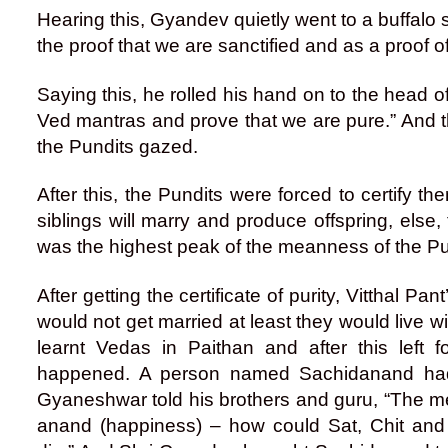
Hearing this, Gyandev quietly went to a buffalo st
the proof that we are sanctified and as a proof of 
Saying this, he rolled his hand on to the head of
Ved mantras and prove that we are pure.” And t
the Pundits gazed.
After this, the Pundits were forced to certify t
siblings will marry and produce offspring, else, t
was the highest peak of the meanness of the Pu
After getting the certificate of purity, Vitthal Pa
would not get married at least they would live wit
learnt Vedas in Paithan and after this left
happened. A person named Sachidanand had 
Gyaneshwar told his brothers and guru, “The mea
anand (happiness) – how could Sat, Chit and An