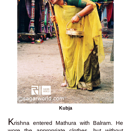
Kubja
K
rishna entered Mathura with Balram. He
wore the appropriate clothes, but without