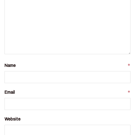
*
Name
*
Email
Website