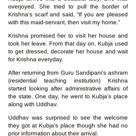
overjoyed. She tried to pull the border of
Krishna’s scarf and said, “If you are pleased
with this maid-servant, then visit my home.”
Krishna promised her to visit her house and
took her leave. From that day on, Kubja used
to get dressed, decorate her house and wait
for Krishna everyday.
After returning from Guru Sandipani’s ashram
(residential teaching institution) Krishna
started looking after administrative affairs of
the state. One day, he went to Kubja’s place
along with Uddhav.
Uddhav was surprised to see the welcome
they got at Kubja’s place though she had no
prior information about their arrival.