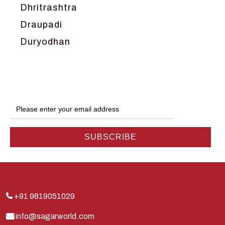
Dhritrashtra
Draupadi
Duryodhan
Dwarka
Ganga
Gokul
Hanuman
Harish Johari
Hindu
Indra
Kans
Kauravas
+91 9819051029
Krishna
info@sagarworld.com