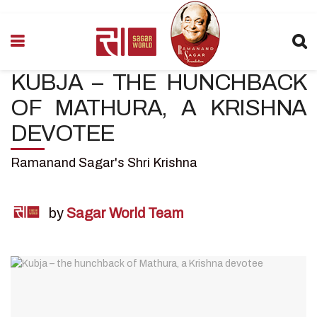
KUBJA – THE HUNCHBACK
OF MATHURA, A KRISHNA
DEVOTEE
Ramanand Sagar's Shri Krishna
by
Sagar World Team