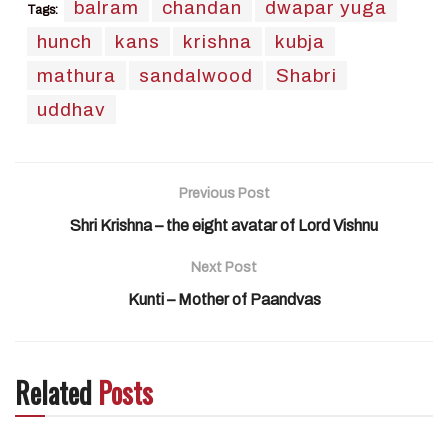
balram
chandan
dwapar yuga
Tags:
hunch
kans
krishna
kubja
mathura
sandalwood
Shabri
uddhav
Previous Post
Shri Krishna – the eight avatar of Lord Vishnu
Next Post
Kunti – Mother of Paandvas
Related
Posts