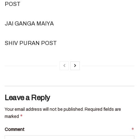
POST
JAI GANGA MAIYA
SHIV PURAN POST
Leave a Reply
Your email address will not be published.
Required fields are
*
marked
*
Comment