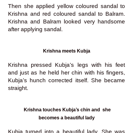
Then she applied yellow coloured sandal to
Krishna and red coloured sandal to Balram.
Krishna and Balram looked very handsome
after applying sandal.
Krishna meets Kubja
Krishna pressed Kubja’s legs with his feet
and just as he held her chin with his fingers,
Kubja’s hunch corrected itself. She became
straight.
Krishna touches Kubja’s chin and she
becomes a beautiful lady
Kubja turned into a beautiful lady. She was