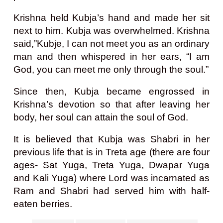
Krishna held Kubja’s hand and made her sit
next to him. Kubja was overwhelmed. Krishna
said,”Kubje, I can not meet you as an ordinary
man and then whispered in her ears, “I am
God, you can meet me only through the soul.”
Since then, Kubja became engrossed in
Krishna’s devotion so that after leaving her
body, her soul can attain the soul of God.
It is believed that Kubja was Shabri in her
previous life that is in Treta age (there are four
ages- Sat Yuga, Treta Yuga, Dwapar Yuga
and Kali Yuga) where Lord was incarnated as
Ram and Shabri had served him with half-
eaten berries.