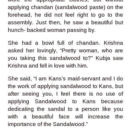
applying chandan (sandalwood paste) on the
forehead, he did not feel right to go to the
assembly. Just then, he saw a beautiful but
hunch- backed woman passing by.
She had a bowl full of chandan. Krishna
asked her lovingly, “Pretty woman, who are
you taking this sandalwood to?” Kubja saw
Krishna and fell in love with him.
She said, “I am Kans’s maid-servant and I do
the work of applying sandalwood to Kans, but
after seeing you, I feel there is no use of
applying Sandalwood to Kans because
dedicating the sandal to a person like you
with a beautiful face will increase the
importance of the Sandalwood.”