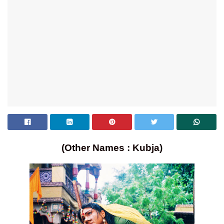
(Other Names : Kubja)