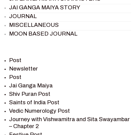
JAI GANGA MAIYA STORY
JOURNAL
MISCELLANEOUS
MOON BASED JOURNAL
PIETER WELTEVREDE
PREM SAGAR
RAMAYAN
Post
RAMAYAN CHARACTERS
Newsletter
Post
RAMAYAN STORY
Jai Ganga Maiya
SAGAR VANDAN NEWSLETTER
Shiv Puran Post
SAINTS OF INDIA
Saints of India Post
SHIV PURAN
Vedic Numerology Post
SHIV SAGAR
Journey with Vishwamitra and Sita Swayambar
SHRI KRISHNA
– Chapter 2
SHRI KRISHNA SERIAL CHARACTER
Festive Post