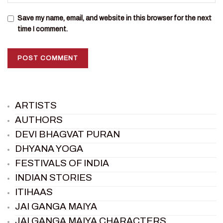
Save my name, email, and website in this browser for the next
time I comment.
ARTISTS
AUTHORS
DEVI BHAGVAT PURAN
DHYANA YOGA
FESTIVALS OF INDIA
INDIAN STORIES
ITIHAAS
JAI GANGA MAIYA
JAI GANGA MAIYA CHARACTERS