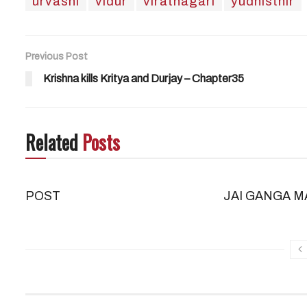
urvashi
vidur
viratnagari
yudhisthir
Previous Post
Krishna kills Kritya and Durjay – Chapter35
Related
Posts
POST
JAI GANGA M