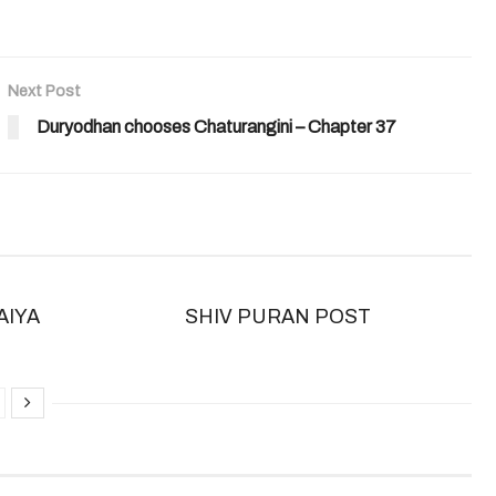
Next Post
Duryodhan chooses Chaturangini – Chapter 37
AIYA
SHIV PURAN POST