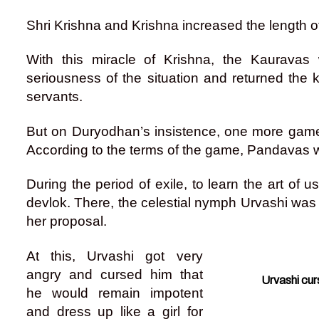
Shri Krishna and Krishna increased the length of
With this miracle of Krishna, the Kauravas 
seriousness of the situation and returned th
servants.
But on Duryodhan’s insistence, one more game
According to the terms of the game, Pandavas we
During the period of exile, to learn the art of 
devlok. There, the celestial nymph Urvashi was f
her proposal.
At this, Urvashi got very
angry and cursed him that
Urvashi cur
he would remain impotent
and dress up like a girl for