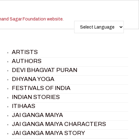
ARTISTS
AUTHORS
DEVI BHAGVAT PURAN
DHYANA YOGA
FESTIVALS OF INDIA
INDIAN STORIES
ITIHAAS
JAI GANGA MAIYA
JAI GANGA MAIYA CHARACTERS
JAI GANGA MAIYA STORY