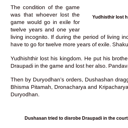
The condition of the game
was that whoever lost the
Yudhisthir lost
game would go in exile for
twelve years and one year
living incognito. If during the period of livin
have to go for twelve more years of exile. Shak
Yudhishthir lost his kingdom. He put his broth
Draupadi in the game and lost her also. Pandava
Then by Duryodhan’s orders, Dushashan dragged
Bhisma Pitamah, Dronacharya and Kripacharya 
Duryodhan.
Dushasan tried to disrobe Draupadi in the court