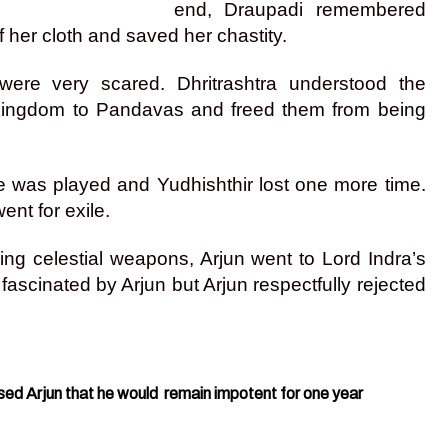
end, Draupadi remembered
 her cloth and saved her chastity.
were very scared. Dhritrashtra understood the
e kingdom to Pandavas and freed them from being
 was played and Yudhishthir lost one more time.
nt for exile.
using celestial weapons, Arjun went to Lord Indra’s
ascinated by Arjun but Arjun respectfully rejected
sed Arjun that he would remain impotent for one year