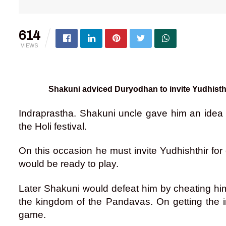
614
VIEWS
Shakuni adviced Duryodhan to invite Yudhisth
Indraprastha. Shakuni uncle gave him an idea
the Holi festival.
On this occasion he must invite Yudhishthir fo
would be ready to play.
Later Shakuni would defeat him by cheating h
the kingdom of the Pandavas. On getting the i
game.