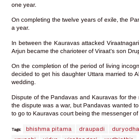
one year.
On completing the twelve years of exile, the Pan
a year.
In between the Kauravas attacked Viraatnagari,
Arjun became the charioteer of Viraat’s son Dr
On the completion of the period of living inco
decided to get his daughter Uttara married to 
wedding.
Dispute of the Pandavas and Kauravas for the rig
the dispute was a war, but Pandavas wanted to 
to go to Kauravas court being the messenger o
bhishma pitama
draupadi
duryodh
Tags: