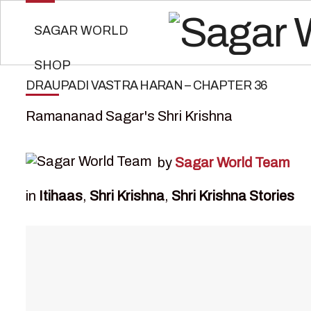
SAGAR WORLD
SHOP
DRAUPADI VASTRA HARAN – CHAPTER 36
Ramananad Sagar's Shri Krishna
by
Sagar World Team
in
Itihaas
,
Shri Krishna
,
Shri Krishna Stories