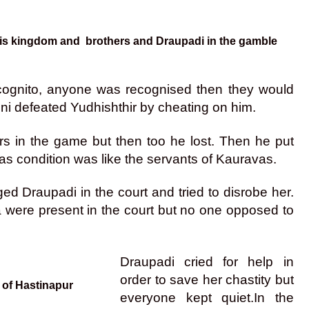
 his kingdom and brothers and Draupadi in the gamble
g incognito, anyone was recognised then they would
uni defeated Yudhishthir by cheating on him.
ers in the game but then too he lost. Then he put
s condition was like the servants of Kauravas.
 Draupadi in the court and tried to disrobe her.
were present in the court but no one opposed to
Draupadi cried for help in
order to save her chastity but
 of Hastinapur
everyone kept quiet.
In the