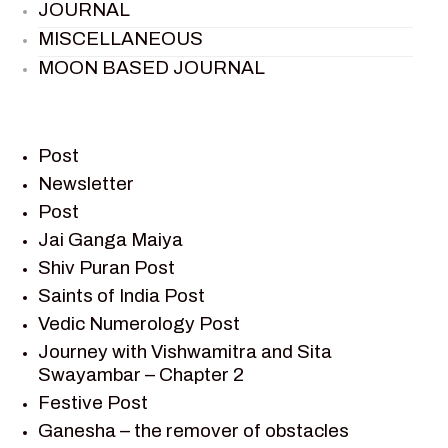
JOURNAL
MISCELLANEOUS
MOON BASED JOURNAL
PIETER WELTEVREDE
PREM SAGAR
RAMAYAN
Post
RAMAYAN CHARACTERS
Newsletter
Post
RAMAYAN STORY
Jai Ganga Maiya
SAGAR VANDAN NEWSLETTER
Shiv Puran Post
SAINTS OF INDIA
Saints of India Post
SHIV PURAN
Vedic Numerology Post
SHIV SAGAR
Journey with Vishwamitra and Sita
SHRI KRISHNA
Swayambar – Chapter 2
SHRI KRISHNA SERIAL CHARACTER
Festive Post
SHRI KRISHNA STORIES
Ganesha – the remover of obstacles
TANTRA