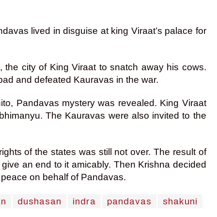
davas lived in disguise at king Viraat’s palace for
 the city of King Viraat to snatch away his cows.
upad and defeated Kauravas in the war.
gnito, Pandavas mystery was revealed. King Viraat
Abhimanyu. The Kauravas were also invited to the
hts of the states was still not over. The result of
give an end to it amicably. Then Krishna decided
f peace on behalf of Pandavas.
an
dushasan
indra
pandavas
shakuni