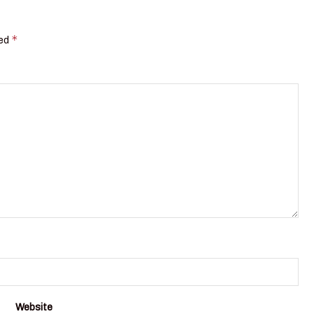
*
ked
Website