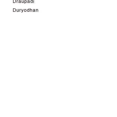
Draupadi
Duryodhan
Dwarka
Ganga
Gokul
Hanuman
Harish Johari
Hindu
Indra
Kans
Kauravas
Krishna
Kunti
Lakshman