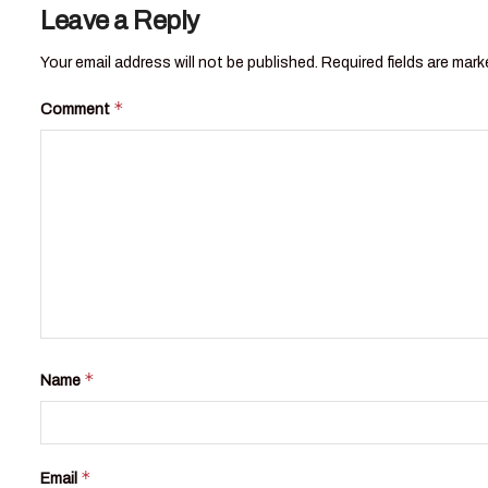
Leave a Reply
Your email address will not be published.
Required fields are mar
*
Comment
*
Name
*
Email