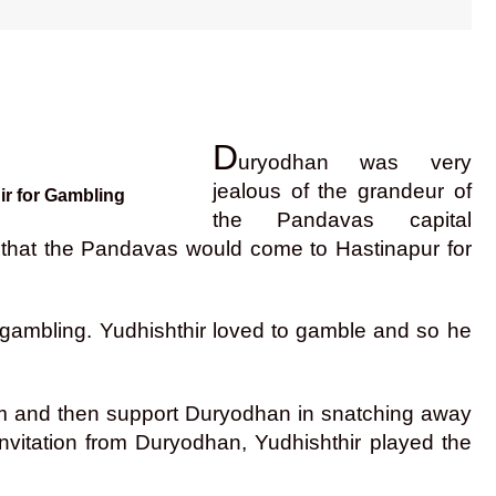
D
uryodhan was very
jealous of the grandeur of
ir for Gambling
the Pandavas capital
 that the Pandavas would come to Hastinapur for
r gambling. Yudhishthir loved to gamble and so he
im and then support Duryodhan in snatching away
nvitation from Duryodhan, Yudhishthir played the