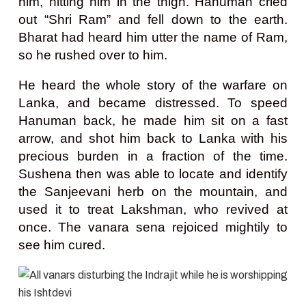
him, hitting him in the thigh. Hanuman cried
out “Shri Ram” and fell down to the earth.
Bharat had heard him utter the name of Ram,
so he rushed over to him.
He heard the whole story of the warfare on
Lanka, and became distressed. To speed
Hanuman back, he made him sit on a fast
arrow, and shot him back to Lanka with his
precious burden in a fraction of the time.
Sushena then was able to locate and identify
the Sanjeevani herb on the mountain, and
used it to treat Lakshman, who revived at
once. The vanara sena rejoiced mightily to
see him cured.