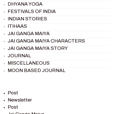
DHYANA YOGA
FESTIVALS OF INDIA
INDIAN STORIES
ITIHAAS
JAI GANGA MAIYA
JAI GANGA MAIYA CHARACTERS
JAI GANGA MAIYA STORY
JOURNAL
MISCELLANEOUS
MOON BASED JOURNAL
PIETER WELTEVREDE
PREM SAGAR
RAMAYAN
Post
RAMAYAN CHARACTERS
Newsletter
Post
RAMAYAN STORY