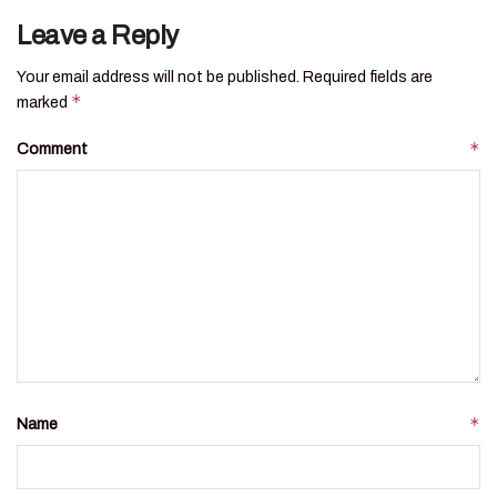
Leave a Reply
Your email address will not be published.
Required fields are
*
marked
*
Comment
*
Name