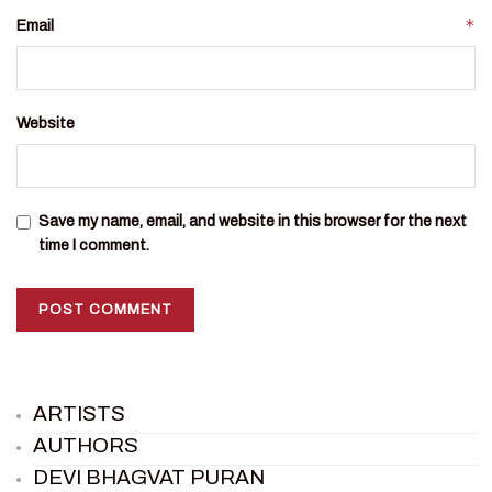
*
Email
Website
Save my name, email, and website in this browser for the next
time I comment.
ARTISTS
AUTHORS
DEVI BHAGVAT PURAN