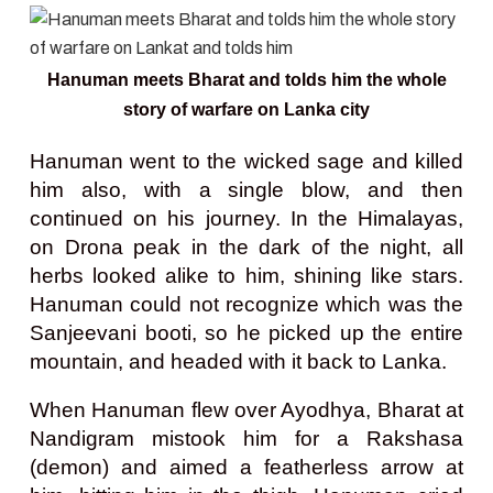
Hanuman meets Bharat and tolds him the whole
story of warfare on Lanka city
Hanuman went to the wicked sage and killed
him also, with a single blow, and then
continued on his journey. In the Himalayas,
on Drona peak in the dark of the night, all
herbs looked alike to him, shining like stars.
Hanuman could not recognize which was the
Sanjeevani booti, so he picked up the entire
mountain, and headed with it back to Lanka.
When Hanuman flew over Ayodhya, Bharat at
Nandigram mistook him for a Rakshasa
(demon) and aimed a featherless arrow at