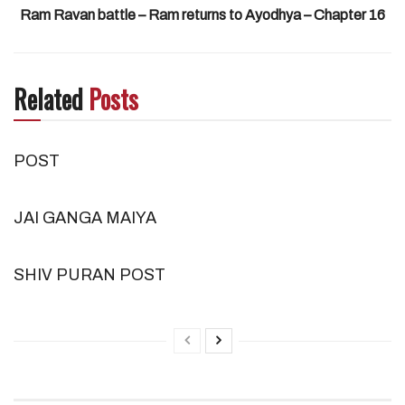
Ram Ravan battle – Ram returns to Ayodhya – Chapter 16
Related
Posts
POST
JAI GANGA MAIYA
SHIV PURAN POST