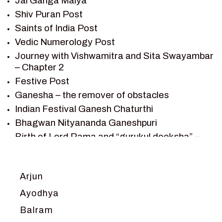
Jai Ganga Maiya
SAGAR VANDAN NEWSLETTER
Shiv Puran Post
SAINTS OF INDIA
Saints of India Post
SHIV PURAN
Vedic Numerology Post
SHIV SAGAR
Journey with Vishwamitra and Sita Swayambar
SHRI KRISHNA
– Chapter 2
SHRI KRISHNA SERIAL CHARACTER
Festive Post
SHRI KRISHNA STORIES
Ganesha – the remover of obstacles
TANTRA
Indian Festival Ganesh Chaturthi
TEAM SAGAR WORLD
Bhagwan Nityananda Ganeshpuri
VEDAS
Birth of Lord Rama and “gurukul deeksha” –
VEDIC ASTROLOGY – JYOTISH
Chapter 1
VEDIC CULTURE
Journey with Vishwamitra and Sita
“Swayamvar” – Chapter 2
VEDIC NUMEROLOGY
Arjun
Marriage Season and Rama’s name is
VIKRAM AUR BETAAL
Ayodhya
proposed as King of Ayodhya – Chapter 3
YANTRA – SACRED GEOMETRY
Balram
Ram meets tribal king Nishadraj and Kevat