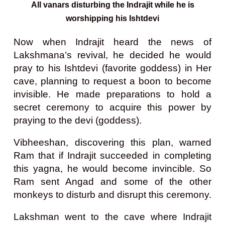
All vanars disturbing the Indrajit while he is
worshipping his Ishtdevi
Now when Indrajit heard the news of
Lakshmana’s revival, he decided he would
pray to his Ishtdevi (favorite goddess) in Her
cave, planning to request a boon to become
invisible. He made preparations to hold a
secret ceremony to acquire this power by
praying to the devi (goddess).
Vibheeshan, discovering this plan, warned
Ram that if Indrajit succeeded in completing
this yagna, he would become invincible. So
Ram sent Angad and some of the other
monkeys to disturb and disrupt this ceremony.
Lakshman went to the cave where Indrajit