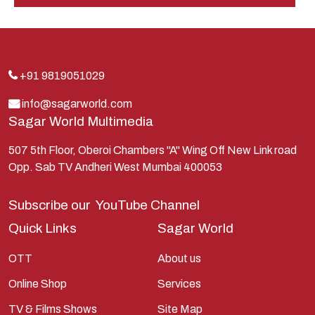
Hindu
Indra
Kans
Kauravas
+91 9819051029
Krishna
info@sagarworld.com
Sagar World Multimedia
Kunti
Lakshman
507 5th Floor, Oberoi Chambers "A" Wing Off New Link road
Opp. Sab TV Andheri West Mumbai 400053
Lord Shiva
Mahabharata
Subscribe our
YouTube Channel
Mathura
Quick Links
Sagar World
Pandavas
OTT
About us
Parvati
Online Shop
Services
Pieter Weltevrede
TV & Films Shows
Site Map
Ram