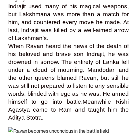
Indrajit used many of his magical weapons,
but Lakshmana was more than a match for
him, and countered every move he made. At
last, Indrajit was killed by a well-aimed arrow
of Lakshman’s.
When Ravan heard the news of the death of
his beloved and brave son Indrajit, he was
drowned in sorrow. The entirety of Lanka fell
under a cloud of mourning. Mandodari and
the other queens blamed Ravan, but still he
was still not prepared to listen to any sensible
words, blinded with ego as he was. He armed
himself to go into battle.Meanwhile Rishi
Agastya came to Ram and taught him the
Aditya Stotra.