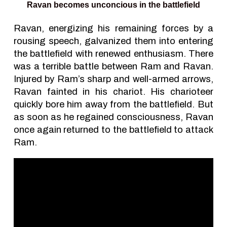
Ravan becomes unconcious in the battlefield
Ravan, energizing his remaining forces by a
rousing speech, galvanized them into entering
the battlefield with renewed enthusiasm. There
was a terrible battle between Ram and Ravan.
Injured by Ram’s sharp and well-armed arrows,
Ravan fainted in his chariot. His charioteer
quickly bore him away from the battlefield. But
as soon as he regained consciousness, Ravan
once again returned to the battlefield to attack
Ram.