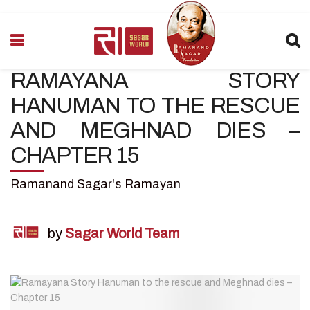
RAMAYANA STORY
HANUMAN TO THE RESCUE
AND MEGHNAD DIES –
CHAPTER 15
Ramanand Sagar's Ramayan
by
Sagar World Team