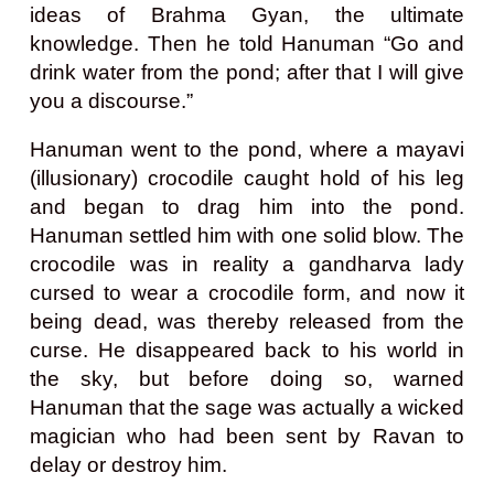
ideas of Brahma Gyan, the ultimate
knowledge. Then he told Hanuman “Go and
drink water from the pond; after that I will give
you a discourse.”
Hanuman went to the pond, where a mayavi
(illusionary) crocodile caught hold of his leg
and began to drag him into the pond.
Hanuman settled him with one solid blow. The
crocodile was in reality a gandharva lady
cursed to wear a crocodile form, and now it
being dead, was thereby released from the
curse. He disappeared back to his world in
the sky, but before doing so, warned
Hanuman that the sage was actually a wicked
magician who had been sent by Ravan to
delay or destroy him.