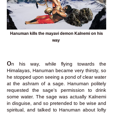
Hanuman kills the mayavi demon Kalnemi on his
way
o
n his way, while flying towards the
Himalayas, Hanuman became very thirsty, so
he stopped upon seeing a pond of clear water
at the ashram of a sage. Hanuman politely
requested the sage’s permission to drink
some water. The sage was actually Kalnemi
in disguise, and so pretended to be wise and
spiritual, and talked to Hanuman about lofty