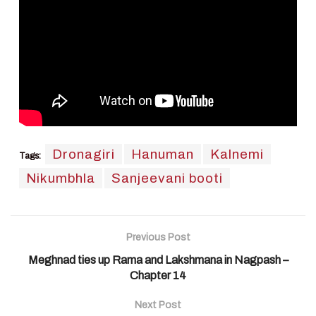
Dronagiri
Hanuman
Kalnemi
Tags:
Nikumbhla
Sanjeevani booti
Previous Post
Meghnad ties up Rama and Lakshmana in Nagpash –
Chapter 14
Next Post