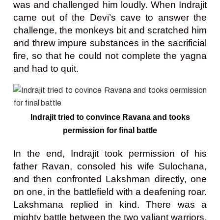
was and challenged him loudly. When Indrajit
came out of the Devi’s cave to answer the
challenge, the monkeys bit and scratched him
and threw impure substances in the sacrificial
fire, so that he could not complete the yagna
and had to quit.
Indrajit tried to convince Ravana and tooks
permission for final battle
In the end, Indrajit took permission of his
father Ravan, consoled his wife Sulochana,
and then confronted Lakshman directly, one
on one, in the battlefield with a deafening roar.
Lakshmana replied in kind. There was a
mighty battle between the two valiant warriors.