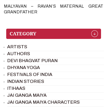
MALYAVAN – RAVAN’S MATERNAL GREAT
GRANDFATHER
ARTISTS
AUTHORS
DEVI BHAGVAT PURAN
DHYANA YOGA
FESTIVALS OF INDIA
INDIAN STORIES
ITIHAAS
JAI GANGA MAIYA
JAI GANGA MAIYA CHARACTERS