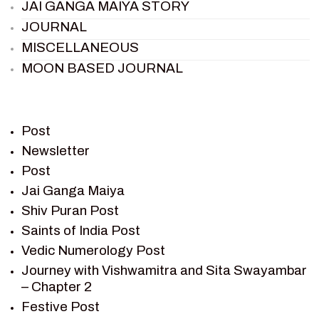
JAI GANGA MAIYA STORY
JOURNAL
MISCELLANEOUS
MOON BASED JOURNAL
PIETER WELTEVREDE
PREM SAGAR
RAMAYAN
Post
RAMAYAN CHARACTERS
Newsletter
Post
RAMAYAN STORY
Jai Ganga Maiya
SAGAR VANDAN NEWSLETTER
Shiv Puran Post
SAINTS OF INDIA
Saints of India Post
SHIV PURAN
Vedic Numerology Post
SHIV SAGAR
Journey with Vishwamitra and Sita Swayambar
SHRI KRISHNA
– Chapter 2
SHRI KRISHNA SERIAL CHARACTER
Festive Post
SHRI KRISHNA STORIES