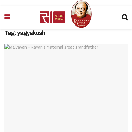
Tag:
yagyakosh