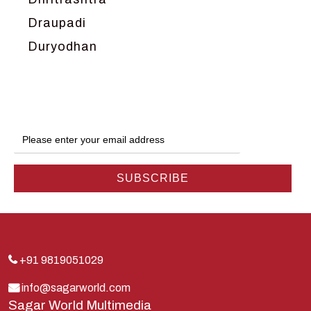
Draupadi
Duryodhan
Dwarka
Ganga
Gokul
Hanuman
Harish Johari
Hindu
Indra
Kans
Kauravas
+91 9819051029
Krishna
info@sagarworld.com
Sagar World Multimedia
Kunti