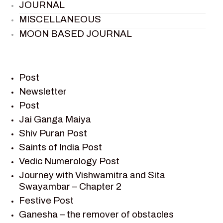
JOURNAL
MISCELLANEOUS
MOON BASED JOURNAL
PIETER WELTEVREDE
PREM SAGAR
RAMAYAN
Post
RAMAYAN CHARACTERS
Newsletter
Post
RAMAYAN STORY
Jai Ganga Maiya
SAGAR VANDAN NEWSLETTER
Shiv Puran Post
SAINTS OF INDIA
Saints of India Post
SHIV PURAN
Vedic Numerology Post
SHIV SAGAR
Journey with Vishwamitra and Sita
SHRI KRISHNA
Swayambar – Chapter 2
SHRI KRISHNA SERIAL CHARACTER
Festive Post
SHRI KRISHNA STORIES
Ganesha – the remover of obstacles
TANTRA