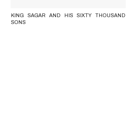
KING SAGAR AND HIS SIXTY THOUSAND
SONS