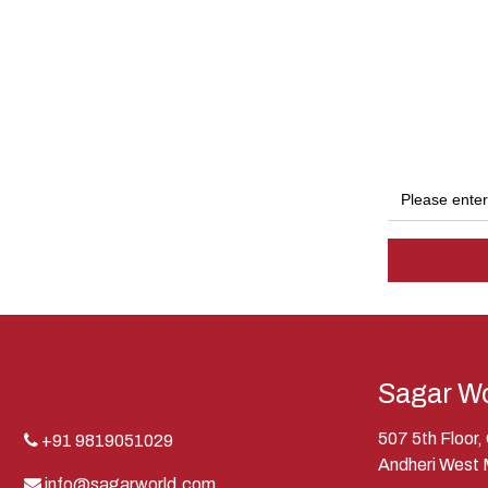
Sagar Wo
507 5th Floor
+91 9819051029
Andheri West
info@sagarworld.com