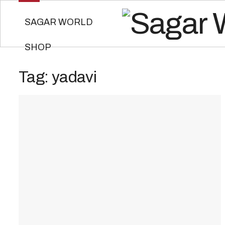
SAGAR WORLD
SHOP
Tag:
yadavi