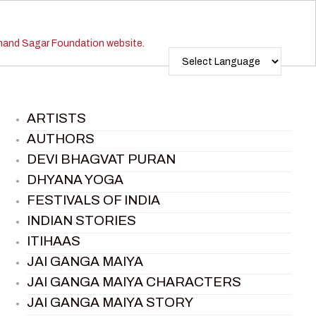
ARTISTS
AUTHORS
DEVI BHAGVAT PURAN
DHYANA YOGA
FESTIVALS OF INDIA
INDIAN STORIES
ITIHAAS
JAI GANGA MAIYA
JAI GANGA MAIYA CHARACTERS
JAI GANGA MAIYA STORY