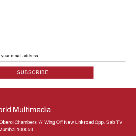
rld Multimedia
, Oberoi Chambers "A" Wing Off New Link road Opp. Sab TV
 Mumbai 400053