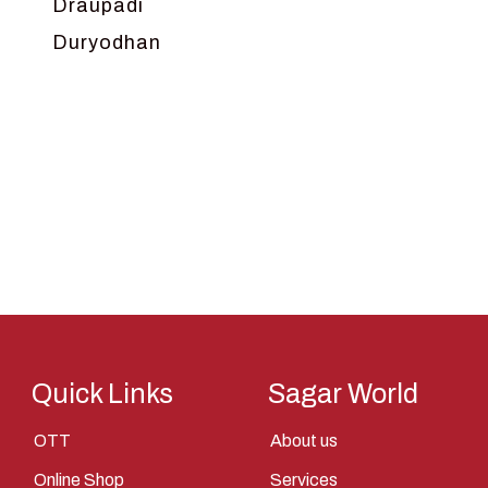
Draupadi
Duryodhan
Dwarka
Ganga
Gokul
Hanuman
Harish Johari
Hindu
Indra
Kans
Kauravas
Quick Links
Sagar World
Krishna
OTT
About us
Kunti
Online Shop
Services
Lakshman