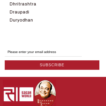
Dhritrashtra
Draupadi
Duryodhan
Dwarka
Ganga
Gokul
Hanuman
Harish Johari
Hindu
Indra
Kans
Kauravas
Krishna