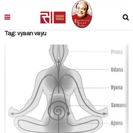
Tag:
vyaan vayu