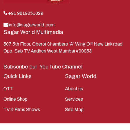
Kunti
Lakshman
+91 9819051029
Lord Shiva
info@sagarworld.com
Sagar World Multimedia
Mahabharata
Mathura
507 5th Floor, Oberoi Chambers "A" Wing Off New Link road
Opp. Sab TV Andheri West Mumbai 400053
Pandavas
Parvati
Subscribe our
YouTube Channel
Pieter Weltevrede
Quick Links
Sagar World
Ram
OTT
About us
Ramanandsagar
Online Shop
Services
Ramayan
TV & Films Shows
Site Map
Ravan
Sagarworld