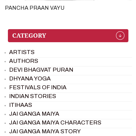
PANCHA PRAAN VAYU
ARTISTS
AUTHORS
DEVI BHAGVAT PURAN
DHYANA YOGA
FESTIVALS OF INDIA
INDIAN STORIES
ITIHAAS
JAI GANGA MAIYA
JAI GANGA MAIYA CHARACTERS
JAI GANGA MAIYA STORY