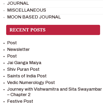
JOURNAL
MISCELLANEOUS
MOON BASED JOURNAL
PIETER WELTEVREDE
PREM SAGAR
RAMAYAN
Post
RAMAYAN CHARACTERS
Newsletter
RAMAYAN STORY
Post
SAGAR VANDAN NEWSLETTER
Jai Ganga Maiya
SAINTS OF INDIA
Shiv Puran Post
SHIV PURAN
Saints of India Post
SHIV SAGAR
Vedic Numerology Post
SHRI KRISHNA
Journey with Vishwamitra and Sita Swayambar
SHRI KRISHNA SERIAL CHARACTER
– Chapter 2
SHRI KRISHNA STORIES
Festive Post