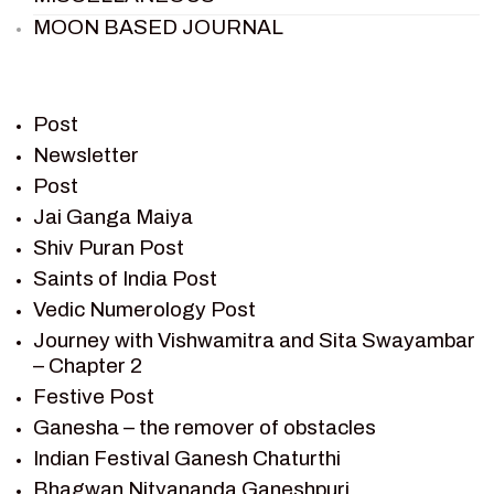
MOON BASED JOURNAL
PIETER WELTEVREDE
PREM SAGAR
RAMAYAN
Post
RAMAYAN CHARACTERS
Newsletter
Post
RAMAYAN STORY
Jai Ganga Maiya
SAGAR VANDAN NEWSLETTER
Shiv Puran Post
SAINTS OF INDIA
Saints of India Post
SHIV PURAN
Vedic Numerology Post
SHIV SAGAR
Journey with Vishwamitra and Sita Swayambar
SHRI KRISHNA
– Chapter 2
SHRI KRISHNA SERIAL CHARACTER
Festive Post
SHRI KRISHNA STORIES
Ganesha – the remover of obstacles
TANTRA
Indian Festival Ganesh Chaturthi
TEAM SAGAR WORLD
Bhagwan Nityananda Ganeshpuri