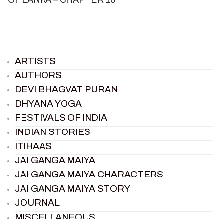
ARTISTS
AUTHORS
DEVI BHAGVAT PURAN
DHYANA YOGA
FESTIVALS OF INDIA
INDIAN STORIES
ITIHAAS
JAI GANGA MAIYA
JAI GANGA MAIYA CHARACTERS
JAI GANGA MAIYA STORY
JOURNAL
MISCELLANEOUS