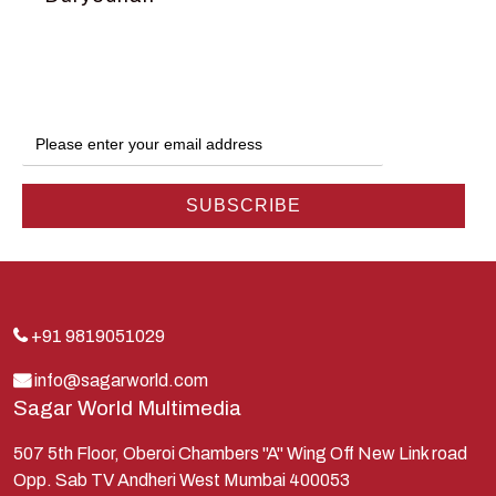
Dwarka
Ganga
Gokul
Hanuman
Harish Johari
Hindu
Indra
Kans
Kauravas
+91 9819051029
Krishna
info@sagarworld.com
Sagar World Multimedia
Kunti
Lakshman
507 5th Floor, Oberoi Chambers "A" Wing Off New Link road
Opp. Sab TV Andheri West Mumbai 400053
Lord Shiva