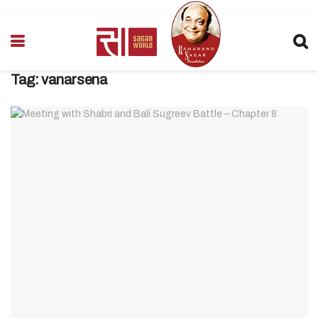
Tag:
vanarsena