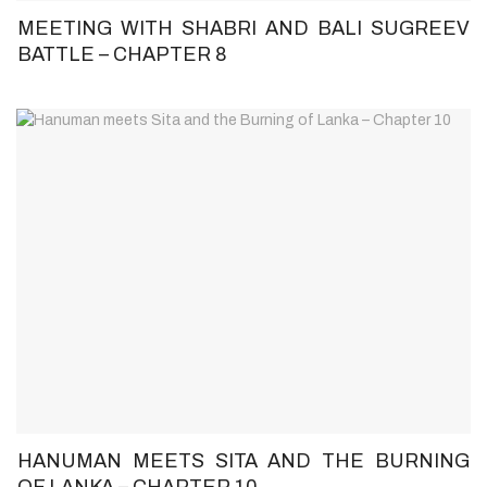
MEETING WITH SHABRI AND BALI SUGREEV
BATTLE – CHAPTER 8
HANUMAN MEETS SITA AND THE BURNING
OF LANKA – CHAPTER 10