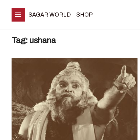
SAGAR WORLD
SHOP
Tag:
ushana