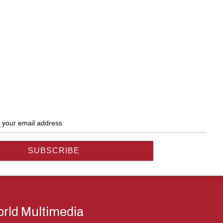
rld Multimedia