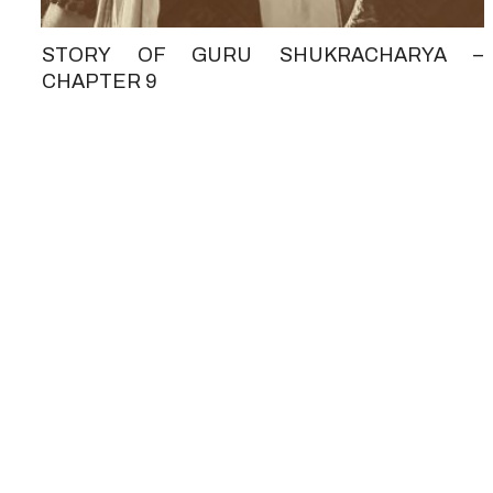
STORY OF GURU SHUKRACHARYA –
CHAPTER 9