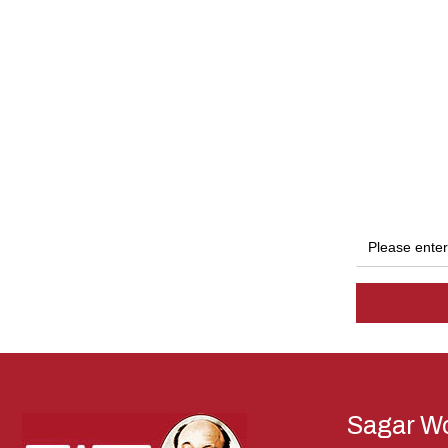
Sagar Wo