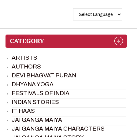
ARTISTS
AUTHORS
DEVI BHAGVAT PURAN
DHYANA YOGA
FESTIVALS OF INDIA
INDIAN STORIES
ITIHAAS
JAI GANGA MAIYA
JAI GANGA MAIYA CHARACTERS