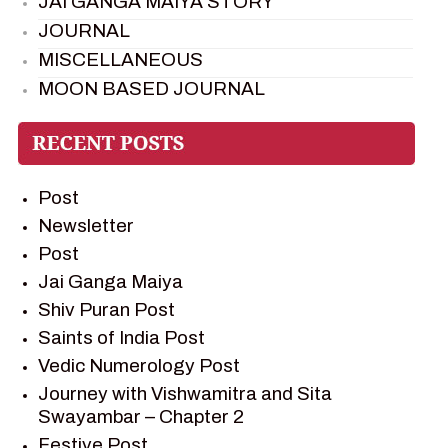
JAI GANGA MAIYA STORY
JOURNAL
MISCELLANEOUS
MOON BASED JOURNAL
PIETER WELTEVREDE
PREM SAGAR
RAMAYAN
Post
RAMAYAN CHARACTERS
Newsletter
RAMAYAN STORY
Post
SAGAR VANDAN NEWSLETTER
Jai Ganga Maiya
SAINTS OF INDIA
Shiv Puran Post
SHIV PURAN
Saints of India Post
SHIV SAGAR
Vedic Numerology Post
SHRI KRISHNA
Journey with Vishwamitra and Sita
SHRI KRISHNA SERIAL CHARACTER
Swayambar – Chapter 2
SHRI KRISHNA STORIES
Festive Post