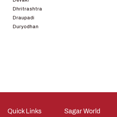
Devaki
Dhritrashtra
Draupadi
Duryodhan
Dwarka
Ganga
Gokul
Hanuman
Harish Johari
Hindu
Indra
Kans
Kauravas
Quick Links
Sagar World
Krishna