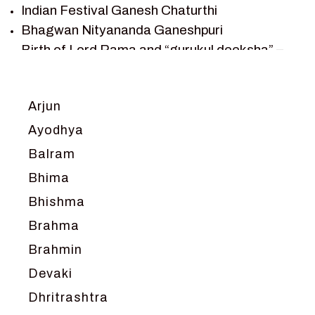
TANTRA
Indian Festival Ganesh Chaturthi
TEAM SAGAR WORLD
Bhagwan Nityananda Ganeshpuri
VEDAS
Birth of Lord Rama and “gurukul deeksha” –
VEDIC ASTROLOGY – JYOTISH
Chapter 1
VEDIC CULTURE
Journey with Vishwamitra and Sita
“Swayamvar” – Chapter 2
VEDIC NUMEROLOGY
Arjun
Marriage Season and Rama’s name is
VIKRAM AUR BETAAL
Ayodhya
proposed as King of Ayodhya – Chapter 3
YANTRA – SACRED GEOMETRY
Balram
Ram meets tribal king Nishadraj and Kevat
crossing -Chapter 4
Bhima
Death of Dashrath, Bharat journeys to meet
Bhishma
Ram – Chapter 5
Brahma
Bharat Milap and meeting Sages Sharbhanga
and Agastya -Chapter 6
Brahmin
Devaki
Dhritrashtra