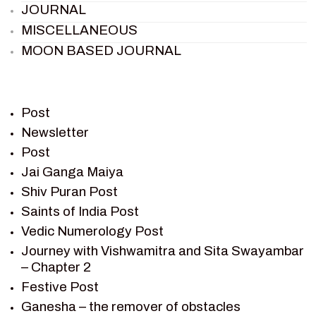
JOURNAL
MISCELLANEOUS
MOON BASED JOURNAL
PIETER WELTEVREDE
PREM SAGAR
RAMAYAN
Post
RAMAYAN CHARACTERS
Newsletter
Post
RAMAYAN STORY
Jai Ganga Maiya
SAGAR VANDAN NEWSLETTER
Shiv Puran Post
SAINTS OF INDIA
Saints of India Post
SHIV PURAN
Vedic Numerology Post
SHIV SAGAR
Journey with Vishwamitra and Sita Swayambar
SHRI KRISHNA
– Chapter 2
SHRI KRISHNA SERIAL CHARACTER
Festive Post
SHRI KRISHNA STORIES
Ganesha – the remover of obstacles