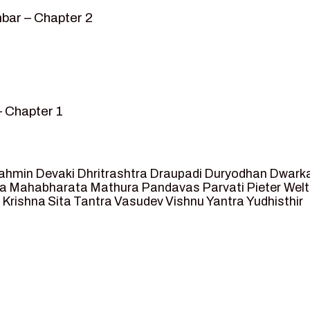
bar – Chapter 2
– Chapter 1
mvar” – Chapter 2
sed as King of Ayodhya – Chapter 3
 crossing -Chapter 4
ahmin
Devaki
Dhritrashtra
Draupadi
Duryodhan
Dwark
et Ram – Chapter 5
va
Mahabharata
Mathura
Pandavas
Parvati
Pieter Wel
 Krishna
Sita
Tantra
Vasudev
Vishnu
Yantra
Yudhisthir
ga and Agastya -Chapter 6