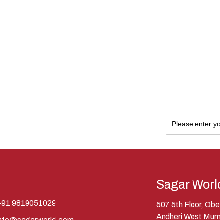
Sagar Worl
+91 9819051029
507 5th Floor, Ob
Andheri West Mum
info@sagarworld.com