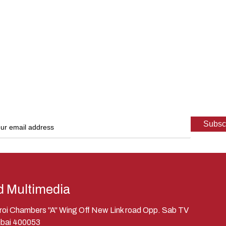
d Multimedia
eroi Chambers "A" Wing Off New Link road Opp. Sab TV
bai 400053