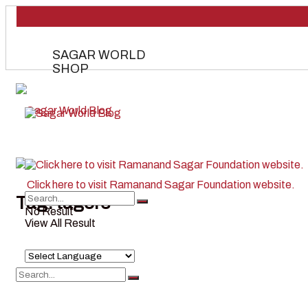
SAGAR WORLD
SHOP
Tag:
tagore
No Result
View All Result