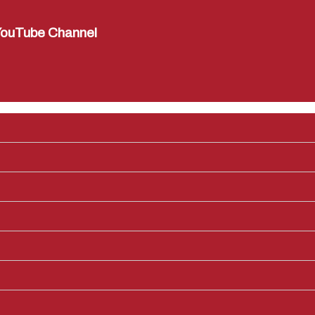
ouTube Channel