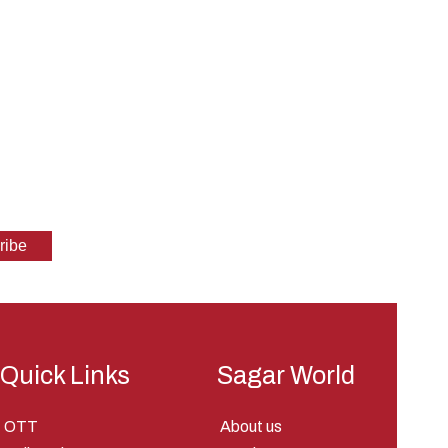
Quick Links
Sagar World
OTT
About us