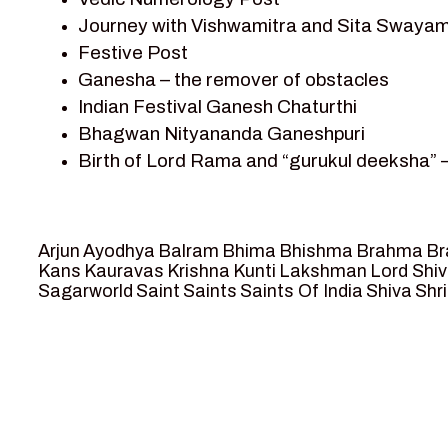
Journey with Vishwamitra and Sita Swayam
Shri Krishna Serial Character
Festive Post
Shri Krishna Stories
Ganesha – the remover of obstacles
Tantra
Indian Festival Ganesh Chaturthi
Team Sagar World
Bhagwan Nityananda Ganeshpuri
Vedas
Birth of Lord Rama and “gurukul deeksha” 
Vedic Astrology – Jyotish
Journey with Vishwamitra and Sita “Swaya
Vedic Culture
Marriage Season and Rama’s name is propo
Vedic Numerology
Ram meets tribal king Nishadraj and Kevat
Vikram Aur Betaal
Arjun
Ayodhya
Balram
Bhima
Bhishma
Brahma
Br
Death of Dashrath, Bharat journeys to me
Yantra – Sacred Geometry
Kans
Kauravas
Krishna
Kunti
Lakshman
Lord Shi
Sagarworld
Saint
Saints
Saints Of India
Shiva
Shri
Bharat Milap and meeting Sages Sharbhan