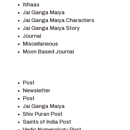
Itihaas
Jai Ganga Maiya
Jai Ganga Maiya Characters
Jai Ganga Maiya Story
Journal
Miscellaneous
Moon Based Journal
Pieter Weltevrede
Prem Sagar
Ramayan
Post
Ramayan Characters
Newsletter
Ramayan Story
Post
Sagar Vandan Newsletter
Jai Ganga Maiya
Saints Of India
Shiv Puran Post
Shiv Puran
Saints of India Post
Shiv Sagar
Vedic Numerology Post
Shri Krishna