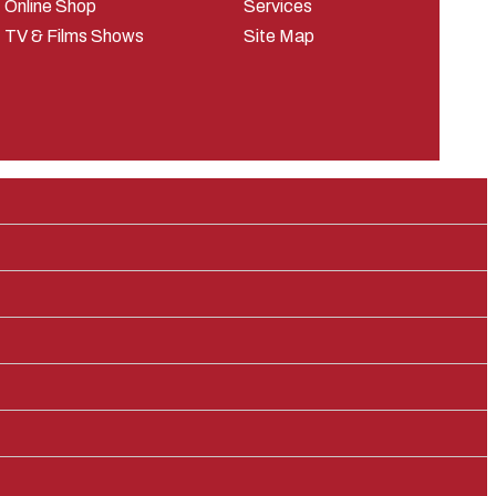
Online Shop
Services
TV & Films Shows
Site Map