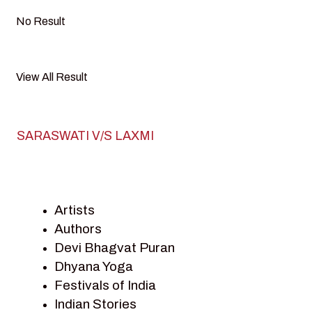
No Result
View All Result
SARASWATI V/S LAXMI
Artists
Authors
Devi Bhagvat Puran
Dhyana Yoga
Festivals of India
Indian Stories