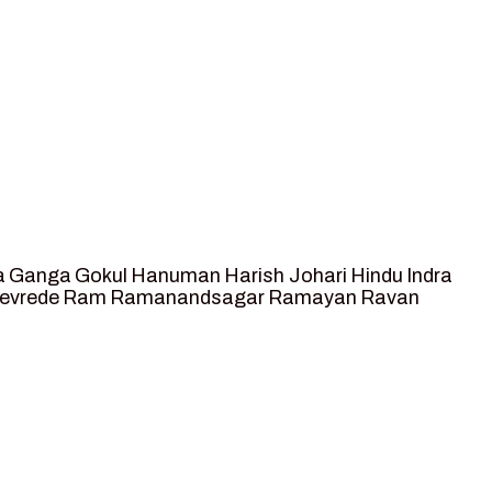
a
Ganga
Gokul
Hanuman
Harish Johari
Hindu
Indra
tevrede
Ram
Ramanandsagar
Ramayan
Ravan