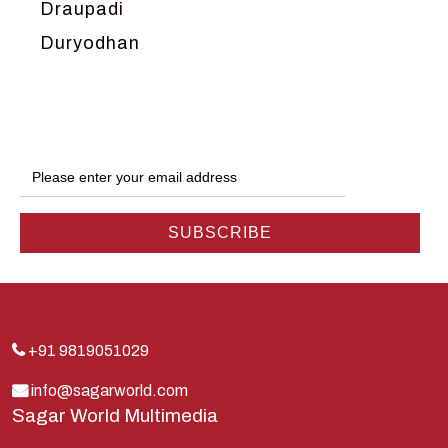
Draupadi
Duryodhan
Dwarka
Ganga
Gokul
Hanuman
Harish Johari
Hindu
Indra
Kans
Kauravas
+91 9819051029
Krishna
info@sagarworld.com
Sagar World Multimedia
Kunti