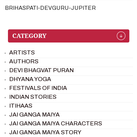
BRIHASPATI-DEVGURU-JUPITER
ARTISTS
AUTHORS
DEVI BHAGVAT PURAN
DHYANA YOGA
FESTIVALS OF INDIA
INDIAN STORIES
ITIHAAS
JAI GANGA MAIYA
JAI GANGA MAIYA CHARACTERS
JAI GANGA MAIYA STORY