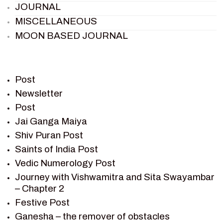
JOURNAL
MISCELLANEOUS
MOON BASED JOURNAL
PIETER WELTEVREDE
PREM SAGAR
RAMAYAN
Post
RAMAYAN CHARACTERS
Newsletter
Post
RAMAYAN STORY
Jai Ganga Maiya
SAGAR VANDAN NEWSLETTER
Shiv Puran Post
SAINTS OF INDIA
Saints of India Post
SHIV PURAN
Vedic Numerology Post
SHIV SAGAR
Journey with Vishwamitra and Sita Swayambar
SHRI KRISHNA
– Chapter 2
SHRI KRISHNA SERIAL CHARACTER
Festive Post
SHRI KRISHNA STORIES
Ganesha – the remover of obstacles