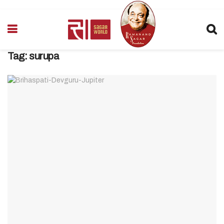
Tag:
surupa