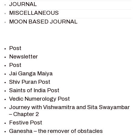
JOURNAL
MISCELLANEOUS
MOON BASED JOURNAL
PIETER WELTEVREDE
PREM SAGAR
RAMAYAN
Post
RAMAYAN CHARACTERS
Newsletter
Post
RAMAYAN STORY
Jai Ganga Maiya
SAGAR VANDAN NEWSLETTER
Shiv Puran Post
SAINTS OF INDIA
Saints of India Post
SHIV PURAN
Vedic Numerology Post
SHIV SAGAR
Journey with Vishwamitra and Sita Swayambar
SHRI KRISHNA
– Chapter 2
SHRI KRISHNA SERIAL CHARACTER
Festive Post
SHRI KRISHNA STORIES
Ganesha – the remover of obstacles