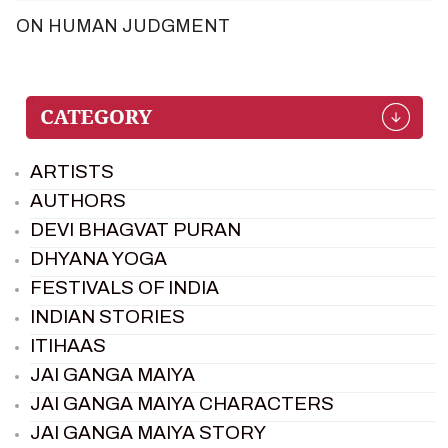
ON HUMAN JUDGMENT
ARTISTS
AUTHORS
DEVI BHAGVAT PURAN
DHYANA YOGA
FESTIVALS OF INDIA
INDIAN STORIES
ITIHAAS
JAI GANGA MAIYA
JAI GANGA MAIYA CHARACTERS
JAI GANGA MAIYA STORY