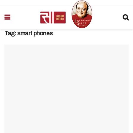
Tag:
smart phones