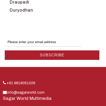
Draupadi
Duryodhan
Dwarka
Ganga
Gokul
Hanuman
Harish Johari
Hindu
Indra
Kans
Kauravas
+91 9819051029
Krishna
info@sagarworld.com
Sagar World Multimedia
Kunti