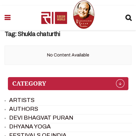
Tag:
Shukla chaturthi
No Content Available
ARTISTS
AUTHORS
DEVI BHAGVAT PURAN
DHYANA YOGA
FESTIVALS OF INDIA