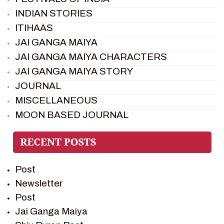
INDIAN STORIES
ITIHAAS
JAI GANGA MAIYA
JAI GANGA MAIYA CHARACTERS
JAI GANGA MAIYA STORY
JOURNAL
MISCELLANEOUS
MOON BASED JOURNAL
PIETER WELTEVREDE
PREM SAGAR
RAMAYAN
Post
RAMAYAN CHARACTERS
Newsletter
RAMAYAN STORY
Post
SAGAR VANDAN NEWSLETTER
Jai Ganga Maiya
SAINTS OF INDIA