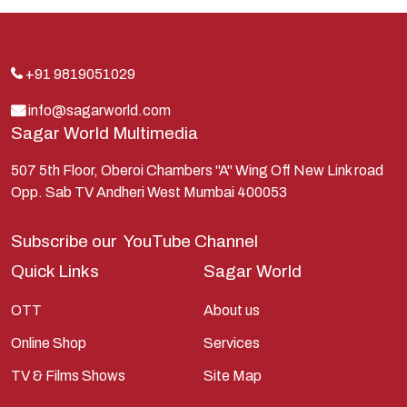
Indra
Kans
Kauravas
+91 9819051029
Krishna
info@sagarworld.com
Sagar World Multimedia
Kunti
Lakshman
507 5th Floor, Oberoi Chambers "A" Wing Off New Link road
Opp. Sab TV Andheri West Mumbai 400053
Lord Shiva
Mahabharata
Subscribe our
YouTube Channel
Mathura
Quick Links
Sagar World
Pandavas
OTT
About us
Parvati
Online Shop
Services
Pieter Weltevrede
TV & Films Shows
Site Map
Ram