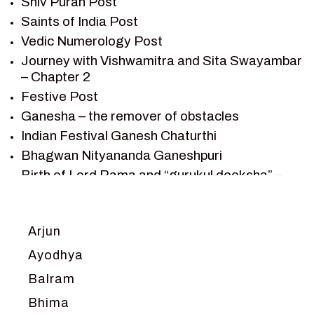
Shiv Puran Post
SHIV PURAN
Saints of India Post
SHIV SAGAR
Vedic Numerology Post
SHRI KRISHNA
Journey with Vishwamitra and Sita Swayambar
SHRI KRISHNA SERIAL CHARACTER
– Chapter 2
SHRI KRISHNA STORIES
Festive Post
TANTRA
Ganesha – the remover of obstacles
TEAM SAGAR WORLD
Indian Festival Ganesh Chaturthi
VEDAS
Bhagwan Nityananda Ganeshpuri
VEDIC ASTROLOGY – JYOTISH
Birth of Lord Rama and “gurukul deeksha” –
Chapter 1
VEDIC CULTURE
Journey with Vishwamitra and Sita
VEDIC NUMEROLOGY
“Swayamvar” – Chapter 2
Arjun
VIKRAM AUR BETAAL
Marriage Season and Rama’s name is
YANTRA – SACRED GEOMETRY
Ayodhya
proposed as King of Ayodhya – Chapter 3
Balram
Ram meets tribal king Nishadraj and Kevat
crossing -Chapter 4
Bhima