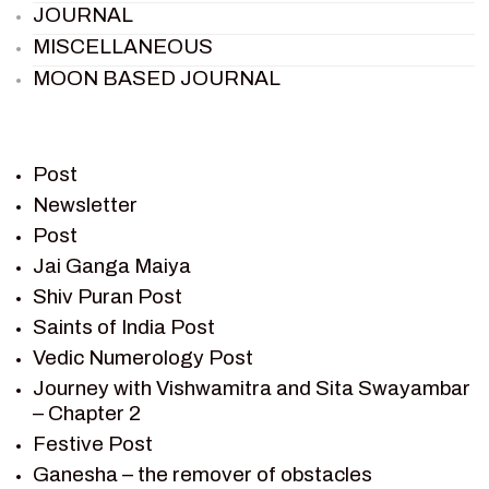
JOURNAL
MISCELLANEOUS
MOON BASED JOURNAL
PIETER WELTEVREDE
PREM SAGAR
RAMAYAN
Post
RAMAYAN CHARACTERS
Newsletter
Post
RAMAYAN STORY
Jai Ganga Maiya
SAGAR VANDAN NEWSLETTER
Shiv Puran Post
SAINTS OF INDIA
Saints of India Post
SHIV PURAN
Vedic Numerology Post
SHIV SAGAR
Journey with Vishwamitra and Sita Swayambar
SHRI KRISHNA
– Chapter 2
SHRI KRISHNA SERIAL CHARACTER
Festive Post
SHRI KRISHNA STORIES
Ganesha – the remover of obstacles