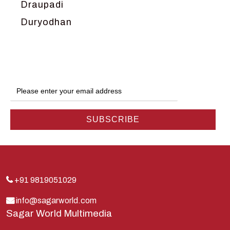
Draupadi
Duryodhan
Dwarka
Ganga
Gokul
Hanuman
Harish Johari
Hindu
Indra
Kans
Kauravas
+91 9819051029
Krishna
info@sagarworld.com
Sagar World Multimedia
Kunti