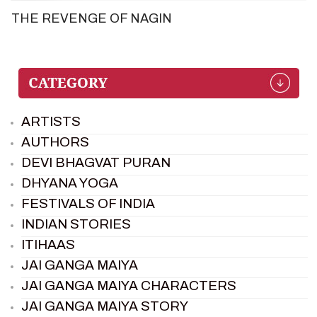
THE REVENGE OF NAGIN
ARTISTS
AUTHORS
DEVI BHAGVAT PURAN
DHYANA YOGA
FESTIVALS OF INDIA
INDIAN STORIES
ITIHAAS
JAI GANGA MAIYA
JAI GANGA MAIYA CHARACTERS
JAI GANGA MAIYA STORY