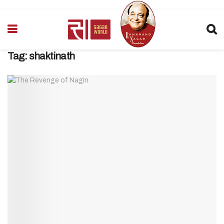
Tag:
shaktinath