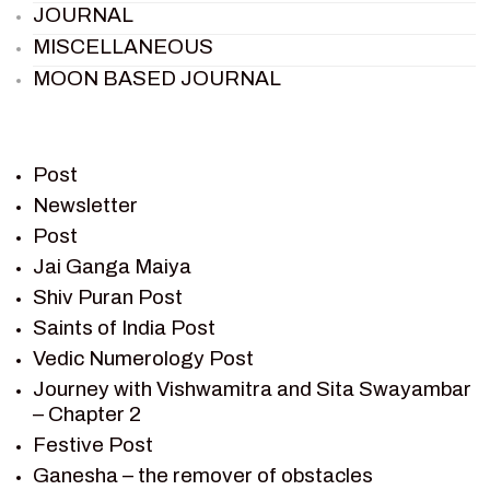
JOURNAL
MISCELLANEOUS
MOON BASED JOURNAL
PIETER WELTEVREDE
PREM SAGAR
RAMAYAN
Post
RAMAYAN CHARACTERS
Newsletter
Post
RAMAYAN STORY
Jai Ganga Maiya
SAGAR VANDAN NEWSLETTER
Shiv Puran Post
SAINTS OF INDIA
Saints of India Post
SHIV PURAN
Vedic Numerology Post
SHIV SAGAR
Journey with Vishwamitra and Sita Swayambar
SHRI KRISHNA
– Chapter 2
SHRI KRISHNA SERIAL CHARACTER
Festive Post
SHRI KRISHNA STORIES
Ganesha – the remover of obstacles