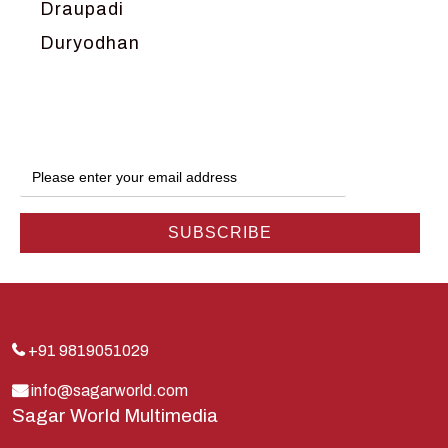
Draupadi
Duryodhan
Dwarka
Ganga
Gokul
Hanuman
Harish Johari
Hindu
Indra
Kans
Kauravas
+91 9819051029
Krishna
info@sagarworld.com
Sagar World Multimedia
Kunti