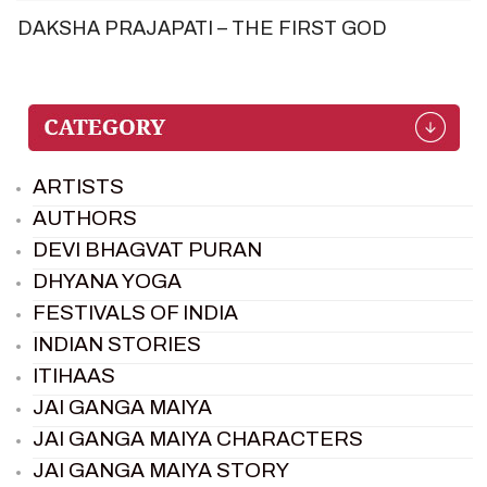
DAKSHA PRAJAPATI – THE FIRST GOD
ARTISTS
AUTHORS
DEVI BHAGVAT PURAN
DHYANA YOGA
FESTIVALS OF INDIA
INDIAN STORIES
ITIHAAS
JAI GANGA MAIYA
JAI GANGA MAIYA CHARACTERS
JAI GANGA MAIYA STORY