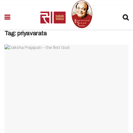
Tag:
priyavarata