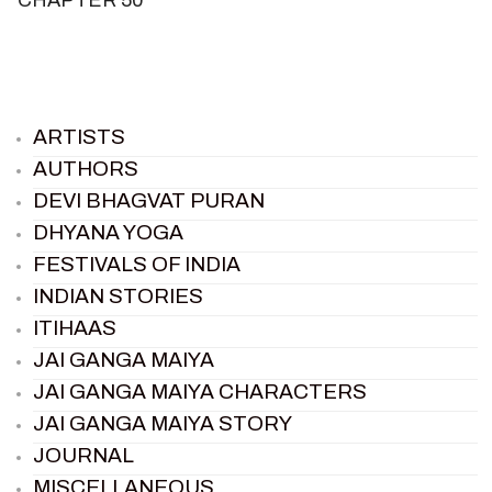
ARTISTS
AUTHORS
DEVI BHAGVAT PURAN
DHYANA YOGA
FESTIVALS OF INDIA
INDIAN STORIES
ITIHAAS
JAI GANGA MAIYA
JAI GANGA MAIYA CHARACTERS
JAI GANGA MAIYA STORY
JOURNAL
MISCELLANEOUS