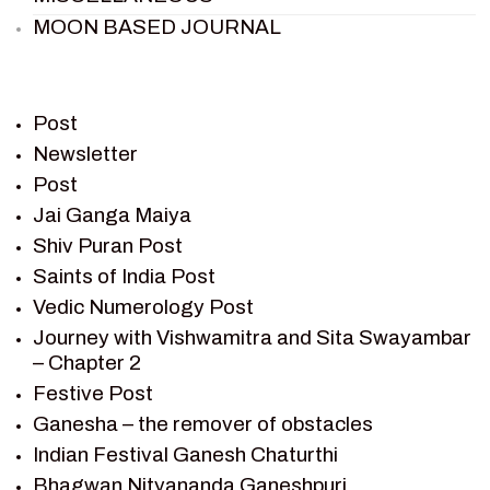
MOON BASED JOURNAL
PIETER WELTEVREDE
PREM SAGAR
RAMAYAN
Post
RAMAYAN CHARACTERS
Newsletter
Post
RAMAYAN STORY
Jai Ganga Maiya
SAGAR VANDAN NEWSLETTER
Shiv Puran Post
SAINTS OF INDIA
Saints of India Post
SHIV PURAN
Vedic Numerology Post
SHIV SAGAR
Journey with Vishwamitra and Sita Swayambar
SHRI KRISHNA
– Chapter 2
SHRI KRISHNA SERIAL CHARACTER
Festive Post
SHRI KRISHNA STORIES
Ganesha – the remover of obstacles
TANTRA
Indian Festival Ganesh Chaturthi
TEAM SAGAR WORLD
Bhagwan Nityananda Ganeshpuri