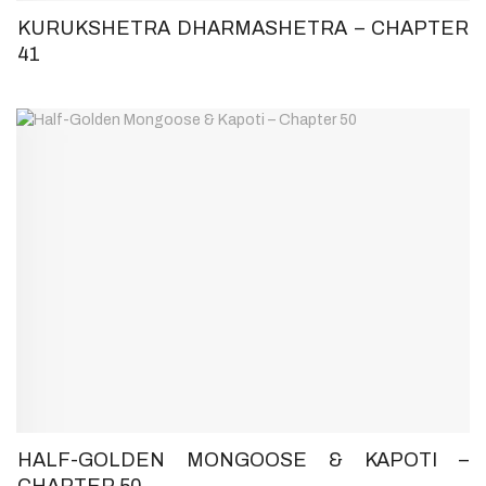
KURUKSHETRA DHARMASHETRA – CHAPTER
41
HALF-GOLDEN MONGOOSE & KAPOTI –
CHAPTER 50