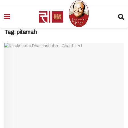
Tag:
pitamah