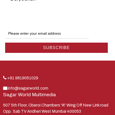
Dwarka
Ganga
Gokul
Hanuman
Harish Johari
Hindu
Indra
Kans
Kauravas
+91 9819051029
Krishna
info@sagarworld.com
Sagar World Multimedia
Kunti
Lakshman
507 5th Floor, Oberoi Chambers "A" Wing Off New Link road
Opp. Sab TV Andheri West Mumbai 400053
Lord Shiva