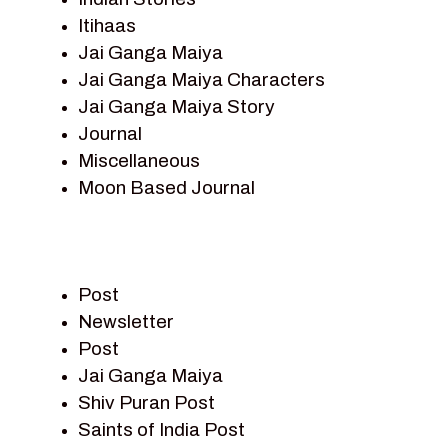
Itihaas
Jai Ganga Maiya
Jai Ganga Maiya Characters
Jai Ganga Maiya Story
Journal
Miscellaneous
Moon Based Journal
Pieter Weltevrede
Prem Sagar
Ramayan
Post
Ramayan Characters
Newsletter
Ramayan Story
Post
Sagar Vandan Newsletter
Jai Ganga Maiya
Saints Of India
Shiv Puran Post
Shiv Puran
Saints of India Post
Shiv Sagar