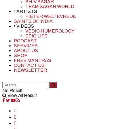
SHIV SAGAR
TEAM SAGAR WORLD
ARTISTS
PIETER WELTEVREDE
SAINTS OF INDIA
VIDEOS
VEDIC NUMEROLOGY
EPIC LIFE
PODCAST
SERVICES
ABOUT US
SHOP
FREE MANTRAS
CONTACT US
NEWSLETTER
No Result
View All Result