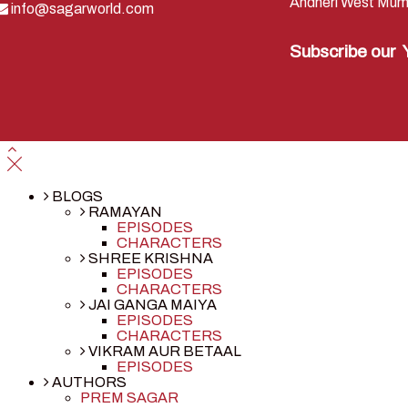
Andheri West Mum
info@sagarworld.com
Subscribe our
BLOGS
RAMAYAN
EPISODES
CHARACTERS
SHREE KRISHNA
EPISODES
CHARACTERS
JAI GANGA MAIYA
EPISODES
CHARACTERS
VIKRAM AUR BETAAL
EPISODES
AUTHORS
PREM SAGAR