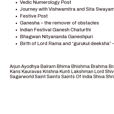
Vedic Numerology Post
Shri Krishna
Journey with Vishwamitra and Sita Swayam
Shri Krishna Serial Character
Festive Post
Shri Krishna Stories
Ganesha – the remover of obstacles
Tantra
Indian Festival Ganesh Chaturthi
Team Sagar World
Bhagwan Nityananda Ganeshpuri
Vedas
Birth of Lord Rama and “gurukul deeksha” 
Vedic Astrology – Jyotish
Journey with Vishwamitra and Sita “Swaya
Vedic Culture
Marriage Season and Rama’s name is propo
Vedic Numerology
Ram meets tribal king Nishadraj and Kevat
Vikram Aur Betaal
Arjun
Ayodhya
Balram
Bhima
Bhishma
Brahma
Br
Death of Dashrath, Bharat journeys to me
Yantra – Sacred Geometry
Kans
Kauravas
Krishna
Kunti
Lakshman
Lord Shi
Sagarworld
Saint
Saints
Saints Of India
Shiva
Shri
Bharat Milap and meeting Sages Sharbhan