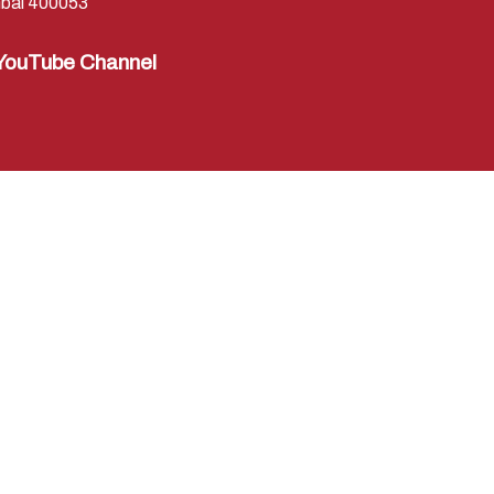
bai 400053
YouTube Channel