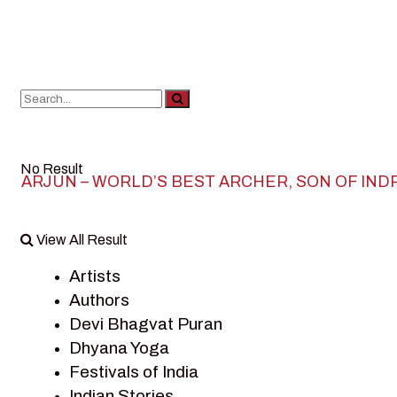
No Result
ARJUN – WORLD’S BEST ARCHER, SON OF IND
View All Result
Artists
Authors
Devi Bhagvat Puran
Dhyana Yoga
Festivals of India
Indian Stories