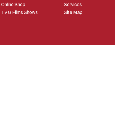
Online Shop
Services
TV & Films Shows
Site Map