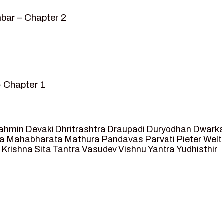
bar – Chapter 2
– Chapter 1
mvar” – Chapter 2
sed as King of Ayodhya – Chapter 3
 crossing -Chapter 4
ahmin
Devaki
Dhritrashtra
Draupadi
Duryodhan
Dwark
et Ram – Chapter 5
va
Mahabharata
Mathura
Pandavas
Parvati
Pieter Wel
 Krishna
Sita
Tantra
Vasudev
Vishnu
Yantra
Yudhisthir
ga and Agastya -Chapter 6