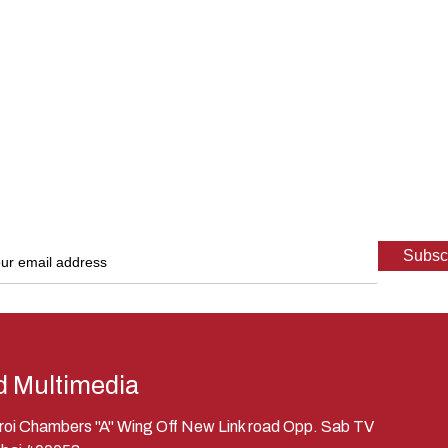
d Multimedia
eroi Chambers "A" Wing Off New Link road Opp. Sab TV