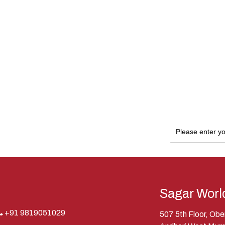
Sagar Worl
+91 9819051029
507 5th Floor, Ob