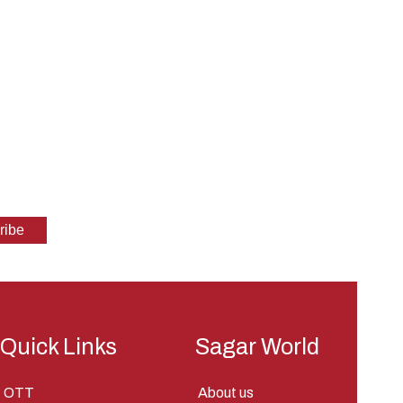
Quick Links
Sagar World
OTT
About us