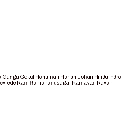
a
Ganga
Gokul
Hanuman
Harish Johari
Hindu
Indra
tevrede
Ram
Ramanandsagar
Ramayan
Ravan