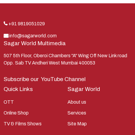
Indra
Kans
Kauravas
+91 9819051029
Krishna
info@sagarworld.com
Sagar World Multimedia
Kunti
Lakshman
507 5th Floor, Oberoi Chambers "A" Wing Off New Link road
Opp. Sab TV Andheri West Mumbai 400053
Lord Shiva
Mahabharata
Subscribe our
YouTube Channel
Mathura
Quick Links
Sagar World
Pandavas
OTT
About us
Parvati
Online Shop
Services
Pieter Weltevrede
TV & Films Shows
Site Map
Ram