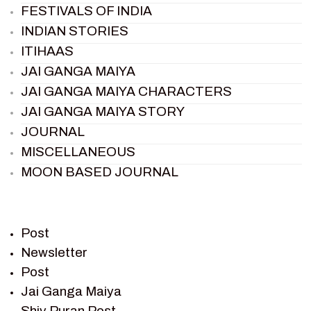
FESTIVALS OF INDIA
INDIAN STORIES
ITIHAAS
JAI GANGA MAIYA
JAI GANGA MAIYA CHARACTERS
JAI GANGA MAIYA STORY
JOURNAL
MISCELLANEOUS
MOON BASED JOURNAL
PIETER WELTEVREDE
PREM SAGAR
RAMAYAN
Post
RAMAYAN CHARACTERS
Newsletter
Post
RAMAYAN STORY
Jai Ganga Maiya
SAGAR VANDAN NEWSLETTER
Shiv Puran Post