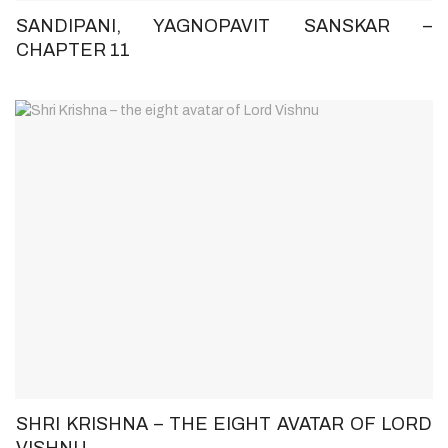
SANDIPANI, YAGNOPAVIT SANSKAR –
CHAPTER 11
SHRI KRISHNA – THE EIGHT AVATAR OF LORD
VISHNU