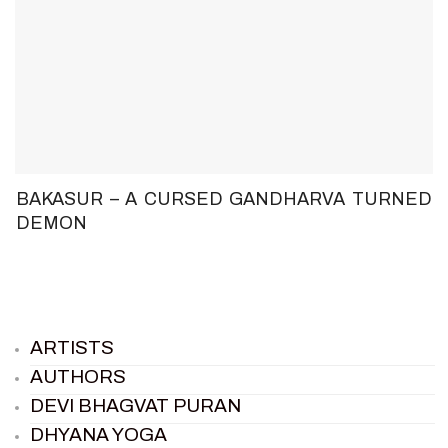
BAKASUR – A CURSED GANDHARVA TURNED
DEMON
ARTISTS
AUTHORS
DEVI BHAGVAT PURAN
DHYANA YOGA