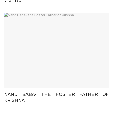
NAND BABA- THE FOSTER FATHER OF
KRISHNA