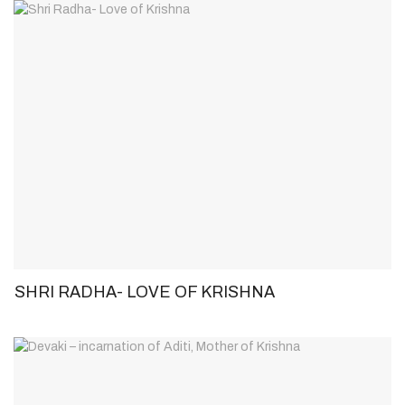
SHRI RADHA- LOVE OF KRISHNA