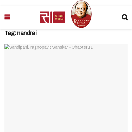
Tag:
nandrai