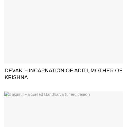
DEVAKI – INCARNATION OF ADITI, MOTHER OF
KRISHNA