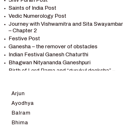
SAINTS OF INDIA
Saints of India Post
SHIV PURAN
Vedic Numerology Post
SHIV SAGAR
Journey with Vishwamitra and Sita Swayambar
SHRI KRISHNA
– Chapter 2
SHRI KRISHNA SERIAL CHARACTER
Festive Post
SHRI KRISHNA STORIES
Ganesha – the remover of obstacles
TANTRA
Indian Festival Ganesh Chaturthi
TEAM SAGAR WORLD
Bhagwan Nityananda Ganeshpuri
VEDAS
Birth of Lord Rama and “gurukul deeksha” –
VEDIC ASTROLOGY – JYOTISH
Chapter 1
VEDIC CULTURE
Journey with Vishwamitra and Sita
“Swayamvar” – Chapter 2
VEDIC NUMEROLOGY
Arjun
Marriage Season and Rama’s name is
VIKRAM AUR BETAAL
Ayodhya
proposed as King of Ayodhya – Chapter 3
YANTRA – SACRED GEOMETRY
Balram
Ram meets tribal king Nishadraj and Kevat
crossing -Chapter 4
Bhima