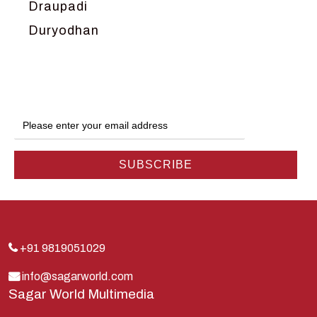
Draupadi
Duryodhan
Dwarka
Ganga
Gokul
Hanuman
Harish Johari
Hindu
Indra
Kans
Kauravas
+91 9819051029
Krishna
info@sagarworld.com
Sagar World Multimedia
Kunti