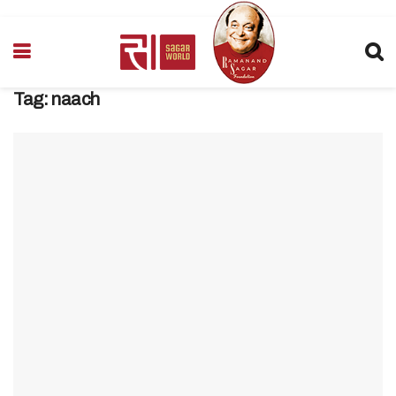
Tag:
naach