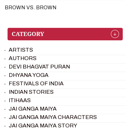
BROWN VS. BROWN
ARTISTS
AUTHORS
DEVI BHAGVAT PURAN
DHYANA YOGA
FESTIVALS OF INDIA
INDIAN STORIES
ITIHAAS
JAI GANGA MAIYA
JAI GANGA MAIYA CHARACTERS
JAI GANGA MAIYA STORY