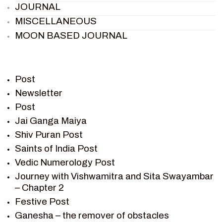
JOURNAL
MISCELLANEOUS
MOON BASED JOURNAL
PIETER WELTEVREDE
PREM SAGAR
RAMAYAN
Post
RAMAYAN CHARACTERS
Newsletter
Post
RAMAYAN STORY
Jai Ganga Maiya
SAGAR VANDAN NEWSLETTER
Shiv Puran Post
SAINTS OF INDIA
Saints of India Post
SHIV PURAN
Vedic Numerology Post
SHIV SAGAR
Journey with Vishwamitra and Sita Swayambar
SHRI KRISHNA
– Chapter 2
SHRI KRISHNA SERIAL CHARACTER
Festive Post
SHRI KRISHNA STORIES
Ganesha – the remover of obstacles