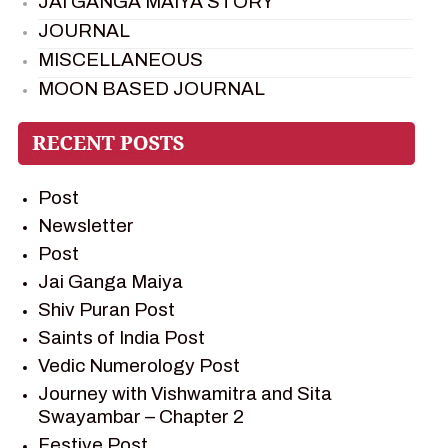
JAI GANGA MAIYA STORY
JOURNAL
MISCELLANEOUS
MOON BASED JOURNAL
PIETER WELTEVREDE
PREM SAGAR
RAMAYAN
Post
RAMAYAN CHARACTERS
Newsletter
RAMAYAN STORY
Post
SAGAR VANDAN NEWSLETTER
Jai Ganga Maiya
SAINTS OF INDIA
Shiv Puran Post
SHIV PURAN
Saints of India Post
SHIV SAGAR
Vedic Numerology Post
SHRI KRISHNA
Journey with Vishwamitra and Sita
SHRI KRISHNA SERIAL CHARACTER
Swayambar – Chapter 2
SHRI KRISHNA STORIES
Festive Post