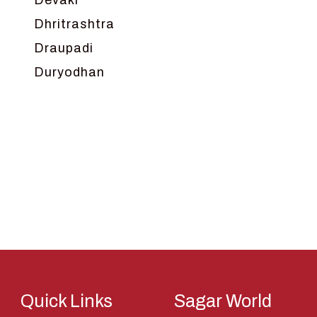
Devaki
Dhritrashtra
Draupadi
Duryodhan
Dwarka
Ganga
Gokul
Hanuman
Harish Johari
Hindu
Indra
Kans
Kauravas
Quick Links
Sagar World
Krishna