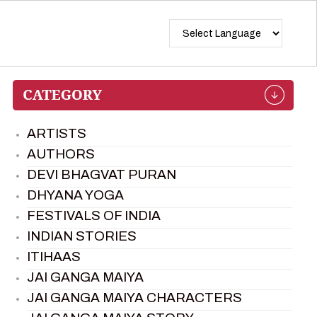
ARTISTS
AUTHORS
DEVI BHAGVAT PURAN
DHYANA YOGA
FESTIVALS OF INDIA
INDIAN STORIES
ITIHAAS
JAI GANGA MAIYA
JAI GANGA MAIYA CHARACTERS