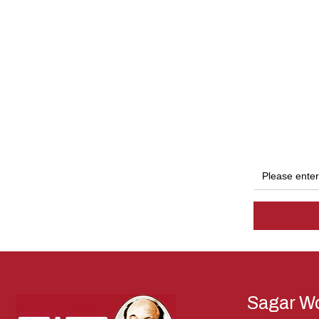
Sagar Wo