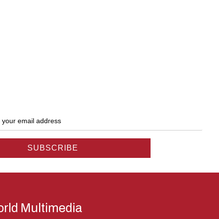
rld Multimedia