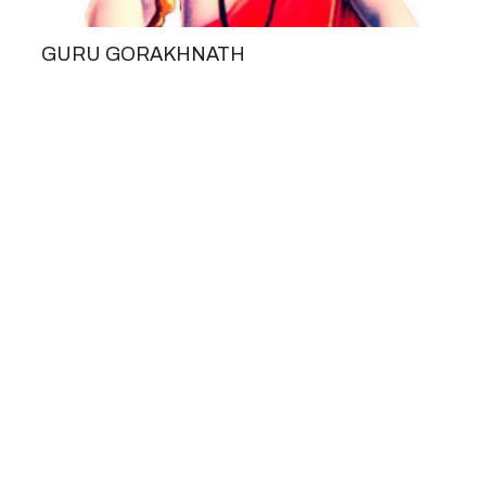
GURU GORAKHNATH