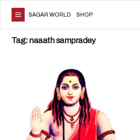
SAGAR WORLD
SHOP
Tag:
naaath sampradey