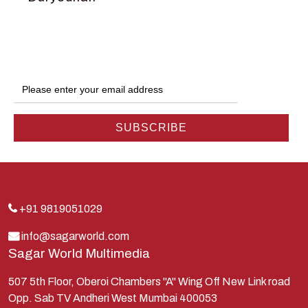
Dwarka
Ganga
Gokul
Hanuman
Harish Johari
Hindu
Indra
Kans
Kauravas
+91 9819051029
Krishna
info@sagarworld.com
Sagar World Multimedia
Kunti
Lakshman
507 5th Floor, Oberoi Chambers "A" Wing Off New Link road
Opp. Sab TV Andheri West Mumbai 400053
Lord Shiva