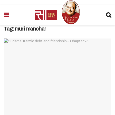
Tag:
murli manohar