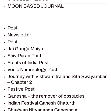
MOON BASED JOURNAL
PIETER WELTEVREDE
PREM SAGAR
RAMAYAN
Post
RAMAYAN CHARACTERS
Newsletter
Post
RAMAYAN STORY
Jai Ganga Maiya
SAGAR VANDAN NEWSLETTER
Shiv Puran Post
SAINTS OF INDIA
Saints of India Post
SHIV PURAN
Vedic Numerology Post
SHIV SAGAR
Journey with Vishwamitra and Sita Swayambar
SHRI KRISHNA
– Chapter 2
SHRI KRISHNA SERIAL CHARACTER
Festive Post
SHRI KRISHNA STORIES
Ganesha – the remover of obstacles
TANTRA
Indian Festival Ganesh Chaturthi
TEAM SAGAR WORLD
Bhagwan Nityananda Ganeshpuri