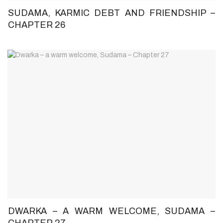
SUDAMA, KARMIC DEBT AND FRIENDSHIP –
CHAPTER 26
DWARKA – A WARM WELCOME, SUDAMA –
CHAPTER 27