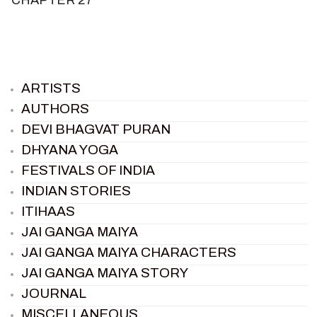
ARTISTS
AUTHORS
DEVI BHAGVAT PURAN
DHYANA YOGA
FESTIVALS OF INDIA
INDIAN STORIES
ITIHAAS
JAI GANGA MAIYA
JAI GANGA MAIYA CHARACTERS
JAI GANGA MAIYA STORY
JOURNAL
MISCELLANEOUS