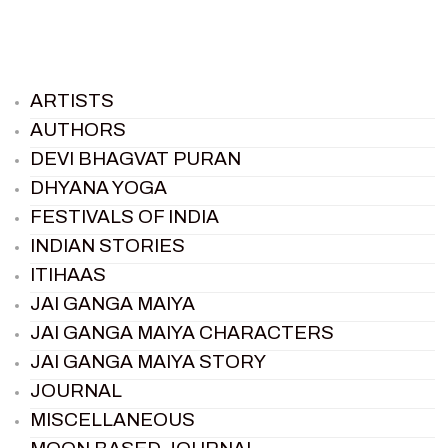
ARTISTS
AUTHORS
DEVI BHAGVAT PURAN
DHYANA YOGA
FESTIVALS OF INDIA
INDIAN STORIES
ITIHAAS
JAI GANGA MAIYA
JAI GANGA MAIYA CHARACTERS
JAI GANGA MAIYA STORY
JOURNAL
MISCELLANEOUS