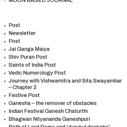
MOON BASED JOURNAL
PIETER WELTEVREDE
PREM SAGAR
RAMAYAN
Post
RAMAYAN CHARACTERS
Newsletter
Post
RAMAYAN STORY
Jai Ganga Maiya
SAGAR VANDAN NEWSLETTER
Shiv Puran Post
SAINTS OF INDIA
Saints of India Post
SHIV PURAN
Vedic Numerology Post
SHIV SAGAR
Journey with Vishwamitra and Sita Swayambar
SHRI KRISHNA
– Chapter 2
SHRI KRISHNA SERIAL CHARACTER
Festive Post
SHRI KRISHNA STORIES
Ganesha – the remover of obstacles
TANTRA
Indian Festival Ganesh Chaturthi
TEAM SAGAR WORLD
Bhagwan Nityananda Ganeshpuri
VEDAS
Birth of Lord Rama and “gurukul deeksha” –