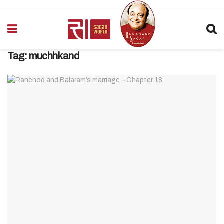
Tag:
muchhkand