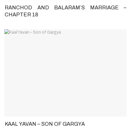
RANCHOD AND BALARAM’S MARRIAGE –
CHAPTER 18
KAAL YAVAN – SON OF GARGYA