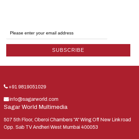
Dwarka
Ganga
Gokul
Hanuman
Harish Johari
Hindu
Indra
Kans
Kauravas
+91 9819051029
Krishna
info@sagarworld.com
Sagar World Multimedia
Kunti
Lakshman
507 5th Floor, Oberoi Chambers "A" Wing Off New Link road
Opp. Sab TV Andheri West Mumbai 400053
Lord Shiva
Mahabharata