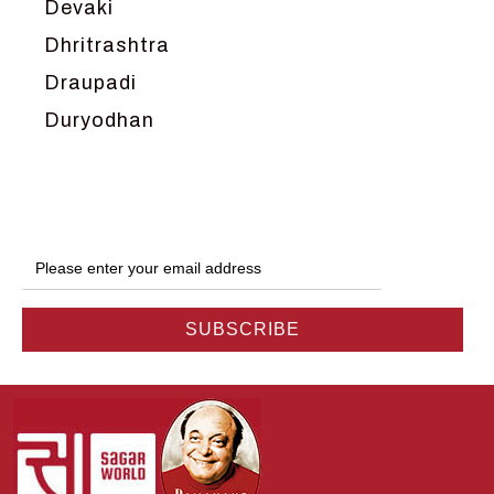
Devaki
Dhritrashtra
Draupadi
Duryodhan
Dwarka
Ganga
Gokul
Hanuman
Harish Johari
Hindu
Indra
Kans
Kauravas