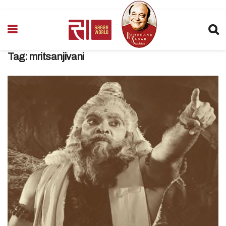
Tag:
mritsanjivani