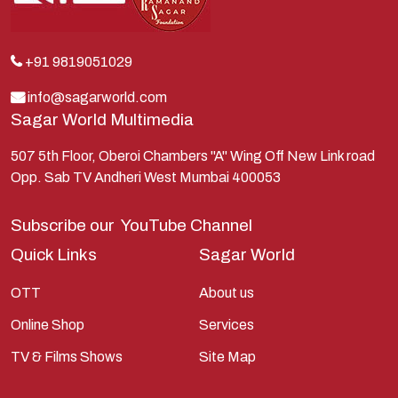
Krishna
Kunti
Lakshman
+91 9819051029
Lord Shiva
info@sagarworld.com
Sagar World Multimedia
Mahabharata
Mathura
507 5th Floor, Oberoi Chambers "A" Wing Off New Link road
Opp. Sab TV Andheri West Mumbai 400053
Pandavas
Parvati
Subscribe our
YouTube Channel
Pieter Weltevrede
Quick Links
Sagar World
Ram
OTT
About us
Ramanandsagar
Online Shop
Services
Ramayan
TV & Films Shows
Site Map
Ravan
Sagarworld