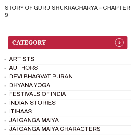
STORY OF GURU SHUKRACHARYA – CHAPTER
9
ARTISTS
AUTHORS
DEVI BHAGVAT PURAN
DHYANA YOGA
FESTIVALS OF INDIA
INDIAN STORIES
ITIHAAS
JAI GANGA MAIYA
JAI GANGA MAIYA CHARACTERS