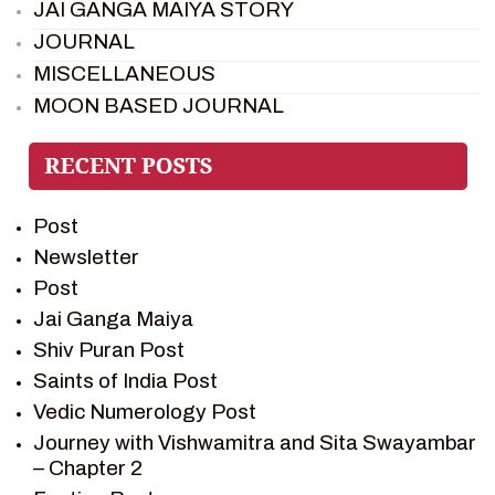
JAI GANGA MAIYA STORY
JOURNAL
MISCELLANEOUS
MOON BASED JOURNAL
PIETER WELTEVREDE
PREM SAGAR
RAMAYAN
Post
RAMAYAN CHARACTERS
Newsletter
RAMAYAN STORY
Post
SAGAR VANDAN NEWSLETTER
Jai Ganga Maiya
SAINTS OF INDIA
Shiv Puran Post
SHIV PURAN
Saints of India Post
SHIV SAGAR
Vedic Numerology Post
SHRI KRISHNA
Journey with Vishwamitra and Sita Swayambar
SHRI KRISHNA SERIAL CHARACTER
– Chapter 2
SHRI KRISHNA STORIES