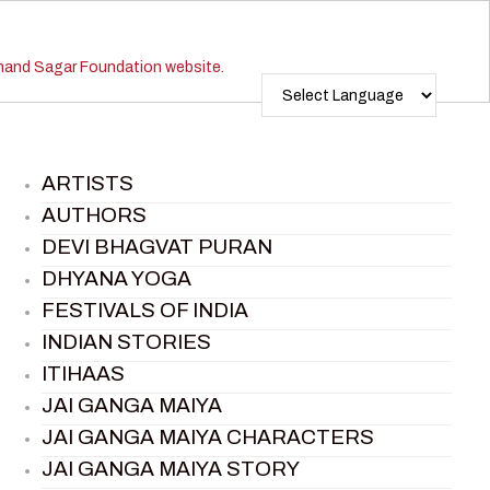
ARTISTS
AUTHORS
DEVI BHAGVAT PURAN
DHYANA YOGA
FESTIVALS OF INDIA
INDIAN STORIES
ITIHAAS
JAI GANGA MAIYA
JAI GANGA MAIYA CHARACTERS
JAI GANGA MAIYA STORY