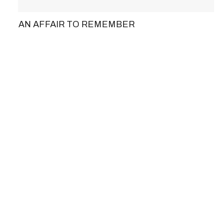
AN AFFAIR TO REMEMBER