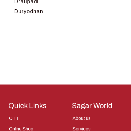
Draupadi
Duryodhan
Dwarka
Ganga
Gokul
Hanuman
Harish Johari
Hindu
Indra
Kans
Kauravas
Quick Links
Sagar World
Krishna
OTT
About us
Kunti
Online Shop
Services
Lakshman