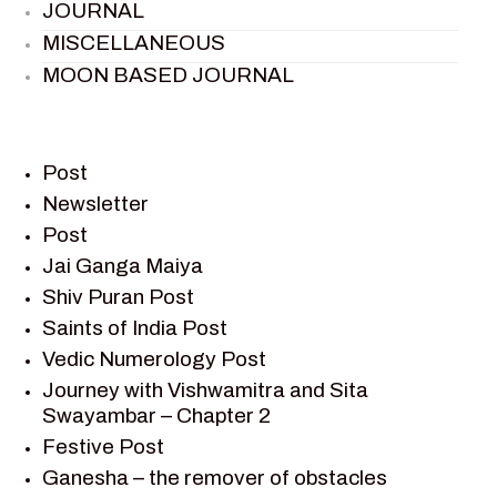
JOURNAL
MISCELLANEOUS
MOON BASED JOURNAL
PIETER WELTEVREDE
PREM SAGAR
RAMAYAN
Post
RAMAYAN CHARACTERS
Newsletter
Post
RAMAYAN STORY
Jai Ganga Maiya
SAGAR VANDAN NEWSLETTER
Shiv Puran Post
SAINTS OF INDIA
Saints of India Post
SHIV PURAN
Vedic Numerology Post
SHIV SAGAR
Journey with Vishwamitra and Sita
SHRI KRISHNA
Swayambar – Chapter 2
SHRI KRISHNA SERIAL CHARACTER
Festive Post
SHRI KRISHNA STORIES
Ganesha – the remover of obstacles
TANTRA