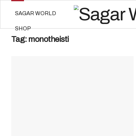
SAGAR WORLD
SHOP
Tag:
monotheisti