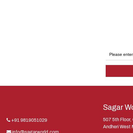
Sagar Wo
507 5th Floor
+91 9819051029
Andheri West
info@sagarworld.com