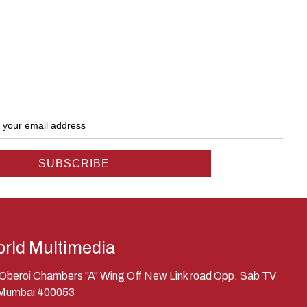
rld Multimedia
, Oberoi Chambers "A" Wing Off New Link road Opp. Sab TV
 Mumbai 400053