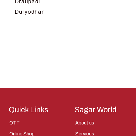
Draupadi
Duryodhan
Dwarka
Ganga
Gokul
Hanuman
Harish Johari
Hindu
Indra
Kans
Kauravas
Quick Links
Sagar World
Krishna
OTT
About us
Kunti
Online Shop
Services
Lakshman