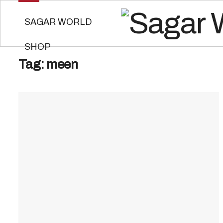
SAGAR WORLD
SHOP
Tag:
meen