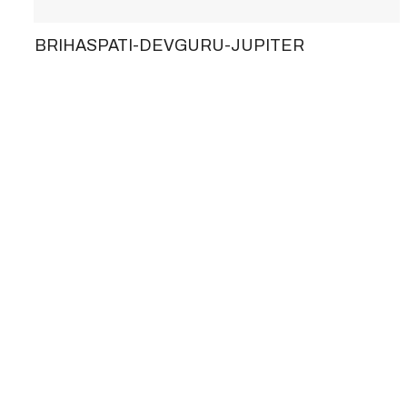
BRIHASPATI-DEVGURU-JUPITER