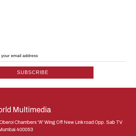
rld Multimedia
, Oberoi Chambers "A" Wing Off New Link road Opp. Sab TV
 Mumbai 400053