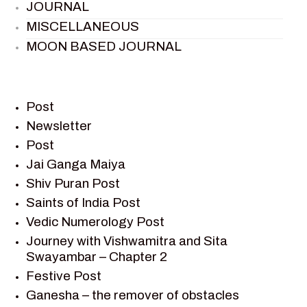
JOURNAL
MISCELLANEOUS
MOON BASED JOURNAL
PIETER WELTEVREDE
PREM SAGAR
RAMAYAN
Post
RAMAYAN CHARACTERS
Newsletter
Post
RAMAYAN STORY
Jai Ganga Maiya
SAGAR VANDAN NEWSLETTER
Shiv Puran Post
SAINTS OF INDIA
Saints of India Post
SHIV PURAN
Vedic Numerology Post
SHIV SAGAR
Journey with Vishwamitra and Sita
SHRI KRISHNA
Swayambar – Chapter 2
SHRI KRISHNA SERIAL CHARACTER
Festive Post
SHRI KRISHNA STORIES
Ganesha – the remover of obstacles
TANTRA