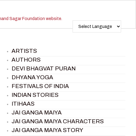
ARTISTS
AUTHORS
DEVI BHAGVAT PURAN
DHYANA YOGA
FESTIVALS OF INDIA
INDIAN STORIES
ITIHAAS
JAI GANGA MAIYA
JAI GANGA MAIYA CHARACTERS
JAI GANGA MAIYA STORY