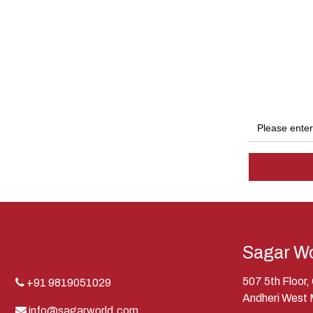
Sagar Wo
507 5th Floor
+91 9819051029
Andheri West
info@sagarworld.com