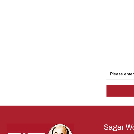
Sagar Wo