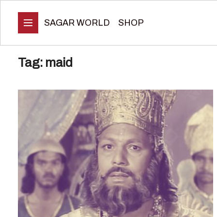
SAGAR WORLD
SHOP
Tag:
maid