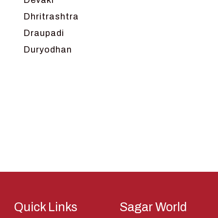
Devaki
Dhritrashtra
Draupadi
Duryodhan
Dwarka
Ganga
Gokul
Hanuman
Harish Johari
Hindu
Indra
Kans
Kauravas
Quick Links
Sagar World
Krishna