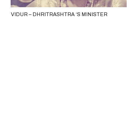
VIDUR – DHRITRASHTRA ‘S MINISTER