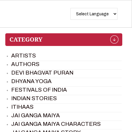
ARTISTS
AUTHORS
DEVI BHAGVAT PURAN
DHYANA YOGA
FESTIVALS OF INDIA
INDIAN STORIES
ITIHAAS
JAI GANGA MAIYA
JAI GANGA MAIYA CHARACTERS