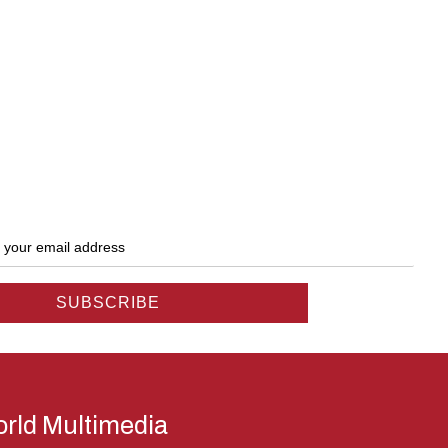
rld Multimedia