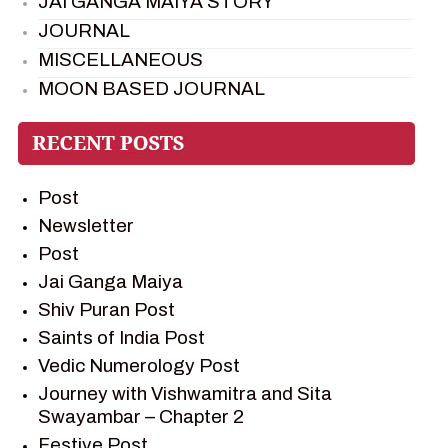
JAI GANGA MAIYA STORY
JOURNAL
MISCELLANEOUS
MOON BASED JOURNAL
PIETER WELTEVREDE
PREM SAGAR
RAMAYAN
Post
RAMAYAN CHARACTERS
Newsletter
RAMAYAN STORY
Post
SAGAR VANDAN NEWSLETTER
Jai Ganga Maiya
SAINTS OF INDIA
Shiv Puran Post
SHIV PURAN
Saints of India Post
SHIV SAGAR
Vedic Numerology Post
SHRI KRISHNA
Journey with Vishwamitra and Sita
SHRI KRISHNA SERIAL CHARACTER
Swayambar – Chapter 2
SHRI KRISHNA STORIES
Festive Post