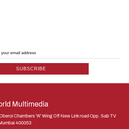
rld Multimedia
, Oberoi Chambers "A" Wing Off New Link road Opp. Sab TV
 Mumbai 400053