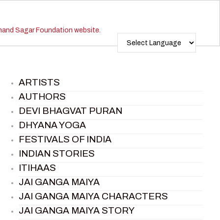
ARTISTS
AUTHORS
DEVI BHAGVAT PURAN
DHYANA YOGA
FESTIVALS OF INDIA
INDIAN STORIES
ITIHAAS
JAI GANGA MAIYA
JAI GANGA MAIYA CHARACTERS
JAI GANGA MAIYA STORY