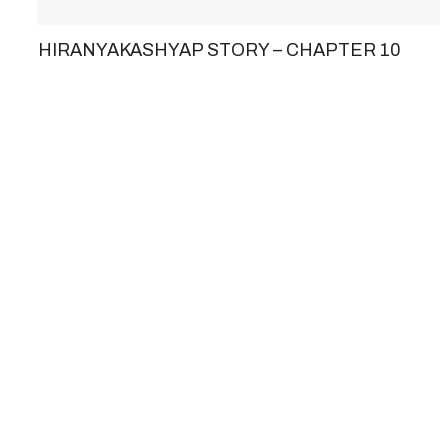
HIRANYAKASHYAP STORY – CHAPTER 10