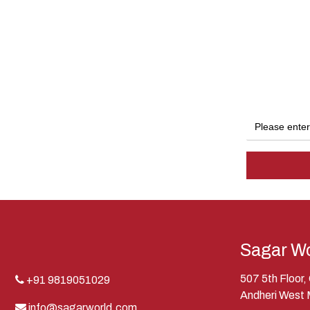
Sagar Wo
507 5th Floor
+91 9819051029
Andheri West
info@sagarworld.com