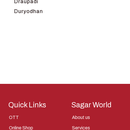
Draupadi
Duryodhan
Dwarka
Ganga
Gokul
Hanuman
Harish Johari
Hindu
Indra
Kans
Kauravas
Quick Links
Sagar World
Krishna
OTT
About us
Kunti
Online Shop
Services
Lakshman