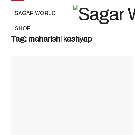
SAGAR WORLD
SHOP
Tag:
maharishi kashyap