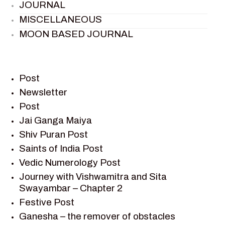
JOURNAL
MISCELLANEOUS
MOON BASED JOURNAL
PIETER WELTEVREDE
PREM SAGAR
RAMAYAN
Post
RAMAYAN CHARACTERS
Newsletter
Post
RAMAYAN STORY
Jai Ganga Maiya
SAGAR VANDAN NEWSLETTER
Shiv Puran Post
SAINTS OF INDIA
Saints of India Post
SHIV PURAN
Vedic Numerology Post
SHIV SAGAR
Journey with Vishwamitra and Sita
SHRI KRISHNA
Swayambar – Chapter 2
SHRI KRISHNA SERIAL CHARACTER
Festive Post
SHRI KRISHNA STORIES
Ganesha – the remover of obstacles
TANTRA