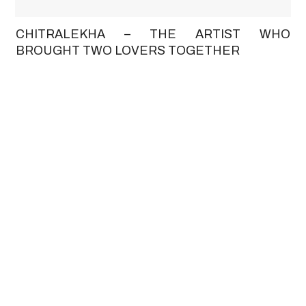
CHITRALEKHA – THE ARTIST WHO
BROUGHT TWO LOVERS TOGETHER