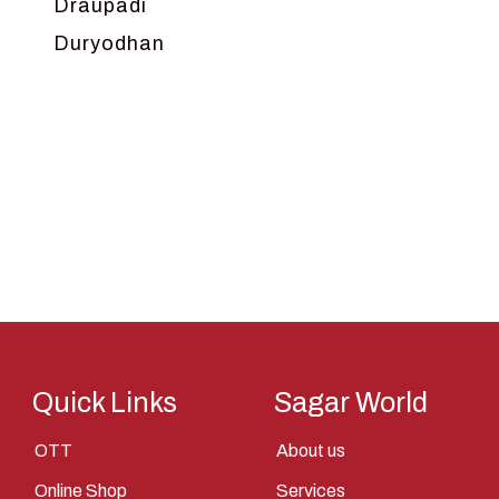
Draupadi
Duryodhan
Dwarka
Ganga
Gokul
Hanuman
Harish Johari
Hindu
Indra
Kans
Kauravas
Quick Links
Sagar World
Krishna
OTT
About us
Kunti
Online Shop
Services
Lakshman