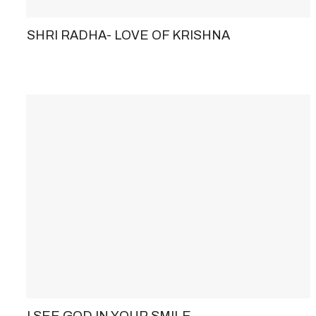
SHRI RADHA- LOVE OF KRISHNA
I SEE GOD IN YOUR SMILE