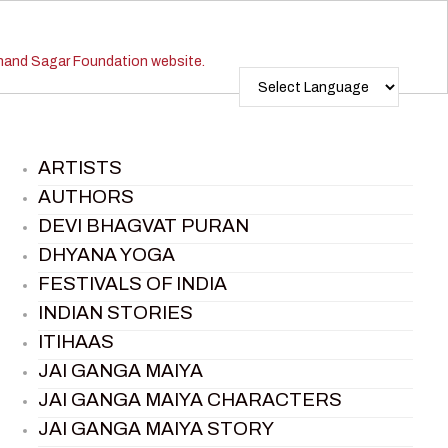
ARTISTS
AUTHORS
DEVI BHAGVAT PURAN
DHYANA YOGA
FESTIVALS OF INDIA
INDIAN STORIES
ITIHAAS
JAI GANGA MAIYA
JAI GANGA MAIYA CHARACTERS
JAI GANGA MAIYA STORY