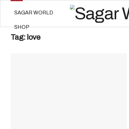
SAGAR WORLD
SHOP
Tag:
love