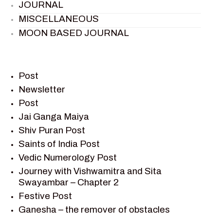
JOURNAL
MISCELLANEOUS
MOON BASED JOURNAL
PIETER WELTEVREDE
PREM SAGAR
RAMAYAN
Post
RAMAYAN CHARACTERS
Newsletter
Post
RAMAYAN STORY
Jai Ganga Maiya
SAGAR VANDAN NEWSLETTER
Shiv Puran Post
SAINTS OF INDIA
Saints of India Post
SHIV PURAN
Vedic Numerology Post
SHIV SAGAR
Journey with Vishwamitra and Sita
SHRI KRISHNA
Swayambar – Chapter 2
SHRI KRISHNA SERIAL CHARACTER
Festive Post
SHRI KRISHNA STORIES
Ganesha – the remover of obstacles
TANTRA