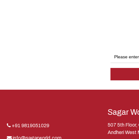
Sagar Wo
507 5th Floor
+91 9819051029
Andheri West
info@sagarworld.com