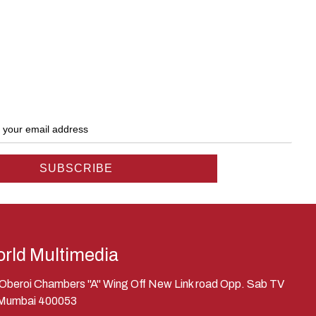
rld Multimedia
, Oberoi Chambers "A" Wing Off New Link road Opp. Sab TV
 Mumbai 400053