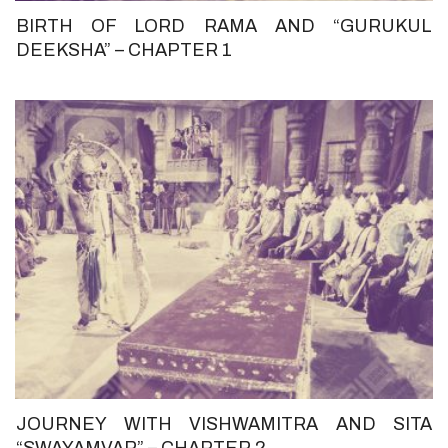
BIRTH OF LORD RAMA AND “GURUKUL
DEEKSHA” – CHAPTER 1
JOURNEY WITH VISHWAMITRA AND SITA
“SWAYAMVAR” – CHAPTER 2