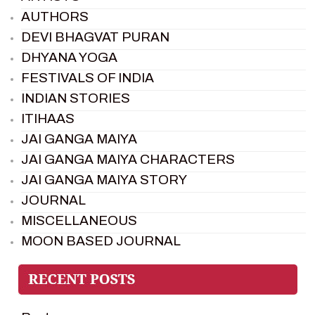
AUTHORS
DEVI BHAGVAT PURAN
DHYANA YOGA
FESTIVALS OF INDIA
INDIAN STORIES
ITIHAAS
JAI GANGA MAIYA
JAI GANGA MAIYA CHARACTERS
JAI GANGA MAIYA STORY
JOURNAL
MISCELLANEOUS
MOON BASED JOURNAL
PIETER WELTEVREDE
PREM SAGAR
RAMAYAN