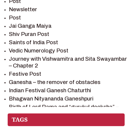
Post
RAMAYAN CHARACTERS
Newsletter
RAMAYAN STORY
Post
SAGAR VANDAN NEWSLETTER
Jai Ganga Maiya
SAINTS OF INDIA
Shiv Puran Post
SHIV PURAN
Saints of India Post
SHIV SAGAR
Vedic Numerology Post
SHRI KRISHNA
Journey with Vishwamitra and Sita Swayambar
SHRI KRISHNA SERIAL CHARACTER
– Chapter 2
SHRI KRISHNA STORIES
Festive Post
TANTRA
Ganesha – the remover of obstacles
TEAM SAGAR WORLD
Indian Festival Ganesh Chaturthi
VEDAS
Bhagwan Nityananda Ganeshpuri
VEDIC ASTROLOGY – JYOTISH
Birth of Lord Rama and “gurukul deeksha” –
Chapter 1
VEDIC CULTURE
Journey with Vishwamitra and Sita
VEDIC NUMEROLOGY
“Swayamvar” – Chapter 2
VIKRAM AUR BETAAL