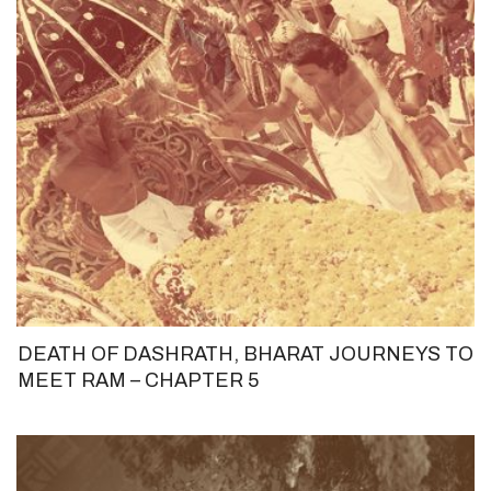
DEATH OF DASHRATH, BHARAT JOURNEYS TO
MEET RAM – CHAPTER 5