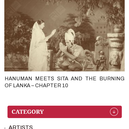
HANUMAN MEETS SITA AND THE BURNING
OF LANKA – CHAPTER 10
ARTISTS