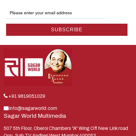
Gokul
Hanuman
Harish Johari
Hindu
Indra
Kans
Kauravas
Krishna
Kunti
Lakshman
+91 9819051029
Lord Shiva
info@sagarworld.com
Sagar World Multimedia
Mahabharata
Mathura
507 5th Floor, Oberoi Chambers "A" Wing Off New Link road
Opp. Sab TV Andheri West Mumbai 400053