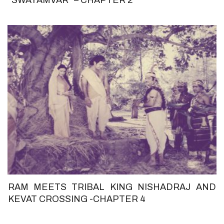
RAM MEETS TRIBAL KING NISHADRAJ AND
KEVAT CROSSING -CHAPTER 4