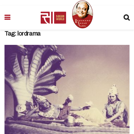
Tag:
lordrama