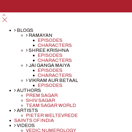
BLOGS
RAMAYAN
EPISODES
CHARACTERS
SHREE KRISHNA
EPISODES
CHARACTERS
JAI GANGA MAIYA
EPISODES
CHARACTERS
VIKRAM AUR BETAAL
EPISODES
AUTHORS
PREM SAGAR
SHIV SAGAR
TEAM SAGAR WORLD
ARTISTS
PIETER WELTEVREDE
SAINTS OF INDIA
VIDEOS
VEDIC NUMEROLOGY