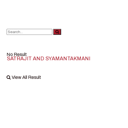
No Result
SATRAJIT AND SYAMANTAKMANI
View All Result