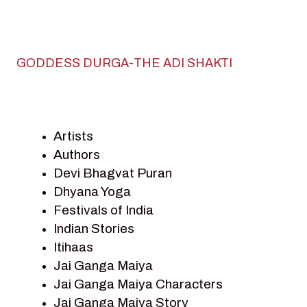
GODDESS DURGA-THE ADI SHAKTI
Artists
Authors
Devi Bhagvat Puran
Dhyana Yoga
Festivals of India
Indian Stories
Itihaas
Jai Ganga Maiya
Jai Ganga Maiya Characters
Jai Ganga Maiya Story