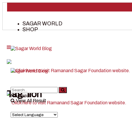
SAGAR WORLD
SHOP
Tag:
lion
No Result
View All Result