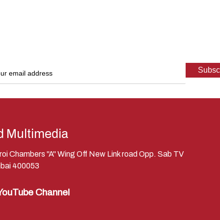
d Multimedia
eroi Chambers "A" Wing Off New Link road Opp. Sab TV
bai 400053
YouTube Channel