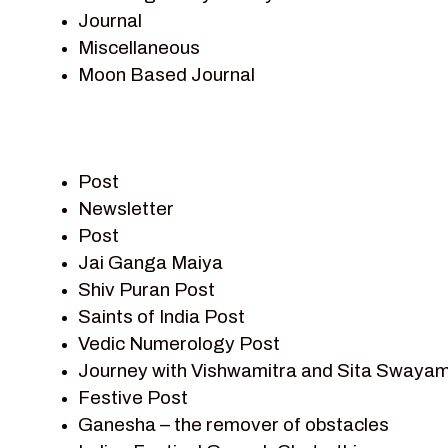
Journal
Miscellaneous
Moon Based Journal
Pieter Weltevrede
Prem Sagar
Ramayan
Post
Ramayan Characters
Newsletter
Ramayan Story
Post
Sagar Vandan Newsletter
Jai Ganga Maiya
Saints Of India
Shiv Puran Post
Shiv Puran
Saints of India Post
Shiv Sagar
Vedic Numerology Post
Shri Krishna
Journey with Vishwamitra and Sita Swayam
Shri Krishna Serial Character
Festive Post
Shri Krishna Stories
Ganesha – the remover of obstacles
Tantra