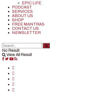
EPIC LIFE
PODCAST
SERVICES
ABOUT US
SHOP
FREE MANTRAS
CONTACT US
NEWSLETTER
No Result
View All Result