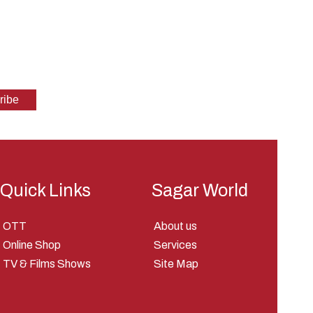
Quick Links
Sagar World
OTT
About us
Online Shop
Services
TV & Films Shows
Site Map