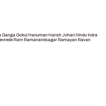
a
Ganga
Gokul
Hanuman
Harish Johari
Hindu
Indra
tevrede
Ram
Ramanandsagar
Ramayan
Ravan