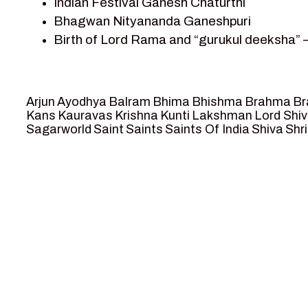
Indian Festival Ganesh Chaturthi
Team Sagar World
Bhagwan Nityananda Ganeshpuri
Vedas
Birth of Lord Rama and “gurukul deeksha” 
Vedic Astrology – Jyotish
Journey with Vishwamitra and Sita “Swaya
Vedic Culture
Marriage Season and Rama’s name is propo
Vedic Numerology
Ram meets tribal king Nishadraj and Kevat
Vikram Aur Betaal
Arjun
Ayodhya
Balram
Bhima
Bhishma
Brahma
Br
Death of Dashrath, Bharat journeys to me
Yantra – Sacred Geometry
Kans
Kauravas
Krishna
Kunti
Lakshman
Lord Shi
Sagarworld
Saint
Saints
Saints Of India
Shiva
Shri
Bharat Milap and meeting Sages Sharbhan