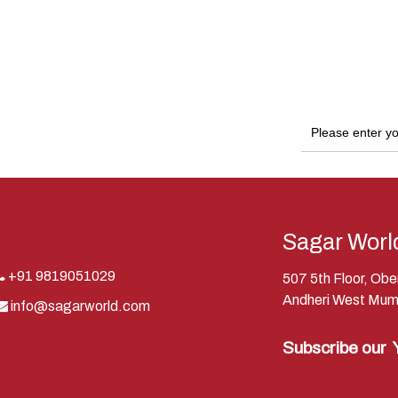
Sagar Worl
+91 9819051029
507 5th Floor, Ob
Andheri West Mum
info@sagarworld.com
Subscribe our