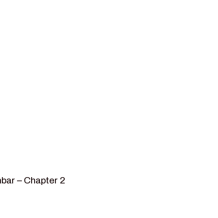
bar – Chapter 2