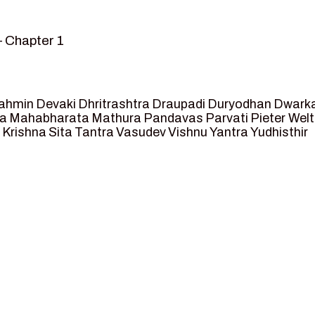
– Chapter 1
mvar” – Chapter 2
sed as King of Ayodhya – Chapter 3
 crossing -Chapter 4
ahmin
Devaki
Dhritrashtra
Draupadi
Duryodhan
Dwark
et Ram – Chapter 5
va
Mahabharata
Mathura
Pandavas
Parvati
Pieter Wel
 Krishna
Sita
Tantra
Vasudev
Vishnu
Yantra
Yudhisthir
ga and Agastya -Chapter 6