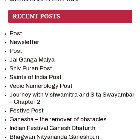
PIETER WELTEVREDE
PREM SAGAR
RAMAYAN
Post
RAMAYAN CHARACTERS
Newsletter
RAMAYAN STORY
Post
SAGAR VANDAN NEWSLETTER
Jai Ganga Maiya
SAINTS OF INDIA
Shiv Puran Post
SHIV PURAN
Saints of India Post
SHIV SAGAR
Vedic Numerology Post
SHRI KRISHNA
Journey with Vishwamitra and Sita Swayambar
SHRI KRISHNA SERIAL CHARACTER
– Chapter 2
SHRI KRISHNA STORIES
Festive Post
TANTRA
Ganesha – the remover of obstacles
TEAM SAGAR WORLD
Indian Festival Ganesh Chaturthi
VEDAS
Bhagwan Nityananda Ganeshpuri