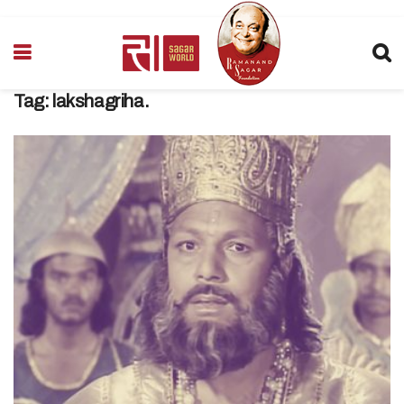
Tag:
lakshagriha.