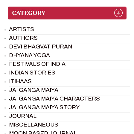
ARTISTS
AUTHORS
DEVI BHAGVAT PURAN
DHYANA YOGA
FESTIVALS OF INDIA
INDIAN STORIES
ITIHAAS
JAI GANGA MAIYA
JAI GANGA MAIYA CHARACTERS
JAI GANGA MAIYA STORY
JOURNAL
MISCELLANEOUS
MOON BASED JOURNAL