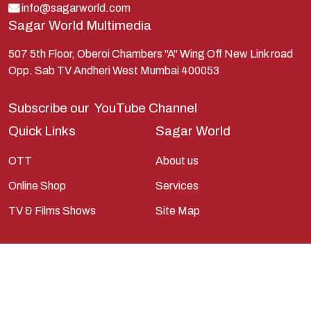
Lord Shiva
info@sagarworld.com
Sagar World Multimedia
Mahabharata
Mathura
507 5th Floor, Oberoi Chambers "A" Wing Off New Link road
Opp. Sab TV Andheri West Mumbai 400053
Pandavas
Parvati
Subscribe our
YouTube Channel
Pieter Weltevrede
Quick Links
Sagar World
Ram
OTT
About us
Ramanandsagar
Online Shop
Services
Ramayan
TV & Films Shows
Site Map
Ravan
Sagarworld
Saint
Saints
Saints Of India