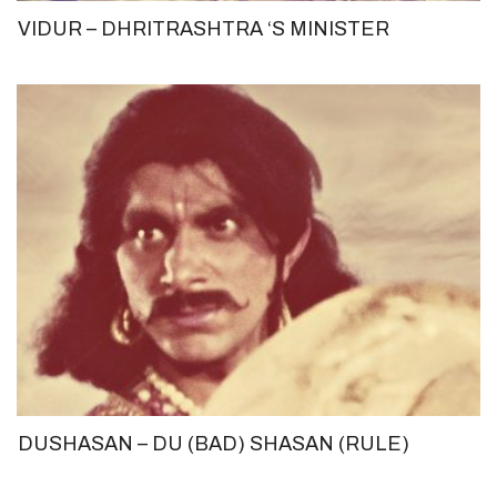
VIDUR – DHRITRASHTRA ‘S MINISTER
DUSHASAN – DU (BAD) SHASAN (RULE)