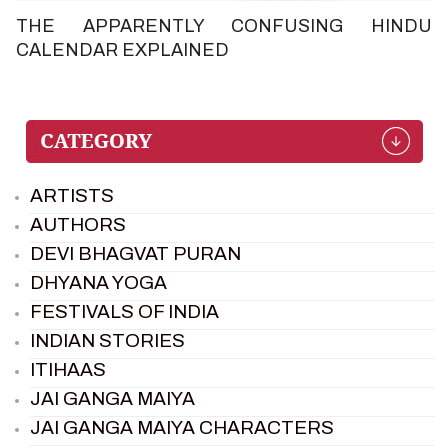
THE APPARENTLY CONFUSING HINDU
CALENDAR EXPLAINED
ARTISTS
AUTHORS
DEVI BHAGVAT PURAN
DHYANA YOGA
FESTIVALS OF INDIA
INDIAN STORIES
ITIHAAS
JAI GANGA MAIYA
JAI GANGA MAIYA CHARACTERS