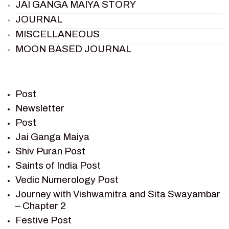
JAI GANGA MAIYA STORY
JOURNAL
MISCELLANEOUS
MOON BASED JOURNAL
PIETER WELTEVREDE
PREM SAGAR
RAMAYAN
Post
RAMAYAN CHARACTERS
Newsletter
Post
RAMAYAN STORY
Jai Ganga Maiya
SAGAR VANDAN NEWSLETTER
Shiv Puran Post
SAINTS OF INDIA
Saints of India Post
SHIV PURAN
Vedic Numerology Post
SHIV SAGAR
Journey with Vishwamitra and Sita Swayambar
SHRI KRISHNA
– Chapter 2
SHRI KRISHNA SERIAL CHARACTER
Festive Post
SHRI KRISHNA STORIES