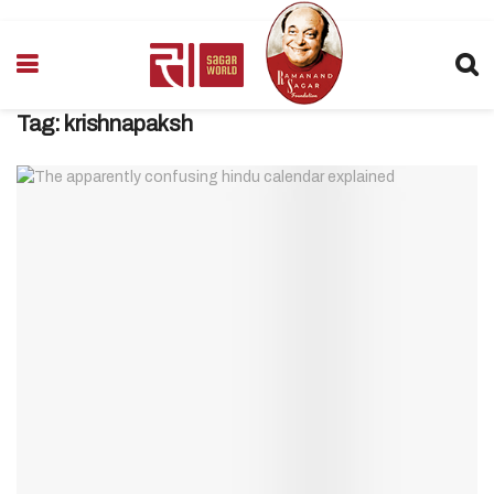
Tag:
krishnapaksh