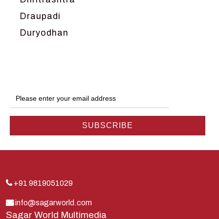
Draupadi
Duryodhan
Dwarka
Ganga
Gokul
Hanuman
Harish Johari
Hindu
Indra
Kans
Kauravas
+91 9819051029
Krishna
info@sagarworld.com
Sagar World Multimedia
Kunti