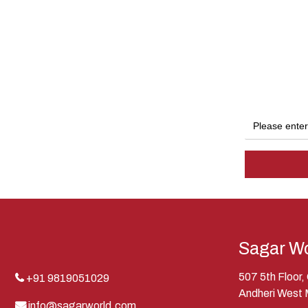
Sagar Wo
507 5th Floor
+91 9819051029
Andheri West
info@sagarworld.com