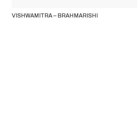
VISHWAMITRA – BRAHMARISHI