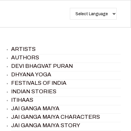
ARTISTS
AUTHORS
DEVI BHAGVAT PURAN
DHYANA YOGA
FESTIVALS OF INDIA
INDIAN STORIES
ITIHAAS
JAI GANGA MAIYA
JAI GANGA MAIYA CHARACTERS
JAI GANGA MAIYA STORY