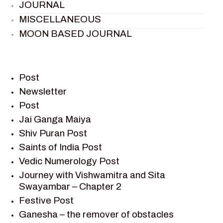
JOURNAL
MISCELLANEOUS
MOON BASED JOURNAL
PIETER WELTEVREDE
PREM SAGAR
RAMAYAN
Post
RAMAYAN CHARACTERS
Newsletter
Post
RAMAYAN STORY
Jai Ganga Maiya
SAGAR VANDAN NEWSLETTER
Shiv Puran Post
SAINTS OF INDIA
Saints of India Post
SHIV PURAN
Vedic Numerology Post
SHIV SAGAR
Journey with Vishwamitra and Sita
SHRI KRISHNA
Swayambar – Chapter 2
SHRI KRISHNA SERIAL CHARACTER
Festive Post
SHRI KRISHNA STORIES
Ganesha – the remover of obstacles
TANTRA