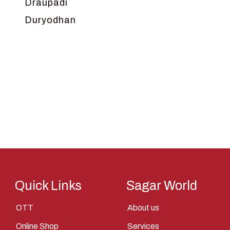
Draupadi
Duryodhan
Dwarka
Ganga
Gokul
Hanuman
Harish Johari
Hindu
Indra
Kans
Kauravas
Quick Links
Sagar World
Krishna
OTT
About us
Kunti
Online Shop
Services
Lakshman