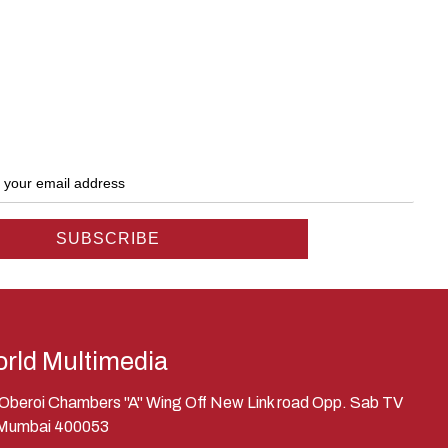
rld Multimedia
, Oberoi Chambers "A" Wing Off New Link road Opp. Sab TV
 Mumbai 400053