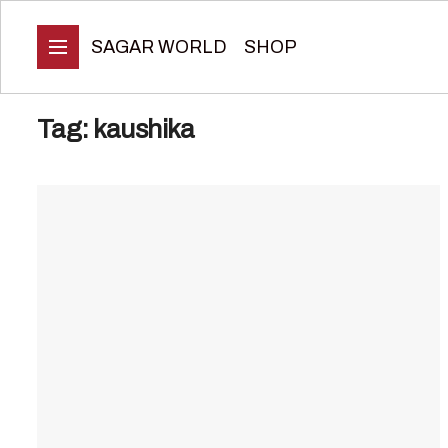
SAGAR WORLD
SHOP
Tag:
kaushika