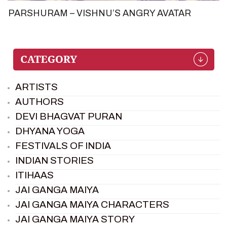
PARSHURAM – VISHNU’S ANGRY AVATAR
ARTISTS
AUTHORS
DEVI BHAGVAT PURAN
DHYANA YOGA
FESTIVALS OF INDIA
INDIAN STORIES
ITIHAAS
JAI GANGA MAIYA
JAI GANGA MAIYA CHARACTERS
JAI GANGA MAIYA STORY