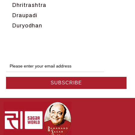
Dhritrashtra
Draupadi
Duryodhan
Dwarka
Ganga
Gokul
Hanuman
Harish Johari
Hindu
Indra
Kans
Kauravas
Krishna