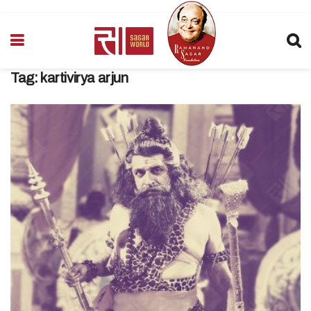
Tag:
kartivirya arjun