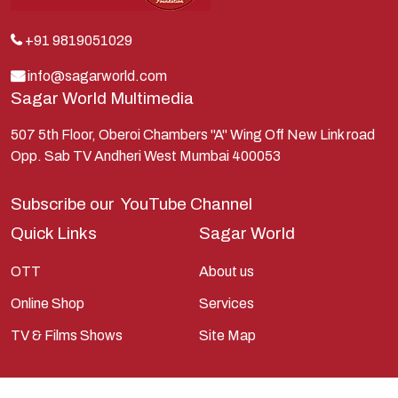
Kunti
Lakshman
+91 9819051029
Lord Shiva
info@sagarworld.com
Sagar World Multimedia
Mahabharata
Mathura
507 5th Floor, Oberoi Chambers "A" Wing Off New Link road
Opp. Sab TV Andheri West Mumbai 400053
Pandavas
Parvati
Subscribe our
YouTube Channel
Pieter Weltevrede
Quick Links
Sagar World
Ram
OTT
About us
Ramanandsagar
Online Shop
Services
Ramayan
TV & Films Shows
Site Map
Ravan
Sagarworld