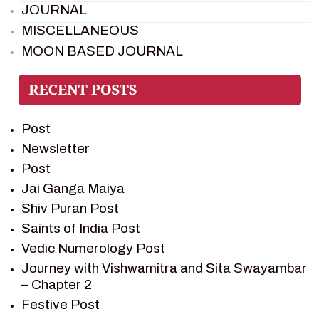
JOURNAL
MISCELLANEOUS
MOON BASED JOURNAL
PIETER WELTEVREDE
PREM SAGAR
RAMAYAN
Post
RAMAYAN CHARACTERS
Newsletter
RAMAYAN STORY
Post
SAGAR VANDAN NEWSLETTER
Jai Ganga Maiya
SAINTS OF INDIA
Shiv Puran Post
SHIV PURAN
Saints of India Post
SHIV SAGAR
Vedic Numerology Post
SHRI KRISHNA
Journey with Vishwamitra and Sita Swayambar
SHRI KRISHNA SERIAL CHARACTER
– Chapter 2
SHRI KRISHNA STORIES
Festive Post