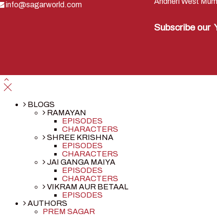
Andheri West Mum
info@sagarworld.com
Subscribe our
BLOGS
RAMAYAN
EPISODES
CHARACTERS
SHREE KRISHNA
EPISODES
CHARACTERS
JAI GANGA MAIYA
EPISODES
CHARACTERS
VIKRAM AUR BETAAL
EPISODES
AUTHORS
PREM SAGAR