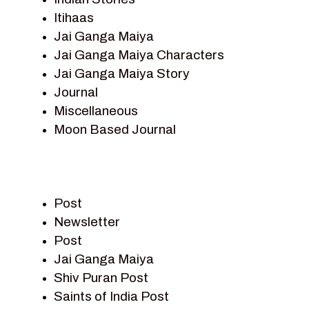
Itihaas
Jai Ganga Maiya
Jai Ganga Maiya Characters
Jai Ganga Maiya Story
Journal
Miscellaneous
Moon Based Journal
Pieter Weltevrede
Prem Sagar
Ramayan
Post
Ramayan Characters
Newsletter
Ramayan Story
Post
Sagar Vandan Newsletter
Jai Ganga Maiya
Saints Of India
Shiv Puran Post
Shiv Puran
Saints of India Post
Shiv Sagar