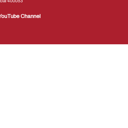
bai 400053
YouTube Channel