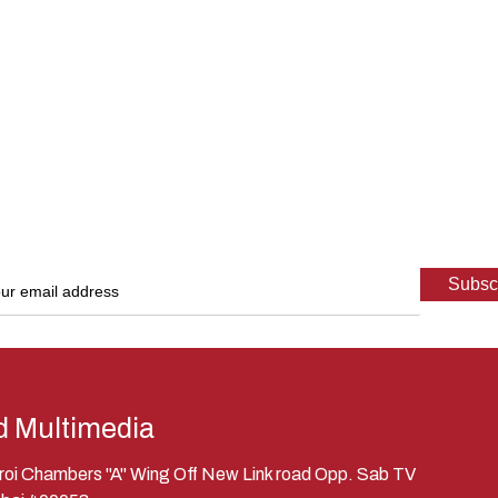
d Multimedia
eroi Chambers "A" Wing Off New Link road Opp. Sab TV