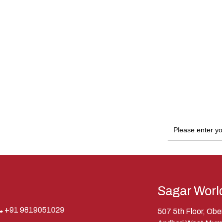
Sagar Worl
+91 9819051029
507 5th Floor, Ob