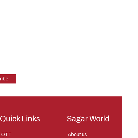
Quick Links
Sagar World
OTT
About us