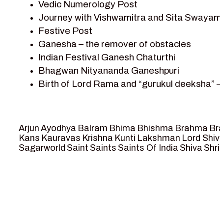
Vedic Numerology Post
Shri Krishna
Journey with Vishwamitra and Sita Swayam
Shri Krishna Serial Character
Festive Post
Shri Krishna Stories
Ganesha – the remover of obstacles
Tantra
Indian Festival Ganesh Chaturthi
Team Sagar World
Bhagwan Nityananda Ganeshpuri
Vedas
Birth of Lord Rama and “gurukul deeksha” 
Vedic Astrology – Jyotish
Journey with Vishwamitra and Sita “Swaya
Vedic Culture
Marriage Season and Rama’s name is propo
Vedic Numerology
Ram meets tribal king Nishadraj and Kevat
Vikram Aur Betaal
Arjun
Ayodhya
Balram
Bhima
Bhishma
Brahma
Br
Death of Dashrath, Bharat journeys to me
Yantra – Sacred Geometry
Kans
Kauravas
Krishna
Kunti
Lakshman
Lord Shi
Sagarworld
Saint
Saints
Saints Of India
Shiva
Shri
Bharat Milap and meeting Sages Sharbhan