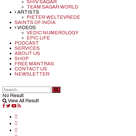
SHIV SAGAR
TEAM SAGAR WORLD
ARTISTS
PIETER WELTEVREDE
SAINTS OF INDIA
VIDEOS
VEDIC NUMEROLOGY
EPIC LIFE
PODCAST
SERVICES
ABOUT US
SHOP
FREE MANTRAS
CONTACT US
NEWSLETTER
No Result
View All Result