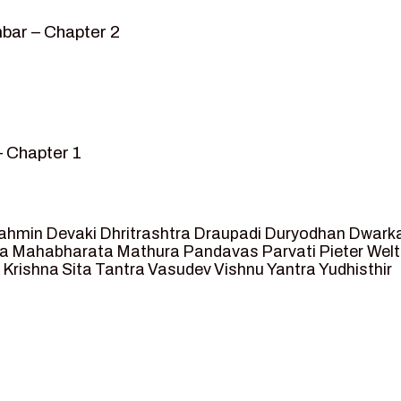
bar – Chapter 2
– Chapter 1
mvar” – Chapter 2
sed as King of Ayodhya – Chapter 3
 crossing -Chapter 4
ahmin
Devaki
Dhritrashtra
Draupadi
Duryodhan
Dwark
et Ram – Chapter 5
va
Mahabharata
Mathura
Pandavas
Parvati
Pieter Wel
 Krishna
Sita
Tantra
Vasudev
Vishnu
Yantra
Yudhisthir
ga and Agastya -Chapter 6