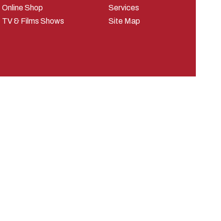
Online Shop
Services
TV & Films Shows
Site Map