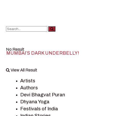
No Result
MUMBAI’S DARK UNDERBELLY!
View All Result
Artists
Authors
Devi Bhagvat Puran
Dhyana Yoga
Festivals of India
Indian Stories