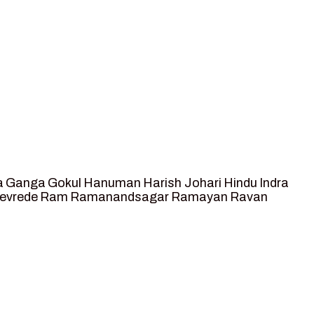
a
Ganga
Gokul
Hanuman
Harish Johari
Hindu
Indra
tevrede
Ram
Ramanandsagar
Ramayan
Ravan