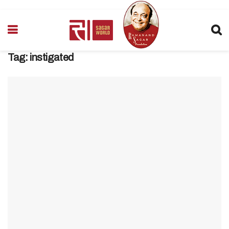
Tag:
instigated