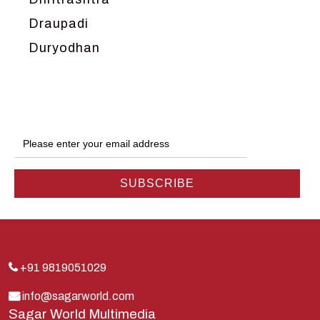
Draupadi
Duryodhan
Dwarka
Ganga
Gokul
Hanuman
Harish Johari
Hindu
Indra
Kans
Kauravas
+91 9819051029
Krishna
info@sagarworld.com
Sagar World Multimedia
Kunti