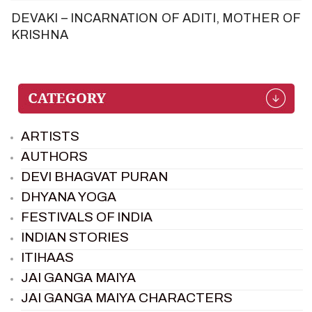
DEVAKI – INCARNATION OF ADITI, MOTHER OF
KRISHNA
ARTISTS
AUTHORS
DEVI BHAGVAT PURAN
DHYANA YOGA
FESTIVALS OF INDIA
INDIAN STORIES
ITIHAAS
JAI GANGA MAIYA
JAI GANGA MAIYA CHARACTERS