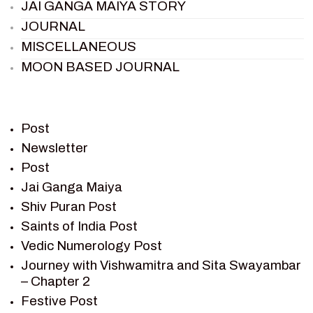
JAI GANGA MAIYA STORY
JOURNAL
MISCELLANEOUS
MOON BASED JOURNAL
PIETER WELTEVREDE
PREM SAGAR
RAMAYAN
Post
RAMAYAN CHARACTERS
Newsletter
Post
RAMAYAN STORY
Jai Ganga Maiya
SAGAR VANDAN NEWSLETTER
Shiv Puran Post
SAINTS OF INDIA
Saints of India Post
SHIV PURAN
Vedic Numerology Post
SHIV SAGAR
Journey with Vishwamitra and Sita Swayambar
SHRI KRISHNA
– Chapter 2
SHRI KRISHNA SERIAL CHARACTER
Festive Post
SHRI KRISHNA STORIES